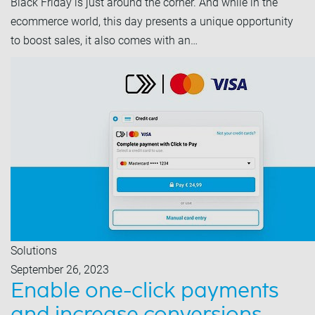
Black Friday is just around the corner. And while in the
ecommerce world, this day presents a unique opportunity
to boost sales, it also comes with an…
Solutions
September 26, 2023
Enable one-click payments