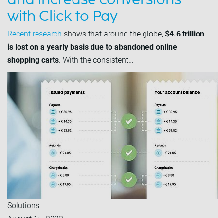
and increase conversions
with Click to Pay
Recent research
shows that around the globe,
$4.6 trillion
is lost on a yearly basis due to abandoned online
shopping carts
. With the consistent…
Solutions