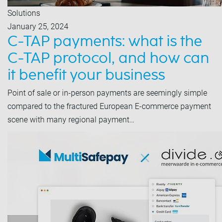
Solutions
January 25, 2024
C-TAP payments: what is the
C-TAP protocol, and how can
it benefit your business
Point of sale or in-person payments are seemingly simple
compared to the fractured European E-commerce payment
scene with many regional payment…