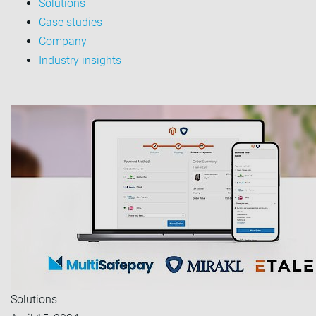
Solutions
Case studies
Company
Industry insights
Solutions