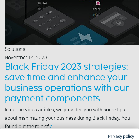
Solutions
November 14, 2023
Black Friday 2023 strategies:
save time and enhance your
business operations with our
payment components
In our previous articles, we provided you with some tips
about maximizing your business during Black Friday. You
found out the role of
a…
Privacy policy