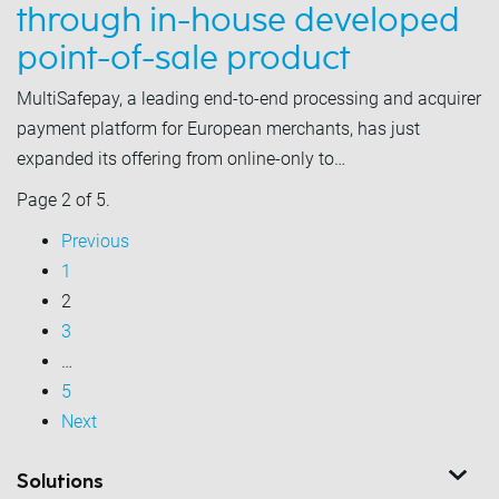
through in-house developed
point-of-sale product
MultiSafepay, a leading end-to-end processing and acquirer
payment platform for European merchants, has just
expanded its offering from online-only to…
Page 2 of 5.
Previous
1
2
3
…
5
Next
Solutions