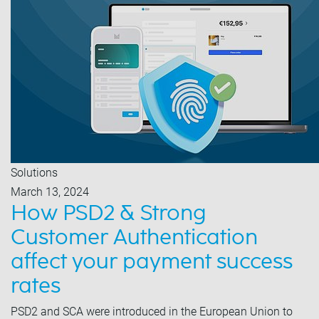
Solutions
March 13, 2024
How PSD2 & Strong
Customer Authentication
affect your payment success
rates
PSD2 and SCA were introduced in the European Union to