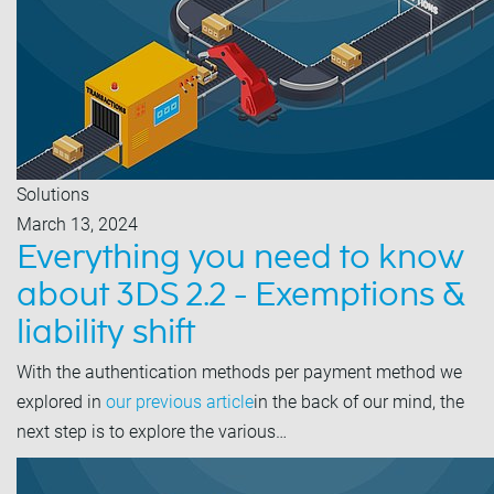
Solutions
March 13, 2024
Everything you need to know
about 3DS 2.2 - Exemptions &
liability shift
With the authentication methods per payment method we
explored in
our previous article
in the back of our mind, the
next step is to explore the various…