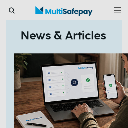
News & Articles