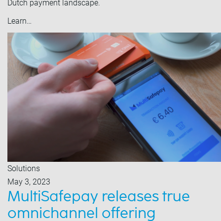
Dutch payment landscape.
Learn…
Solutions
May 3, 2023
MultiSafepay releases true
omnichannel offering