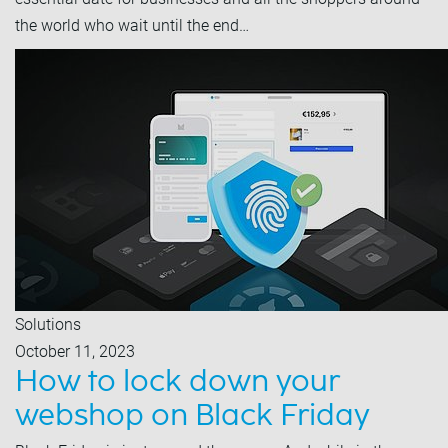
the world who wait until the end…
Solutions
October 11, 2023
How to lock down your
webshop on Black Friday