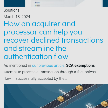
Solutions
March 13, 2024
How an acquirer and
processor can help you
recover declined transactions
and streamline the
authentication flow
As mentioned in
our previous article
,
SCA exemptions
attempt to process a transaction through a frictionless
flow. If successfully accepted by the…