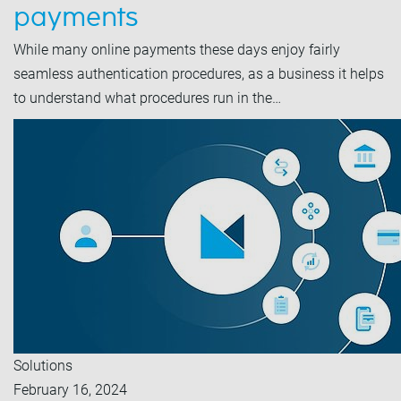
payments
While many online payments these days enjoy fairly
seamless authentication procedures, as a business it helps
to understand what procedures run in the…
Solutions
February 16, 2024