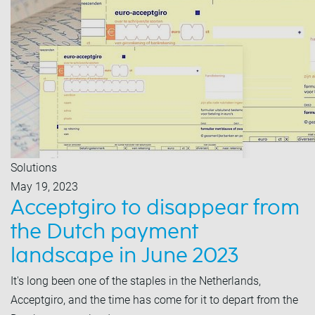
Solutions
May 19, 2023
Acceptgiro to disappear from
the Dutch payment
landscape in June 2023
It's long been one of the staples in the Netherlands,
Acceptgiro, and the time has come for it to depart from the