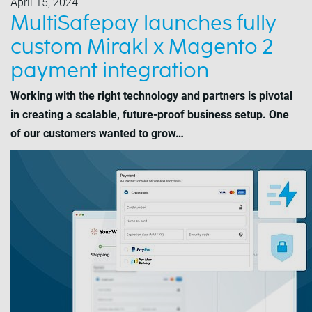
April 15, 2024
MultiSafepay launches fully
custom Mirakl x Magento 2
payment integration
Working with the right technology and partners is pivotal
in creating a scalable, future-proof business setup. One
of our customers wanted to grow…