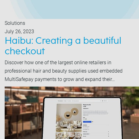
Solutions
July 26, 2023
Haibu: Creating a beautiful
checkout
Discover how one of the largest online retailers in
professional hair and beauty supplies used embedded
MultiSafepay payments to grow and expand their…