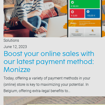
Solutions
June 12, 2023
Boost your online sales with
our latest payment method:
Monizze
Today, offering a variety of payment methods in your
(online) store is key to maximizing your potential. In
Belgium, offering extra-legal benefits to…