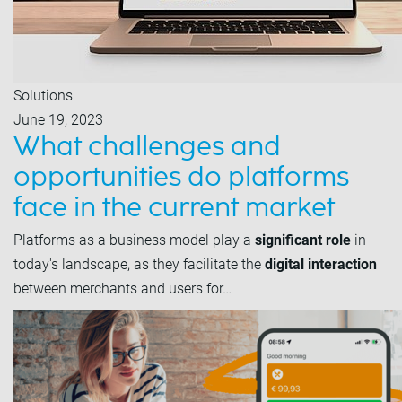
Solutions
June 19, 2023
What challenges and
opportunities do platforms
face in the current market
Platforms as a business model play a
significant role
in
today's landscape, as they facilitate the
digital interaction
between merchants and users for…