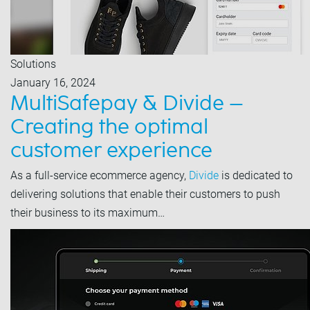
Solutions
January 16, 2024
MultiSafepay & Divide –
Creating the optimal
customer experience
As a full-service ecommerce agency,
Divide
is dedicated to
delivering solutions that enable their customers to push
their business to its maximum…