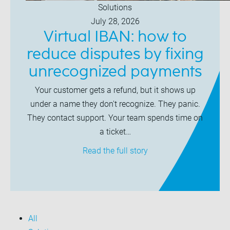
Solutions
July 28, 2026
Virtual IBAN: how to
reduce disputes by fixing
unrecognized payments
Your customer gets a refund, but it shows up
under a name they don't recognize. They panic.
They contact support. Your team spends time on
a ticket…
Read the full story
All