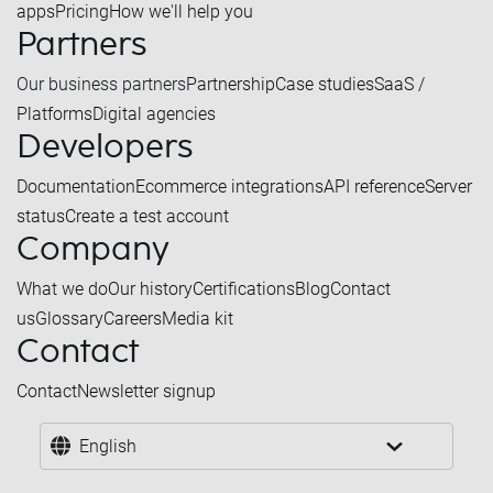
apps
Pricing
How we'll help you
Partners
Our business partners
Partnership
Case studies
SaaS /
Platforms
Digital agencies
Developers
Documentation
Ecommerce integrations
API reference
Server
status
Create a test account
Company
What we do
Our history
Certifications
Blog
Contact
us
Glossary
Careers
Media kit
Contact
Contact
Newsletter signup
English