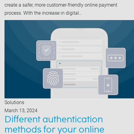
create a safer, more customer-friendly online payment
process. With the increase in digital…
Solutions
March 13, 2024
Different authentication
methods for your online