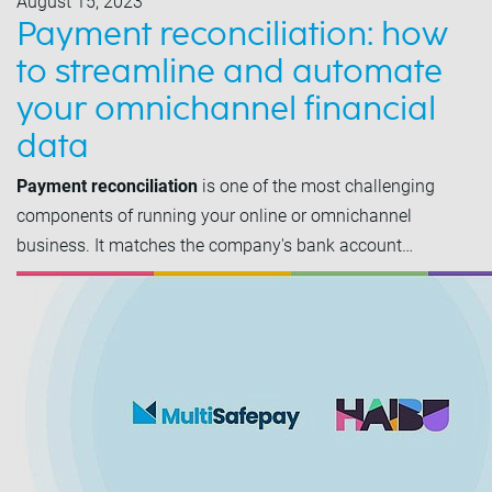
August 15, 2023
Payment reconciliation: how
to streamline and automate
your omnichannel financial
data
Payment reconciliation
is one of the most challenging
components of running your online or omnichannel
business. It matches the company's bank account…