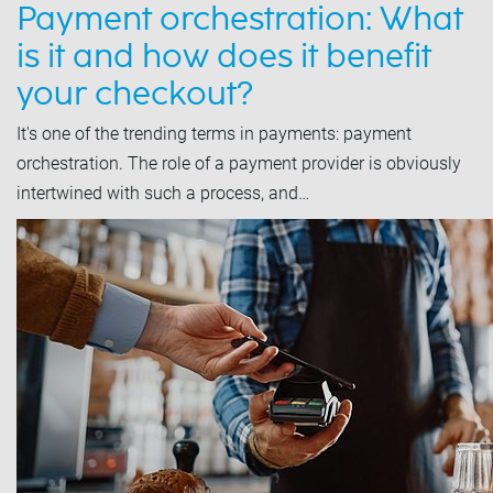
Payment orchestration: What
is it and how does it benefit
your checkout?
It's one of the trending terms in payments: payment
orchestration. The role of a payment provider is obviously
intertwined with such a process, and…