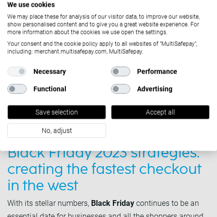
We use cookies
We may place these for analysis of our visitor data, to improve our website,
show personalised content and to give you a great website experience. For
more information about the cookies we use open the settings.
Your consent and the cookie policy apply to all websites of "MultiSafepay",
including: merchant.multisafepay.com, MultiSafepay.
Necessary
Performance
Functional
Advertising
Save selection
Accept all
Solutions
No, adjust
October 31, 2023
Black Friday 2023 strategies:
creating the fastest checkout
in the west
With its stellar numbers,
Black Friday
continues to be an
essential date for businesses and all the shoppers around