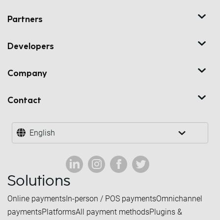
Partners
Developers
Company
Contact
English
Solutions
Online payments
In-person / POS payments
Omnichannel
payments
Platforms
All payment methods
Plugins &