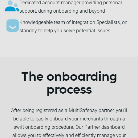
Dedicated account manager providing personal
support, during onboarding and beyond
Knowledgeable team of Integration Specialists, on
standby to help you solve potential issues
The onboarding
process
After being registered as a MultiSafepay partner, you'll
be able to easily onboard your merchants through a
swift onboarding procedure. Our Partner dashboard
allows you to effectively and efficiently manage your