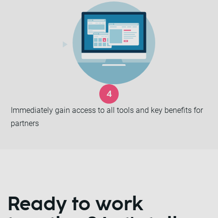
Immediately gain access to all tools and key benefits for
partners
Ready to work