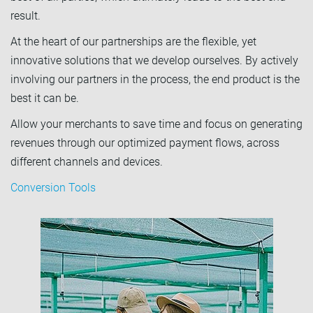
result.
At the heart of our partnerships are the flexible, yet
innovative solutions that we develop ourselves. By actively
involving our partners in the process, the end product is the
best it can be.
Allow your merchants to save time and focus on generating
revenues through our optimized payment flows, across
different channels and devices.
Conversion Tools