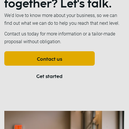
together? Let's talk.
We'd love to know more about your business, so we can
find out what we can do to help you reach that next level.
Contact us today for more information or a tailor-made
proposal without obligation.
Contact us
Get started