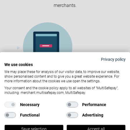
merchants.
Privacy policy
We use cookies
We may place these for analysis of our visitor data, to improve our website,
show personalised content and to give you a great website experience. For
more information about the cookies we use open the settings.
Sign up and upload the required
Your consent and the cookie policy apply to all websites of "MultiSafepay",
including: merchant.multisafepay.com, MultiSafepay.
documents
Necessary
Performance
Functional
Advertising
Save selection
Accept all