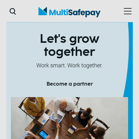
Let's grow
together
Work smart. Work together.
Become a partner