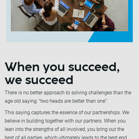
When you succeed,
we succeed
There is no better approach to solving challenges than the
age old saying: "two heads are better than one".
This saying captures the essence of our partnerships. We
believe in building together with our partners. When you
lean into the strengths of all involved, you bring out the
best of all parties, which ultimately leads to the best end