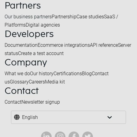
Partners
Our business partners
Partnership
Case studies
SaaS /
Platforms
Digital agencies
Developers
Documentation
Ecommerce integrations
API reference
Server
status
Create a test account
Company
What we do
Our history
Certifications
Blog
Contact
us
Glossary
Careers
Media kit
Contact
Contact
Newsletter signup
English