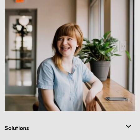
Solutions