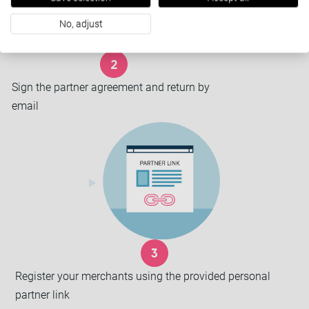
No, adjust
Sign the partner agreement and return by
email
Register your merchants using the provided personal
partner link