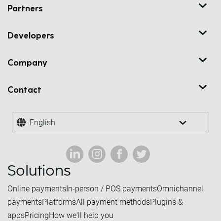
Partners
Developers
Company
Contact
English
Solutions
Online payments
In-person / POS payments
Omnichannel
payments
Platforms
All payment methods
Plugins &
apps
Pricing
How we'll help you