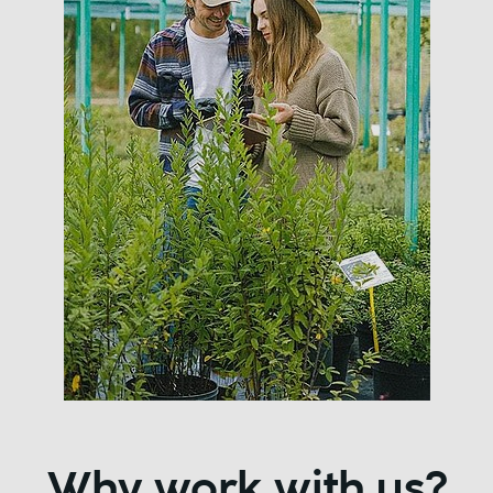
Why work with us?