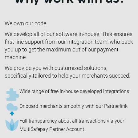
We own our code.
We develop all of our software in-house. This ensures
first line support from our Integration team, who back
you up to get the maximum out of our payment
machine.
We provide you with customized solutions,
specifically tailored to help your merchants succeed.
Wide range of free in-house developed integrations
Onboard merchants smoothly with our Partnerlink
Full transparency about all transactions via your
MultiSafepay Partner Account