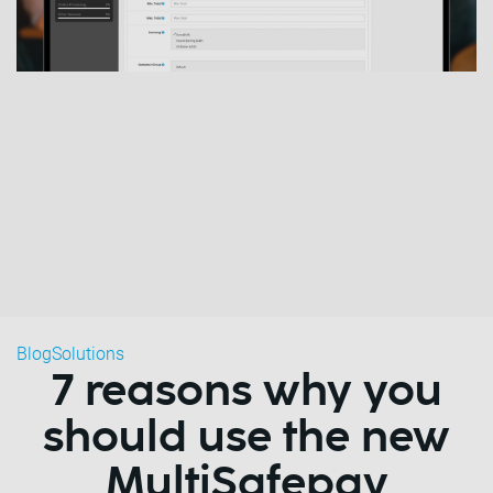
Blog
Solutions
7 reasons why you
should use the new
MultiSafepay