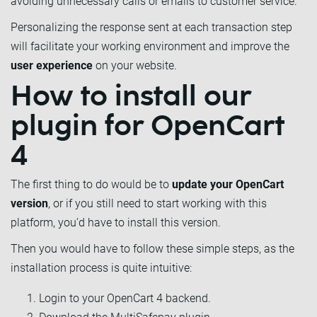
avoiding unnecessary calls or emails to customer service.
Personalizing the response sent at each transaction step
will facilitate your working environment and improve the
user experience
on your website.
How to install our
plugin for OpenCart
4
The first thing to do would be to
update your OpenCart
version
, or if you still need to start working with this
platform, you’d have to install this version.
Then you would have to follow these simple steps, as the
installation process is quite intuitive:
Login to your OpenCart 4 backend.