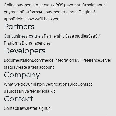
Online payments
In-person / POS payments
Omnichannel
payments
Platforms
All payment methods
Plugins &
apps
Pricing
How we'll help you
Partners
Our business partners
Partnership
Case studies
SaaS /
Platforms
Digital agencies
Developers
Documentation
Ecommerce integrations
API reference
Server
status
Create a test account
Company
What we do
Our history
Certifications
Blog
Contact
us
Glossary
Careers
Media kit
Contact
Contact
Newsletter signup