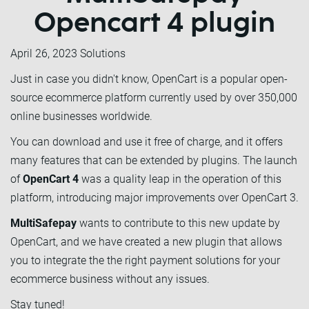
Opencart 4 plugin
April 26, 2023
Solutions
Just in case you didn't know, OpenCart is a popular open-
source ecommerce platform currently used by over 350,000
online businesses worldwide.
You can download and use it free of charge, and it offers
many features that can be extended by plugins. The launch
of
OpenCart 4
was a quality leap in the operation of this
platform, introducing major improvements over OpenCart 3.
MultiSafepay
wants to contribute to this new update by
OpenCart, and we have created a new plugin that allows
you to integrate the the right payment solutions for your
ecommerce business without any issues.
Stay tuned!