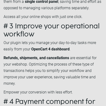
them from a
single control panel
, saving time and effort as
opposed to managing various platforms separately.
Access all your online shops with just one click.
# 3 Improve your operational
workflow
Our plugin lets you manage your day-to-day tasks more
easily from your
OpenCart 4 dashboard
.
Refunds, shipments, and cancellations
are essential for
your webshop. Optimizing the process of these type of
transactions helps you to simplify your workflow and
improve your user experience, saving valuable time and
money.
Empower your conversion with less effort.
# 4 Payment component for