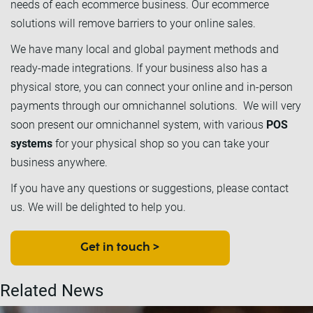
needs of each ecommerce business. Our ecommerce
solutions will remove barriers to your online sales.
We have many local and global payment methods and
ready-made integrations. If your business also has a
physical store, you can connect your online and in-person
payments through our omnichannel solutions. We will very
soon present our omnichannel system, with various
POS
systems
for your physical shop so you can take your
business anywhere.
If you have any questions or suggestions, please contact
us. We will be delighted to help you.
Get in touch >
Related News