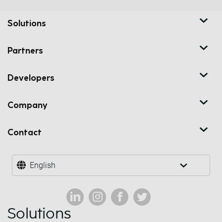
Solutions
Partners
Developers
Company
Contact
English
Solutions