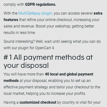
comply with
GDPR regulations.
With the
MultiSafepay plugin,
you can access several
extra
features
that refine your online checkout, increasing your
sales and revenue. Boost your webshop, getting better
results in less time.
Sound interesting? Well, wait until seeing what you can do
with our plugin for OpenCart 4.
# 1 All payment methods at
your disposal
You will have more than
40 local and global payment
methods
at your disposal, enabling you to set up an
effective payment strategy and tailor your checkout to the
local market, helping you to increase your profits.
Having a
customized checkout
by country is vital for your