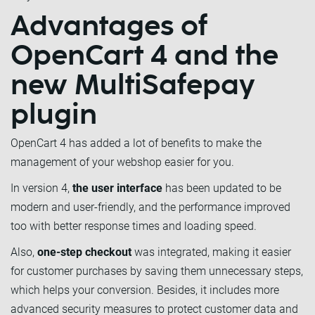
Advantages of
OpenCart 4 and the
new MultiSafepay
plugin
OpenCart 4 has added a lot of benefits to make the
management of your webshop easier for you.
In version 4,
the user interface
has been updated to be
modern and user-friendly, and the performance improved
too with better response times and loading speed.
Also,
one-step checkout
was integrated, making it easier
for customer purchases by saving them unnecessary steps,
which helps your conversion. Besides, it includes more
advanced security measures to protect customer data and