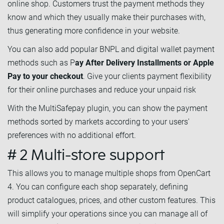
online shop. Customers trust the payment methods they
know and which they usually make their purchases with,
thus generating more confidence in your website.
You can also add popular BNPL and digital wallet payment
methods such as P
ay After Delivery Installments or Apple
Pay to your checkout
. Give your clients payment flexibility
for their online purchases and reduce your unpaid risk
With the MultiSafepay plugin, you can show the payment
methods sorted by markets according to your users'
preferences with no additional effort.
# 2 Multi-store support
This allows you to manage multiple shops from OpenCart
4. You can configure each shop separately, defining
product catalogues, prices, and other custom features. This
will simplify your operations since you can manage all of