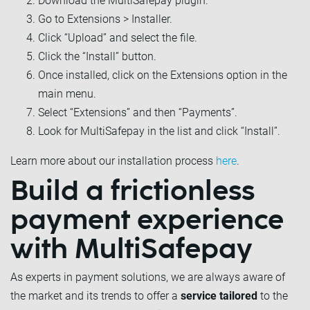
Download the MultiSafepay plugin.
Go to Extensions > Installer.
Click “Upload” and select the file.
Click the “Install” button.
Once installed, click on the Extensions option in the
main menu.
Select “Extensions” and then “Payments”.
Look for MultiSafepay in the list and click “Install”.
Learn more about our installation process
here
.
Build a frictionless
payment experience
with MultiSafepay
As experts in payment solutions, we are always aware of
the market and its trends to offer a
service tailored
to the