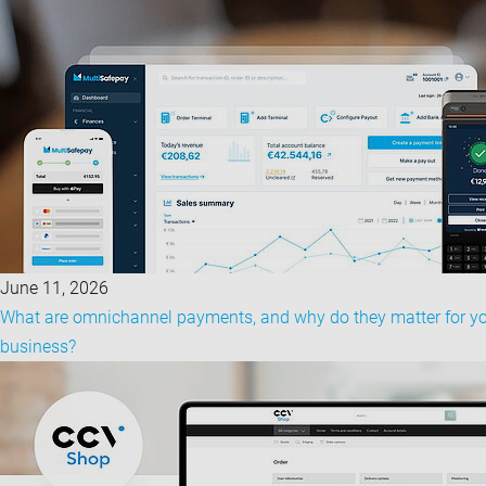
June 11, 2026
What are omnichannel payments, and why do they matter for y
business?