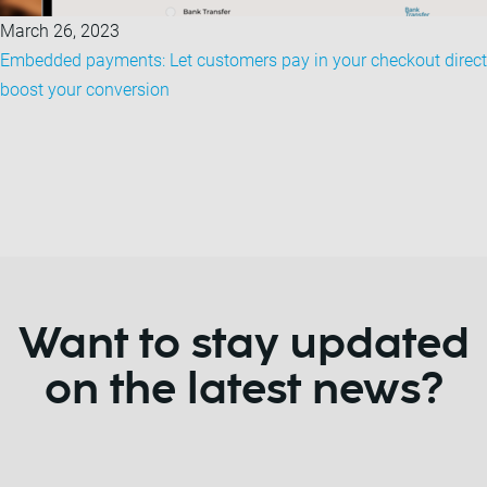
March 26, 2023
Embedded payments: Let customers pay in your checkout direct
boost your conversion
Want to stay updated
on the latest news?