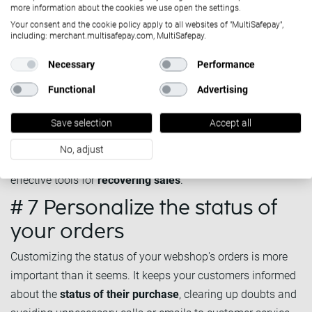
more information about the cookies we use open the settings.
Send a reminder mail out to customers who have
Your consent and the cookie policy apply to all websites of "MultiSafepay",
including: merchant.multisafepay.com, MultiSafepay.
abandoned their cart in your online shop
to urge them to
complete the purchase. You can automate these emails,
Necessary
Performance
decide when to send them out and personalise the
Functional
Advertising
message, and add offers, such as exclusive discounts,
reminders of the products in the shopping cart, free
Save selection
Accept all
shipping options, etc.
No, adjust
Nowadays, abandoned cart emails are one of the most
effective tools for
recovering sales
.
# 7 Personalize the status of
your orders
Customizing the status of your webshop's orders is more
important than it seems. It keeps your customers informed
about the
status of their purchase
, clearing up doubts and