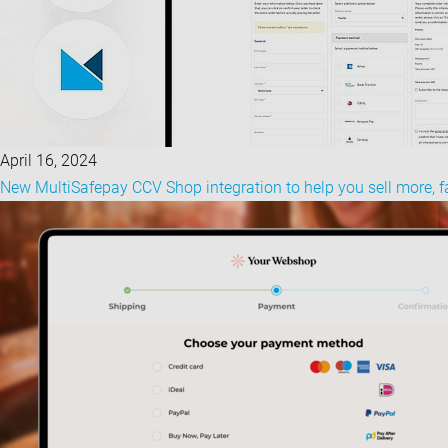
April 16, 2024
New MultiSafepay CCV Shop integration to help you sell more, f