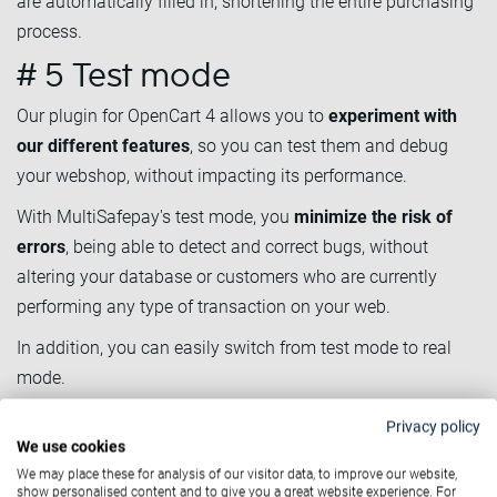
are automatically filled in, shortening the entire purchasing
process.
# 5 Test mode
Our plugin for OpenCart 4 allows you to
experiment with
our different features
, so you can test them and debug
your webshop, without impacting its performance.
With MultiSafepay's test mode, you
minimize the risk of
errors
, being able to detect and correct bugs, without
altering your database or customers who are currently
performing any type of transaction on your web.
In addition, you can easily switch from test mode to real
mode.
# 6 Second Chance email
Privacy policy
We use cookies
Another advantage of our new plugin is the Second Chance
We may place these for analysis of our visitor data, to improve our website,
emails.
show personalised content and to give you a great website experience. For