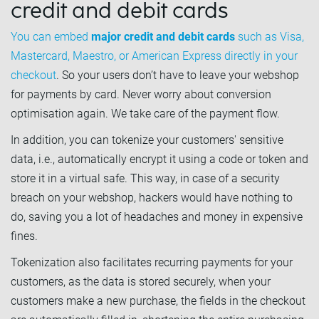
credit and debit cards
You can embed
major credit and debit cards
such as Visa,
Mastercard, Maestro, or American Express directly in your
checkout
. So your users don’t have to leave your webshop
for payments by card. Never worry about conversion
optimisation again. We take care of the payment flow.
In addition, you can tokenize your customers' sensitive
data, i.e., automatically encrypt it using a code or token and
store it in a virtual safe. This way, in case of a security
breach on your webshop, hackers would have nothing to
do, saving you a lot of headaches and money in expensive
fines.
Tokenization also facilitates recurring payments for your
customers, as the data is stored securely, when your
customers make a new purchase, the fields in the checkout