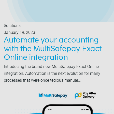
Solutions
January 19, 2023
Automate your accounting
with the MultiSafepay Exact
Online integration
Introducing the brand new MultiSafepay Exact Online
integration. Automation is the next evolution for many
processes that were once tedious manual…