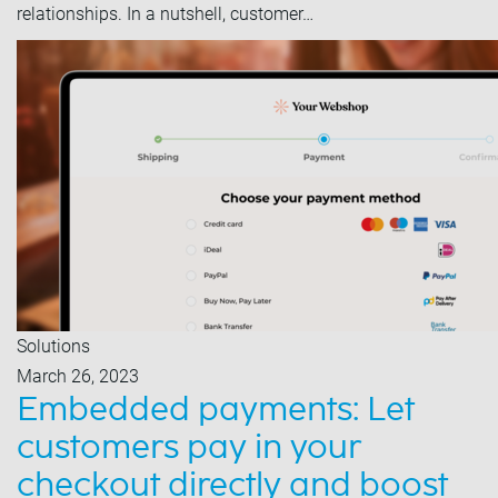
relationships. In a nutshell, customer…
Solutions
March 26, 2023
Embedded payments: Let
customers pay in your
checkout directly and boost