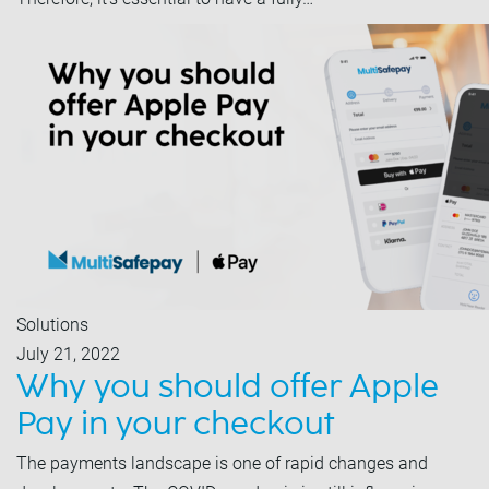
Solutions
July 21, 2022
Why you should offer Apple
Pay in your checkout
The payments landscape is one of rapid changes and