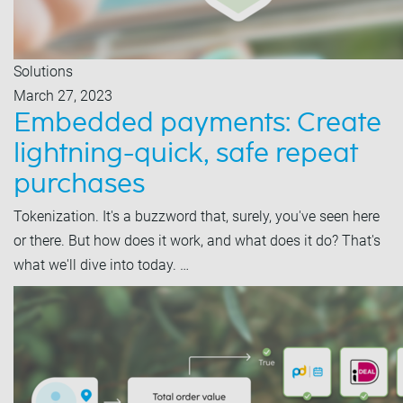
Solutions
March 27, 2023
Embedded payments: Create
lightning-quick, safe repeat
purchases
Tokenization. It's a buzzword that, surely, you've seen here
or there. But how does it work, and what does it do? That's
what we'll dive into today. …