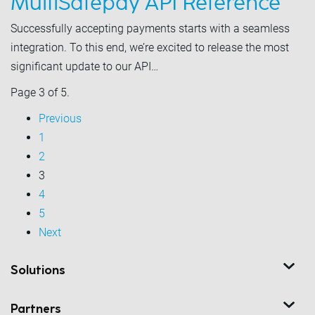
MultiSafepay API Reference
Successfully accepting payments starts with a seamless
integration. To this end, we’re excited to release the most
significant update to our API…
Page 3 of 5.
Previous
1
2
3
4
5
Next
Solutions
Partners