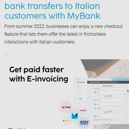
bank transfers to Italian
customers with MyBank
From summer 2022, businesses can enjoy a new checkout
feature that lets them offer the latest in frictionless
interactions with Italian customers.
…