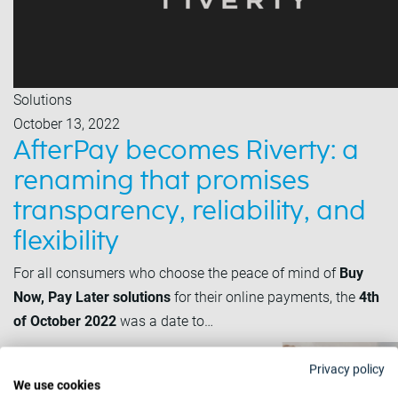
Solutions
October 13, 2022
AfterPay becomes Riverty: a
renaming that promises
transparency, reliability, and
flexibility
For all consumers who choose the peace of mind of
Buy
Now, Pay Later solutions
for their online payments, the
4th
of October 2022
was a date to…
Privacy policy
We use cookies