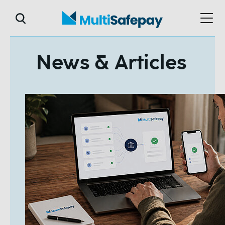
News & Articles