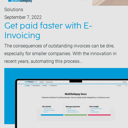
Solutions
September 7, 2022
Get paid faster with E-
Invoicing
The consequences of outstanding invoices can be dire,
especially for smaller companies. With the innovation in
recent years, automating this process…