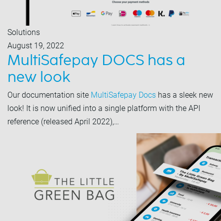
Solutions
August 19, 2022
MultiSafepay DOCS has a
new look
Our documentation site
MultiSafepay Docs
has a sleek new
look! It is now unified into a single platform with the API
reference (released April 2022),…