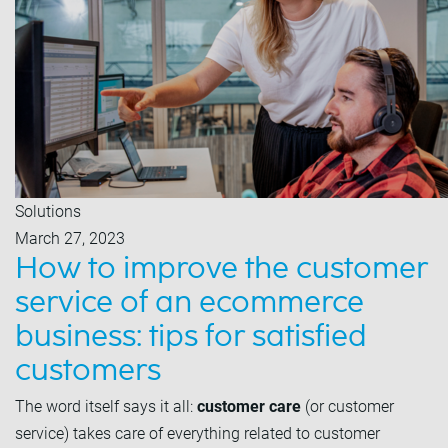
Solutions
March 27, 2023
How to improve the customer
service of an ecommerce
business: tips for satisfied
customers
The word itself says it all:
customer care
(or customer
service) takes care of everything related to customer