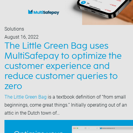
Solutions
August 16, 2022
The Little Green Bag uses
MultiSafepay to optimize the
customer experience and
reduce customer queries to
zero
The Little Green Bag
is a textbook definition of “from small
beginnings, come great things.” Initially operating out of an
attic in the Dutch town of…