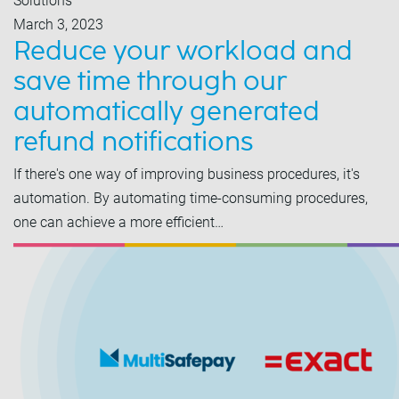
Solutions
March 3, 2023
Reduce your workload and
save time through our
automatically generated
refund notifications
If there's one way of improving business procedures, it's
automation. By automating time-consuming procedures,
one can achieve a more efficient…