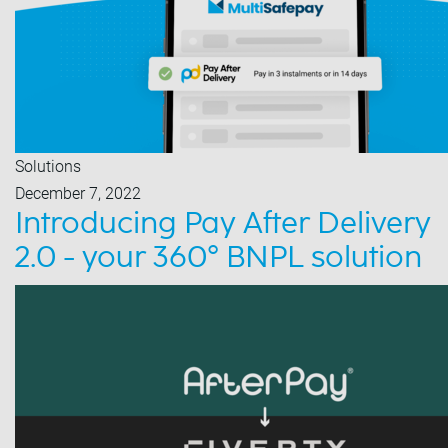
Solutions
December 7, 2022
Introducing Pay After Delivery
2.0 - your 360° BNPL solution