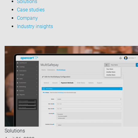
Solutions
Case studies
Company
Industry insights
Solutions