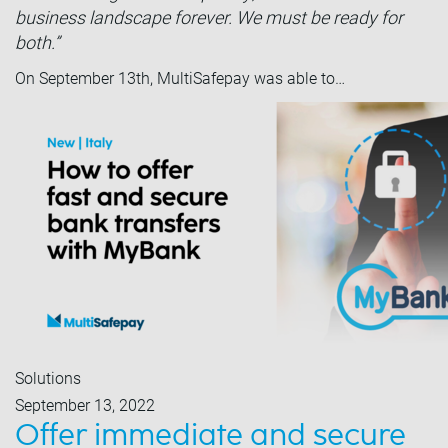
business landscape forever. We must be ready for
both.”
On September 13th, MultiSafepay was able to…
Solutions
September 13, 2022
Offer immediate and secure