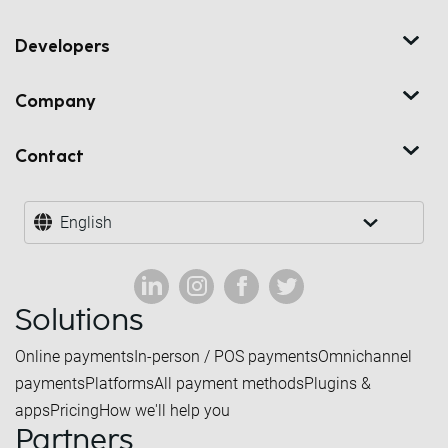
Developers
Company
Contact
English
Solutions
Online payments
In-person / POS payments
Omnichannel
payments
Platforms
All payment methods
Plugins &
apps
Pricing
How we'll help you
Partners