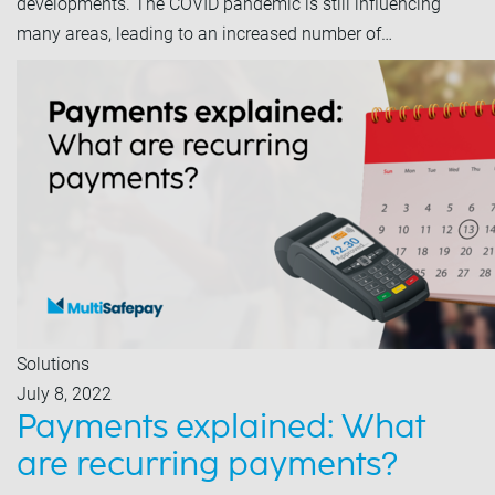
developments. The COVID pandemic is still influencing
many areas, leading to an increased number of…
Solutions
July 8, 2022
Payments explained: What
are recurring payments?