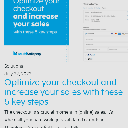
Solutions
July 27, 2022
Optimize your checkout and
increase your sales with these
5 key steps
The checkout is a crucial moment in (online) sales. It’s
where all your hard work gets validated or undone.
Therefore, it’s essential to have a fully…