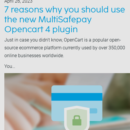
April 26, 2023
7 reasons why you should use
the new MultiSafepay
Opencart 4 plugin
Just in case you didn't know, OpenCart is a popular open-
source ecommerce platform currently used by over 350,000
online businesses worldwide.
You…