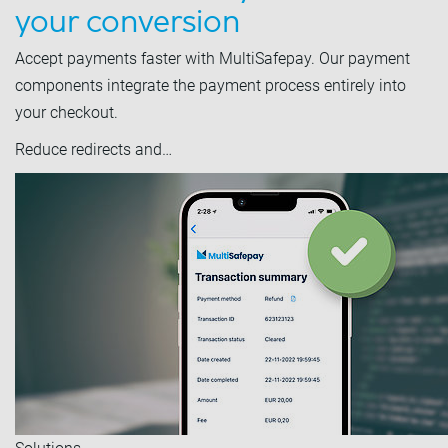
your conversion
Accept payments faster with MultiSafepay. Our payment
components integrate the payment process entirely into
your checkout.
Reduce redirects and…