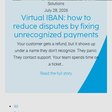
Solutions
July 28, 2026
Virtual IBAN: how to
reduce disputes by fixing
unrecognized payments
Your customer gets a refund, but it shows up
under a name they don't recognize. They panic.
They contact support. Your team spends time on
a ticket…
Read the full story
All