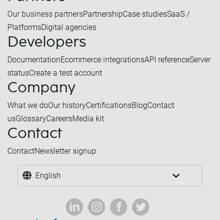
Our business partners
Partnership
Case studies
SaaS /
Platforms
Digital agencies
Developers
Documentation
Ecommerce integrations
API reference
Server
status
Create a test account
Company
What we do
Our history
Certifications
Blog
Contact
us
Glossary
Careers
Media kit
Contact
Contact
Newsletter signup
English