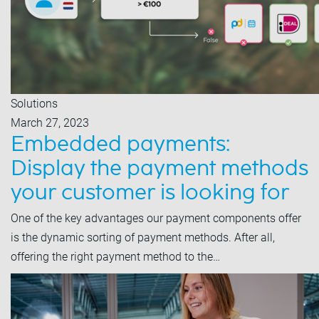
Solutions
March 27, 2023
Embedded payments:
Display the payment methods
your customer is looking for
One of the key advantages our payment components offer
is the dynamic sorting of payment methods. After all,
offering the right payment method to the…