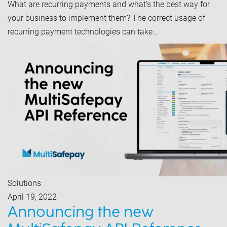
What are recurring payments and what’s the best way for
your business to implement them? The correct usage of
recurring payment technologies can take…
Solutions
April 19, 2022
Announcing the new