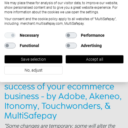
We may place these for analysis of our visitor data, to improve our website,
show personalised content and to give you a great website experience. For
more information about the cookies we use open the settings.
Your consent and the cookie policy apply to all websites of "MultiSafepay",
including: merchant.multisafepay.com, MultiSafepay.
Necessary
Performance
Functional
Advertising
Save selection
Accept all
Solutions
October 11, 2022
No, adjust
Critical strategies for the
success of your ecommerce
business - by Adobe, Akeneo,
Itonomy, Touchwonders, &
MultiSafepay
“Some changes are temporary; some will alter the