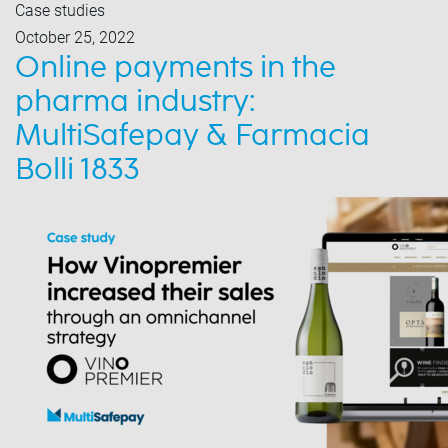
Case studies
October 25, 2022
Online payments in the
pharma industry:
MultiSafepay & Farmacia
Bolli 1833