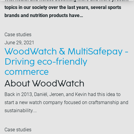
topics in our society over the last years, several sports
brands and nutrition products have…
Case studies
June 29, 2021
WoodWatch & MultiSafepay -
Driving eco-friendly
commerce
About WoodWatch
Back in 2013, Daniël, Jeroen, and Kevin had this idea to
start a new watch company focused on craftsmanship and
sustainability.…
Case studies