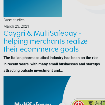
Case studies
March 23, 2021
Caygri & MultiSafepay -
helping merchants realize
their ecommerce goals
The Italian pharmaceutical industry has been on the rise
in recent years, with many small businesses and startups
attracting outside investment and…