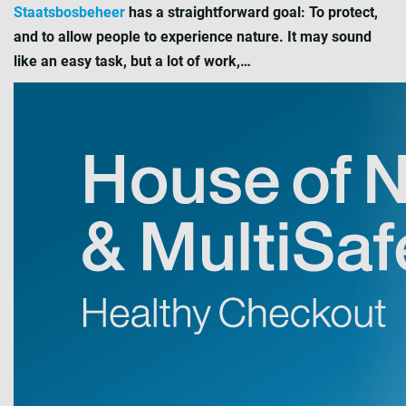
Staatsbosbeheer
has a straightforward goal: To protect,
and to allow people to experience nature. It may sound
like an easy task, but a lot of work,…