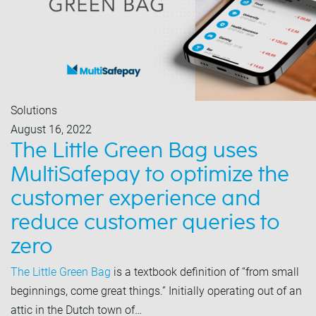
Solutions
August 16, 2022
The Little Green Bag uses
MultiSafepay to optimize the
customer experience and
reduce customer queries to
zero
The Little Green Bag
is a textbook definition of “from small
beginnings, come great things.” Initially operating out of an
attic in the Dutch town of…