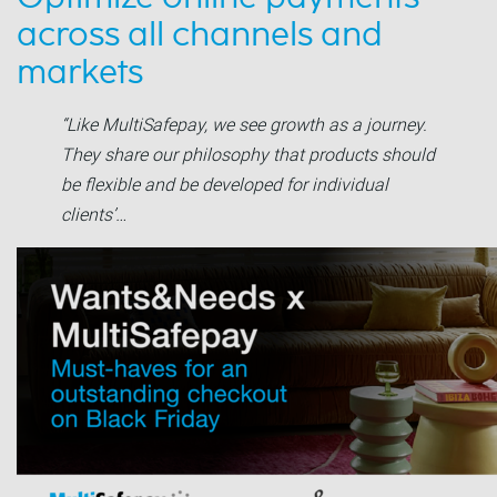
across all channels and
markets
“Like MultiSafepay, we see growth as a journey.
They share our philosophy that products should
be flexible and be developed for individual
clients’…