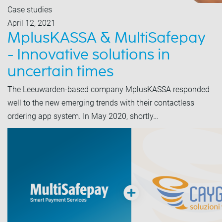
Case studies
April 12, 2021
MplusKASSA & MultiSafepay
- Innovative solutions in
uncertain times
The Leeuwarden-based company MplusKASSA responded
well to the new emerging trends with their contactless
ordering app system. In May 2020, shortly…