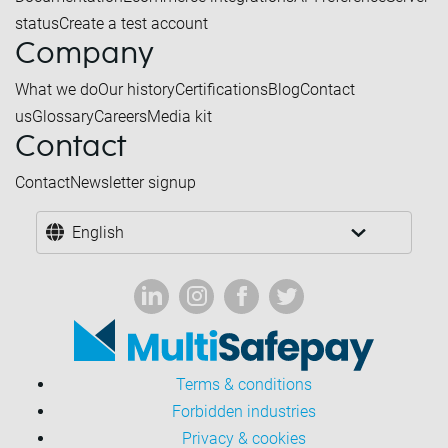
status
Create a test account
Company
What we do
Our history
Certifications
Blog
Contact
us
Glossary
Careers
Media kit
Contact
Contact
Newsletter signup
English
Terms & conditions
Forbidden industries
Privacy & cookies