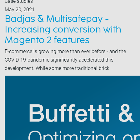
Case studies
May 20, 2021
Badjas & Multisafepay -
Increasing conversion with
Magento 2 features
E-commerce is growing more than ever before - and the
COVID-19-pandemic significantly accelerated this
development. While some more traditional brick…