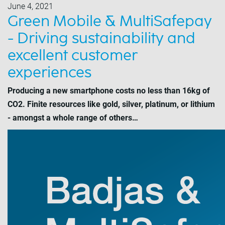
June 4, 2021
Green Mobile & MultiSafepay
- Driving sustainability and
excellent customer
experiences
Producing a new smartphone costs no less than 16kg of
CO2. Finite resources like gold, silver, platinum, or lithium
- amongst a whole range of others…