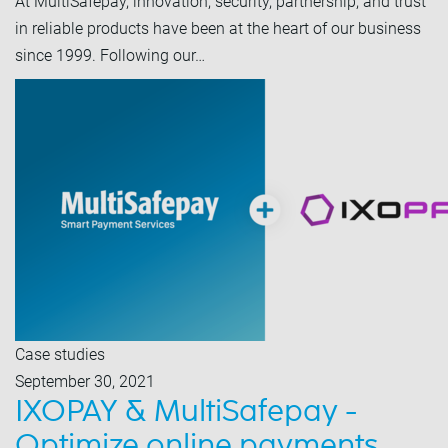
At MultiSafepay, innovation, security, partnership, and trust
in reliable products have been at the heart of our business
since 1999. Following our…
Case studies
September 30, 2021
IXOPAY & MultiSafepay -
Optimize online payments