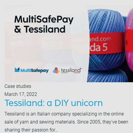
Case studies
March 17, 2022
Tessiland: a DIY unicorn
Tessiland is an Italian company specializing in the online
sale of yarn and sewing materials. Since 2005, they've been
sharing their passion for…