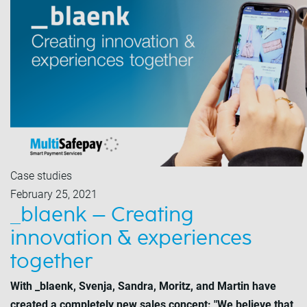
Case studies
February 25, 2021
_blaenk – Creating
innovation & experiences
together
With _blaenk, Svenja, Sandra, Moritz, and Martin have
created a completely new sales concept: "We believe that