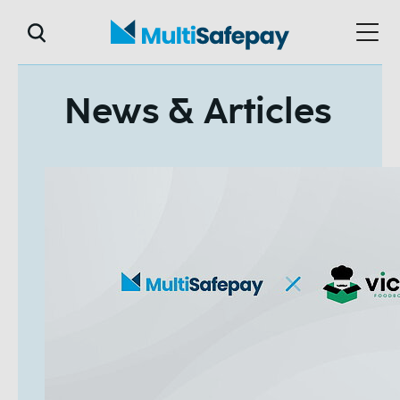
News & Articles