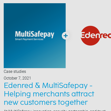
Case studies
October 7, 2021
Edenred & MultiSafepay -
Helping merchants attract
new customers together