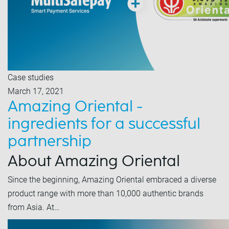
Case studies
March 17, 2021
Amazing Oriental -
ingredients for a successful
partnership
About Amazing Oriental
Since the beginning, Amazing Oriental embraced a diverse
product range with more than 10,000 authentic brands
from Asia. At…