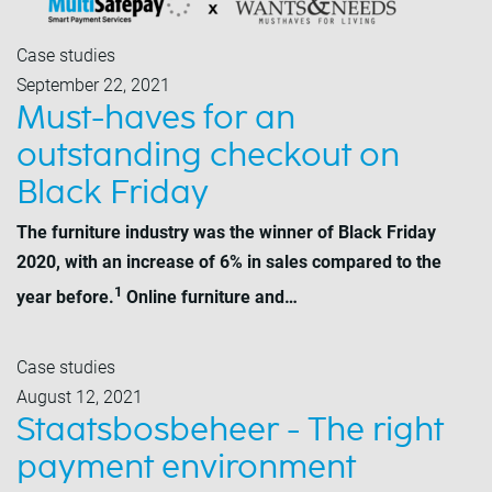
Case studies
September 22, 2021
Must-haves for an
outstanding checkout on
Black Friday
The furniture industry was the winner of Black Friday
2020, with an increase of 6% in sales compared to the
1
year before.
Online furniture and…
Case studies
August 12, 2021
Staatsbosbeheer - The right
payment environment