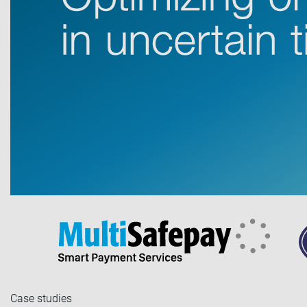
Case studies