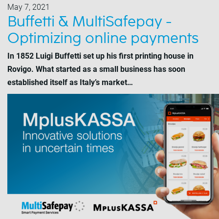
May 7, 2021
Buffetti & MultiSafepay -
Optimizing online payments
In 1852 Luigi Buffetti set up his first printing house in
Rovigo. What started as a small business has soon
established itself as Italy’s market…