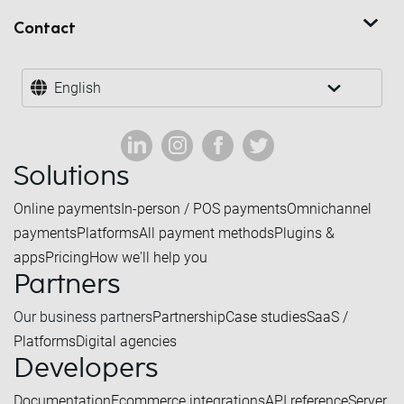
Contact
English
Solutions
Online payments
In-person / POS payments
Omnichannel
payments
Platforms
All payment methods
Plugins &
apps
Pricing
How we'll help you
Partners
Our business partners
Partnership
Case studies
SaaS /
Platforms
Digital agencies
Developers
Documentation
Ecommerce integrations
API reference
Server