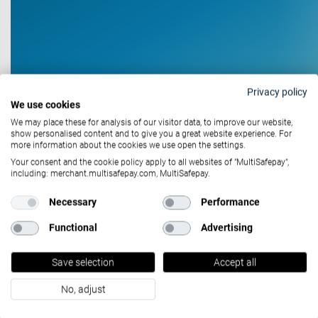
Privacy policy
We use cookies
We may place these for analysis of our visitor data, to improve our website,
show personalised content and to give you a great website experience. For
more information about the cookies we use open the settings.
Your consent and the cookie policy apply to all websites of "MultiSafepay",
including: merchant.multisafepay.com, MultiSafepay.
Case studies
Necessary
Performance
July 12, 2021
Functional
Advertising
House of Nutrition &
Save selection
Accept all
MultiSafepay: Healthy
Checkout
No, adjust
With health and fitness becoming more and more present