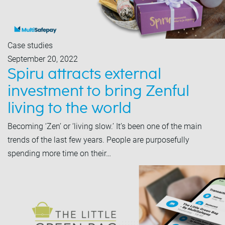
Case studies
September 20, 2022
Spiru attracts external
investment to bring Zenful
living to the world
Becoming ‘Zen’ or ‘living slow.’ It’s been one of the main
trends of the last few years. People are purposefully
spending more time on their…