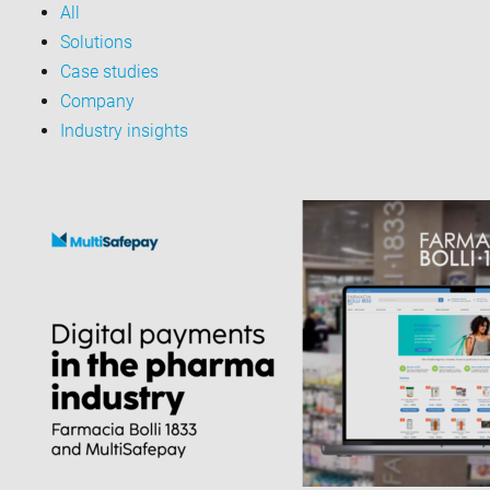
All
Solutions
Case studies
Company
Industry insights