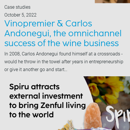
Case studies
October 5, 2022
Vinopremier & Carlos
Andonegui, the omnichannel
success of the wine business
In 2008, Carlos Andonegui found himself at a crossroads -
would he throw in the towel after years in entrepreneurship
or give it another go and start…