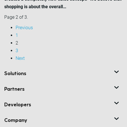
shopping is about the overall…
Page 2 of 3.
Previous
1
2
3
Next
Solutions
Partners
Developers
Company