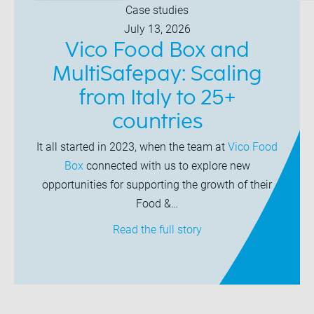
Case studies
July 13, 2026
Vico Food Box and
MultiSafepay: Scaling
from Italy to 25+
countries
It all started in 2023, when the team at
Vico Food
Box
connected with us to explore new
opportunities for supporting the growth of their
Food &…
Read the full story