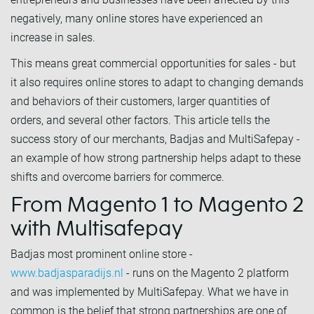
negatively, many online stores have experienced an
increase in sales.
This means great commercial opportunities for sales - but
it also requires online stores to adapt to changing demands
and behaviors of their customers, larger quantities of
orders, and several other factors. This article tells the
success story of our merchants, Badjas and MultiSafepay -
an example of how strong partnership helps adapt to these
shifts and overcome barriers for commerce.
From Magento 1 to Magento 2
with Multisafepay
Badjas most prominent online store -
www.badjasparadijs.nl
- runs on the Magento 2 platform
and was implemented by MultiSafepay. What we have in
common is the belief that strong partnerships are one of