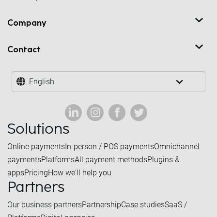
Company
Contact
English
Solutions
Online payments
In-person / POS payments
Omnichannel
payments
Platforms
All payment methods
Plugins &
apps
Pricing
How we'll help you
Partners
Our business partners
Partnership
Case studies
SaaS /