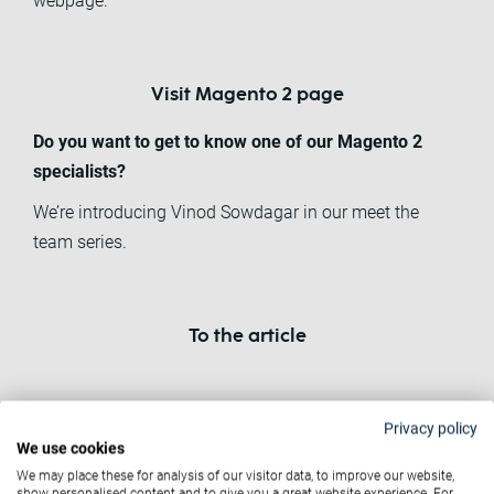
webpage.
Visit Magento 2 page
Do you want to get to know one of our Magento 2
specialists?
We’re introducing Vinod Sowdagar in our meet the
team series.
To the article
Related News
Privacy policy
We use cookies
We may place these for analysis of our visitor data, to improve our website,
show personalised content and to give you a great website experience. For