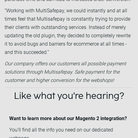
“Working with MultiSafepay, we could instantly and at all
times feel that Multisafepay is constantly trying to provide
their clients with outstanding services. Instead of merely
updating the old plugin, they decided to completely rewrite
it to avoid bugs and barriers for ecommerce at all times -
and this succeeded.”
Our company offers our customers all possible payment
solutions through Multisafepay. Safe payment for the
customer and higher conversion for the webshops!
Like what you're hearing?
Want to learn more about our Magento 2 integration?
You’ll find all the info you need on our dedicated