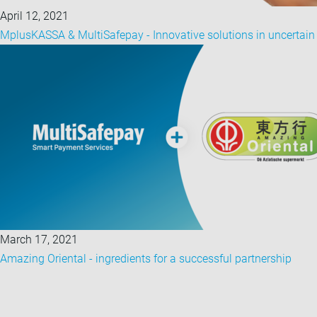
April 12, 2021
MplusKASSA & MultiSafepay - Innovative solutions in uncertain
March 17, 2021
Amazing Oriental - ingredients for a successful partnership