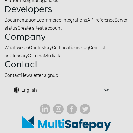
Platforms
Digital agencies
Developers
Documentation
Ecommerce integrations
API reference
Server
status
Create a test account
Company
What we do
Our history
Certifications
Blog
Contact
us
Glossary
Careers
Media kit
Contact
Contact
Newsletter signup
English