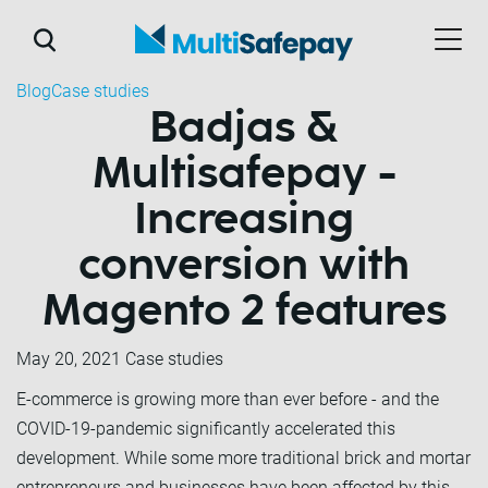
Blog
Case studies
Badjas &
Multisafepay -
Increasing
conversion with
Magento 2 features
May 20, 2021
Case studies
E-commerce is growing more than ever before - and the
COVID-19-pandemic significantly accelerated this
development. While some more traditional brick and mortar
entrepreneurs and businesses have been affected by this