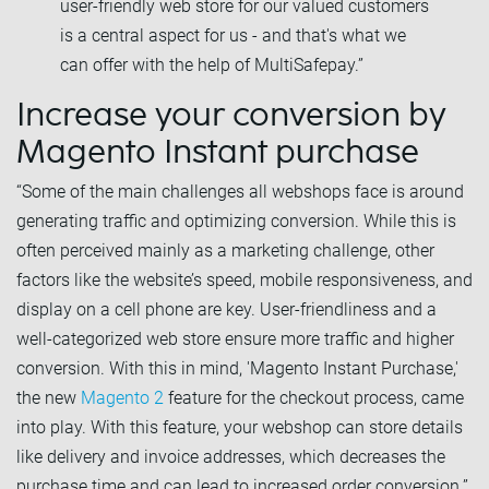
user-friendly web store for our valued customers
is a central aspect for us - and that's what we
can offer with the help of MultiSafepay.”
Increase your conversion by
Magento Instant purchase
“Some of the main challenges all webshops face is around
generating traffic and optimizing conversion. While this is
often perceived mainly as a marketing challenge, other
factors like the website’s speed, mobile responsiveness, and
display on a cell phone are key. User-friendliness and a
well-categorized web store ensure more traffic and higher
conversion. With this in mind, 'Magento Instant Purchase,'
the new
Magento 2
feature for the checkout process, came
into play. With this feature, your webshop can store details
like delivery and invoice addresses, which decreases the
purchase time and can lead to increased order conversion.”