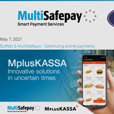
May 7, 2021
Buffetti & MultiSafepay - Optimizing online payments