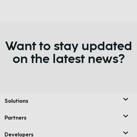
Want to stay updated
on the latest news?
Solutions
Partners
Developers