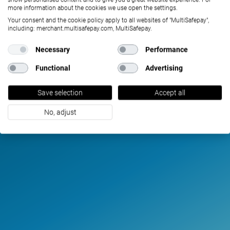
more information about the cookies we use open the settings.
Your consent and the cookie policy apply to all websites of "MultiSafepay",
including: merchant.multisafepay.com, MultiSafepay.
Necessary
Performance
Functional
Advertising
Save selection
Accept all
No, adjust