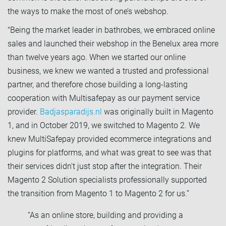
the ways to make the most of one’s webshop.
"Being the market leader in bathrobes, we embraced online
sales and launched their webshop in the Benelux area more
than twelve years ago. When we started our online
business, we knew we wanted a trusted and professional
partner, and therefore chose building a long-lasting
cooperation with Multisafepay as our payment service
provider.
Badjasparadijs.nl
was originally built in Magento
1, and in October 2019, we switched to Magento 2. We
knew MultiSafepay provided ecommerce integrations and
plugins for platforms, and what was great to see was that
their services didn't just stop after the integration. Their
Magento 2 Solution specialists professionally supported
the transition from Magento 1 to Magento 2 for us.”
“As an online store, building and providing a