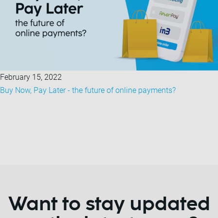
February 15, 2022
Buy Now, Pay Later - the future of online payments?
Want to stay updated