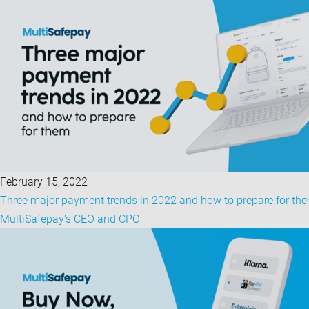
February 15, 2022
Three major payment trends in 2022 and how to prepare for the
MultiSafepay’s CEO and CPO