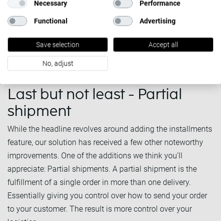
Necessary
Performance
Functional
Advertising
Save selection
Accept all
No, adjust
Last but not least - Partial
shipment
While the headline revolves around adding the installments
feature, our solution has received a few other noteworthy
improvements. One of the additions we think you’ll
appreciate: Partial shipments. A partial shipment is the
fulfillment of a single order in more than one delivery.
Essentially giving you control over how to send your order
to your customer. The result is more control over your