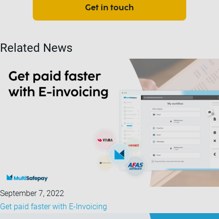
Get in touch
Related News
September 7, 2022
Get paid faster with E-Invoicing