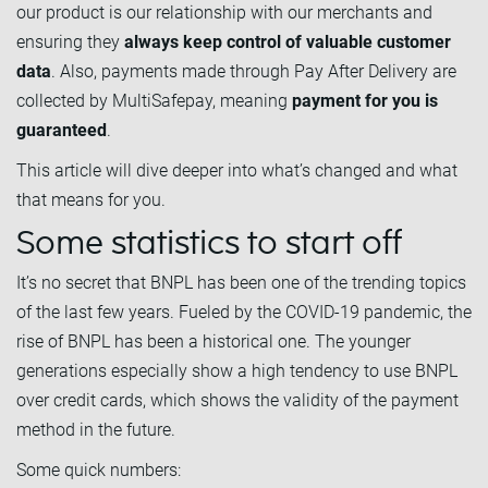
our product is our relationship with our merchants and
ensuring they
always keep control of valuable customer
data
. Also, payments made through Pay After Delivery are
collected by MultiSafepay, meaning
payment for you is
guaranteed
.
This article will dive deeper into what’s changed and what
that means for you.
Some statistics to start off
It’s no secret that BNPL has been one of the trending topics
of the last few years. Fueled by the COVID-19 pandemic, the
rise of BNPL has been a historical one. The younger
generations especially show a high tendency to use BNPL
over credit cards, which shows the validity of the payment
method in the future.
Some quick numbers: