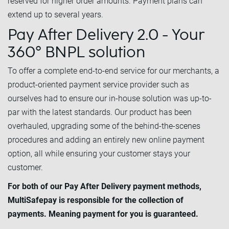
reserved for higher order amounts. Payment plans can
extend up to several years.
Pay After Delivery 2.0 - Your
360° BNPL solution
To offer a complete end-to-end service for our merchants, a
product-oriented payment service provider such as
ourselves had to ensure our in-house solution was up-to-
par with the latest standards. Our product has been
overhauled, upgrading some of the behind-the-scenes
procedures and adding an entirely new online payment
option, all while ensuring your customer stays your
customer.
For both of our Pay After Delivery payment methods,
MultiSafepay is responsible for the collection of
payments. Meaning payment for you is guaranteed.