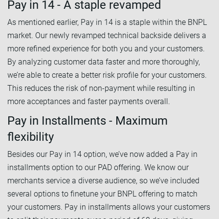
Pay in 14 - A staple revamped
As mentioned earlier, Pay in 14 is a staple within the BNPL
market. Our newly revamped technical backside delivers a
more refined experience for both you and your customers.
By analyzing customer data faster and more thoroughly,
we’re able to create a better risk profile for your customers.
This reduces the risk of non-payment while resulting in
more acceptances and faster payments overall.
Pay in Installments - Maximum
flexibility
Besides our Pay in 14 option, we’ve now added a Pay in
installments option to our PAD offering. We know our
merchants service a diverse audience, so we’ve included
several options to finetune your BNPL offering to match
your customers. Pay in installments allows your customers