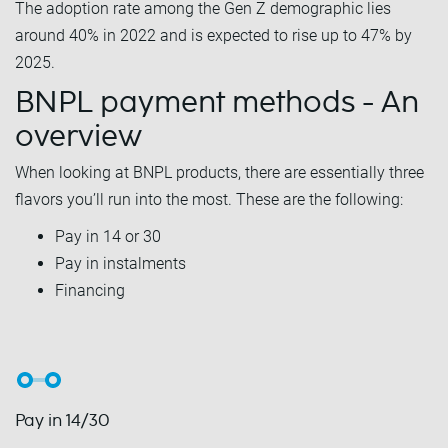
The adoption rate among the Gen Z demographic lies
around 40% in 2022 and is expected to rise up to 47% by
2025.
BNPL payment methods - An
overview
When looking at BNPL products, there are essentially three
flavors you’ll run into the most. These are the following:
Pay in 14 or 30
Pay in instalments
Financing
Pay in 14/30