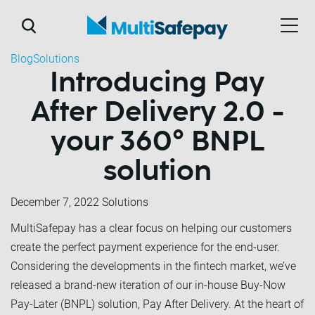
Blog
Solutions
Introducing Pay
After Delivery 2.0 -
your 360° BNPL
solution
December 7, 2022
Solutions
MultiSafepay has a clear focus on helping our customers
create the perfect payment experience for the end-user.
Considering the developments in the fintech market, we’ve
released a brand-new iteration of our in-house Buy-Now
Pay-Later (BNPL) solution, Pay After Delivery. At the heart of