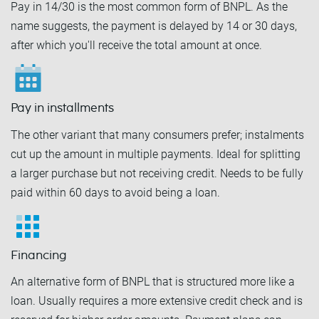
Pay in 14/30 is the most common form of BNPL. As the
name suggests, the payment is delayed by 14 or 30 days,
after which you'll receive the total amount at once.
Pay in installments
The other variant that many consumers prefer; instalments
cut up the amount in multiple payments. Ideal for splitting
a larger purchase but not receiving credit. Needs to be fully
paid within 60 days to avoid being a loan.
Financing
An alternative form of BNPL that is structured more like a
loan. Usually requires a more extensive credit check and is