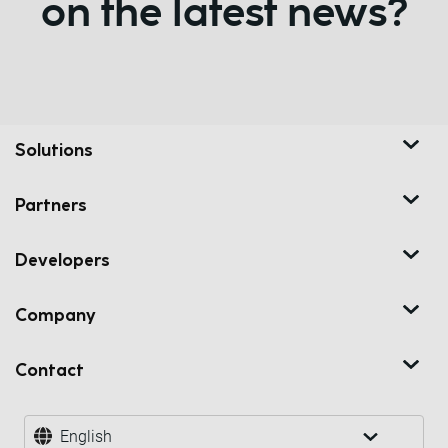
on the latest news?
Solutions
Partners
Developers
Company
Contact
English