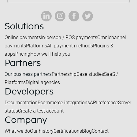
Solutions
Online payments
In-person / POS payments
Omnichannel
payments
Platforms
All payment methods
Plugins &
apps
Pricing
How we'll help you
Partners
Our business partners
Partnership
Case studies
SaaS /
Platforms
Digital agencies
Developers
Documentation
Ecommerce integrations
API reference
Server
status
Create a test account
Company
What we do
Our history
Certifications
Blog
Contact