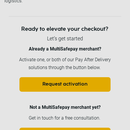
logistics.
Ready to elevate your checkout?
Let’s get started
Already a MultiSafepay merchant?
Activate one, or both of our Pay After Delivery
solutions through the button below.
Request activation
Not a MultiSafepay merchant yet?
Get in touch for a free consultation.