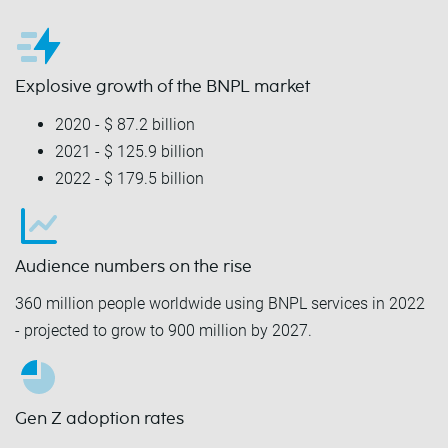
Explosive growth of the BNPL market
2020 - $ 87.2 billion
2021 - $ 125.9 billion
2022 - $ 179.5 billion
Audience numbers on the rise
360 million people worldwide using BNPL services in 2022
- projected to grow to 900 million by 2027.
Gen Z adoption rates