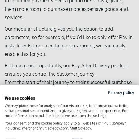
to split their payments over a period of 60 days, giving
them more room to purchase more expensive goods and
services.
Our modular structure gives you the option to add
parameters, so for example, if you’d like to only offer Pay in
installments from a certain order amount, we can easily
enable this for you.
Perhaps most importantly, our Pay After Delivery product
ensures you control the customer journey.
From the start of their journey to their successful purchase,
you are always the one in control of the customer data. No
Privacy policy
We use cookies
MultiSafepay apps interfere with your branding or delicately
We may place these for analysis of our visitor data, to improve our website,
built customer journey.
show personalised content and to give you a great website experience. For
more information about the cookies we use open the settings.
Your consent and the cookie policy apply to all websites of "MultiSafepay",
including: merchant.multisafepay.com, MultiSafepay.