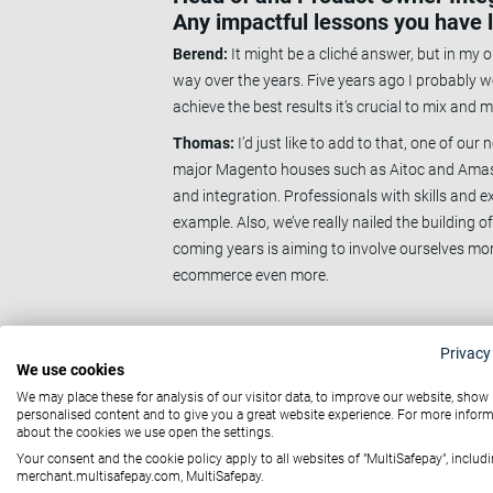
Any impactful lessons you have 
Berend:
It might be a cliché answer, but in my o
way over the years. Five years ago I probably wo
achieve the best results it’s crucial to mix and m
Thomas:
I’d just like to add to that, one of ou
major Magento houses such as Aitoc and Amasty,
and integration. Professionals with skills and e
example. Also, we’ve really nailed the building o
coming years is aiming to involve ourselves mo
ecommerce even more.
Q: Could you tell us a little bit 
Privacy
to that team? What do you think
We use cookies
We may place these for analysis of our visitor data, to improve our website, show
Berend:
It’s no secret that there’s a bit of a 
personalised content and to give you a great website experience. For more infor
develops everything in-house we feel the conse
about the cookies we use open the settings.
because it gives us knowledge that others don't
Your consent and the cookie policy apply to all websites of "MultiSafepay", includi
merchant.multisafepay.com, MultiSafepay.
I’ve had 2 requests from partners to use our k