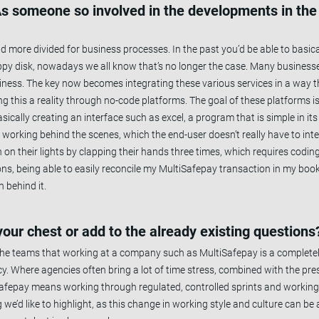
. As someone so involved in the developments in th
 more divided for business processes. In the past you’d be able to basica
loppy disk, nowadays we all know that’s no longer the case. Many busines
siness. The key now becomes integrating these various services in a way th
ng this a reality through no-code platforms. The goal of these platforms 
ically creating an interface such as excel, a program that is simple in its 
 working behind the scenes, which the end-user doesn’t really have to int
n on their lights by clapping their hands three times, which requires codi
ns, being able to easily reconcile my MultiSafepay transaction in my boo
 behind it.
 your chest or add to the already existing questions
the teams that working at a company such as MultiSafepay is a completel
 Where agencies often bring a lot of time stress, combined with the pres
Safepay means working through regulated, controlled sprints and workin
we’d like to highlight, as this change in working style and culture can be a