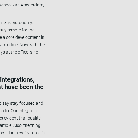
ogeschool van Amsterdam,
edom and autonomy.
uly remote for the
e a core development in
am office. Now with the
ys at the office is not
integrations,
at have been the
I’d say stay focused and
on to. Our Integration
s evident that quality
ample. Also, the thing
esult in new features for