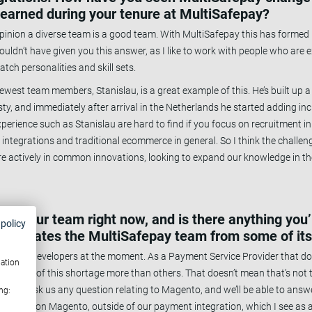
learned during your tenure at MultiSafepay?
pinion a diverse team is a good team. With MultiSafepay this has formed it
uldn’t have given you this answer, as I like to work with people who are ex
atch personalities and skill sets.
r newest team members, Stanislau, is a great example of this. He’s built up 
 and immediately after arrival in the Netherlands he started adding inc
xperience such as Stanislau are hard to find if you focus on recruitment i
f integrations and traditional ecommerce in general. So I think the challeng
re actively in common innovations, looking to expand our knowledge in th
about your team right now, and is there anything you
 policy
 separates the MultiSafepay team from some of it
shortage of developers at the moment. As a Payment Service Provider that do
mation
quences of this shortage more than others. That doesn’t mean that’s not t
 have. Ask us any question relating to Magento, and we’ll be able to answ
ng:
nowledge on Magento, outside of our payment integration, which I see as