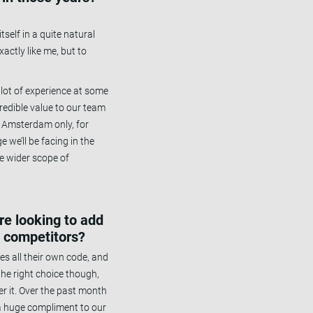
self in a quite natural
actly like me, but to
a lot of experience at some
redible value to our team
n Amsterdam only, for
e we’ll be facing in the
e wider scope of
’re looking to add
s competitors?
es all their own code, and
he right choice though,
er it. Over the past month
 a huge compliment to our