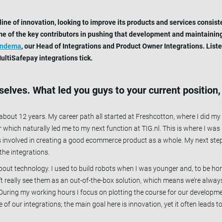
ine of innovation, looking to improve its products and services consist
me of the key contributors in pushing that development and maintaining
ondema
, our Head of Integrations and Product Owner Integrations. Liste
ltiSafepay integrations tick.
ourselves. What led you guys to your current positio
bout 12 years. My career path all started at Freshcotton, where I did my 
 which naturally led me to my next function at TIG.nl. This is where I wa
’s involved in creating a good ecommerce product as a whole. My next st
 the integrations.
out technology. I used to build robots when I was younger and, to be honest,
’t really see them as an out-of-the-box solution, which means we’re always
. During my working hours I focus on plotting the course for our developm
ode of our integrations; the main goal here is innovation, yet it often leads