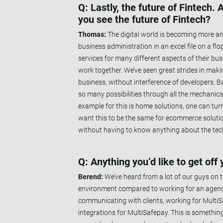
Q: Lastly, the future of Fintech
you see the future of Fintech?
Thomas:
The digital world is becoming more and
business administration in an excel file on a f
services for many different aspects of their bu
work together. We’ve seen great strides in maki
business, without interference of developers. Bas
so many possibilities through all the mechanics
example for this is home solutions, one can tur
want this to be the same for ecommerce solutio
without having to know anything about the tech
Q: Anything you’d like to get off
Berend:
We’ve heard from a lot of our guys on 
environment compared to working for an agency.
communicating with clients, working for Multi
integrations for MultiSafepay. This is something 