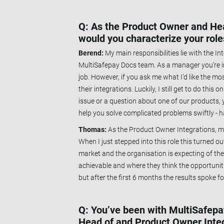
Q: As the Product Owner and Head
would you characterize your rol
Berend:
My main responsibilities lie with the I
MultiSafepay Docs team. As a manager you’re in
job. However, if you ask me what I’d like the mo
their integrations. Luckily, I still get to do thi
issue or a question about one of our products, y
help you solve complicated problems swiftly - h
Thomas:
As the Product Owner Integrations, ma
When I just stepped into this role this turned ou
market and the organisation is expecting of the 
achievable and where they think the opportunit
but after the first 6 months the results spoke f
Q: You’ve been with MultiSafepay
Head of and Product Owner Inte