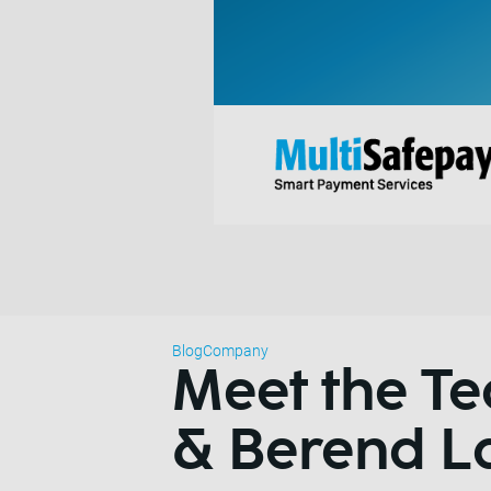
Blog
Company
Meet the 
& Berend L