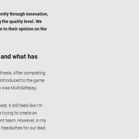
ently through innovation,
 the quality level. We
n to their opinion on the
n, and what has
thesis. After completing
s introduced to the game
ep was MultiSafepay,
 it still feels like I’m
 trying to create an
ent team. However, in my
 to headaches for our lead