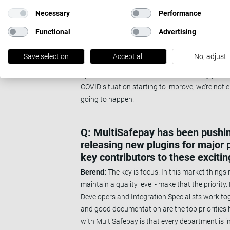
team. Also, we’ve trained a lot of our develop
Necessary
Performance
which gives them a good foundation to develop 
Functional
Advertising
Thomas:
One of the priorities for us was to c
Something that was only reinforced during the 
Save selection
Accept all
No, adjust
majority of the company was not an issue. Bef
Spain as well, where some work remotely perma
COVID situation starting to improve, we’re not en
going to happen.
Q: MultiSafepay has been pushing
releasing new plugins for major
key contributors to these exciti
Berend:
The key is focus. In this market things 
maintain a quality level - make that the priorit
Developers and Integration Specialists work toge
and good documentation are the top priorities he
with MultiSafepay is that every department is i