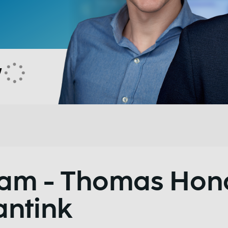
Team - Thomas Ho
antink