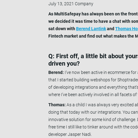
July 13, 2021
Company
As MultiSafepay has always been on the frontl
we decided it was time to have a chat with so
sat down with
Berend Lantink
and
Thomas H
Fintech market and find out what makes the Mu
Q: First off, a little bit about y
driven you?
Berend:
I’ve now been active in ecommerce for a
that I started building webshops for Shoptrader
of developing integrations and everything that
where I’ve been actively involved in all facets of
Thomas:
As a child I was always very excited ab
doing that today with our integrations. You can
innovative solution for some kind of challenge
free time I still like to tinker around with the c
developer Jasper Nadi.