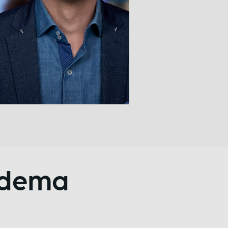
ndema