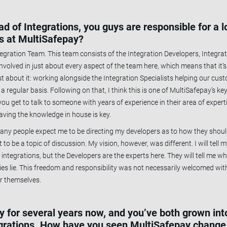
 of Integrations, you guys are responsible for a l
es at MultiSafepay?
ntegration Team. This team consists of the Integration Developers, Integrat
volved in just about every aspect of the team here, which means that it’s
st about it: working alongside the Integration Specialists helping our cus
s on a regular basis. Following on that, I think this is one of MultiSafepay’s
ou get to talk to someone with years of experience in their area of expert
aving the knowledge in house is key.
ny people expect me to be directing my developers as to how they should 
t to be a topic of discussion. My vision, however, was different. I will tell
integrations, but the Developers are the experts here. They will tell me w
ies lie. This freedom and responsibility was not necessarily welcomed wi
or themselves.
 for several years now, and you’ve both grown into
grations. How have you seen MultiSafepay change 