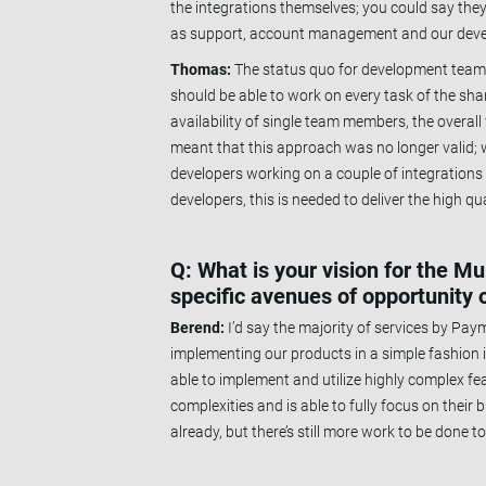
the integrations themselves; you could say the
as support, account management and our develop
Thomas:
The status quo for development teams 
should be able to work on every task of the shar
availability of single team members, the overal
meant that this approach was no longer valid; w
developers working on a couple of integration
developers, this is needed to deliver the high 
Q: What is your vision for the M
specific avenues of opportunity o
Berend:
I’d say the majority of services by Pay
implementing our products in a simple fashion i
able to implement and utilize highly complex fe
complexities and is able to fully focus on thei
already, but there’s still more work to be done to