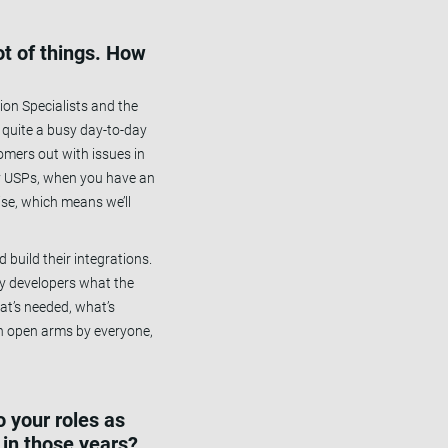
ot of things. How
ion Specialists and the
 quite a busy day-to-day
tomers out with issues in
 key USPs, when you have an
ise, which means we’ll
build their integrations.
 my developers what the
hat’s needed, what’s
th open arms by everyone,
 your roles as
in those years?