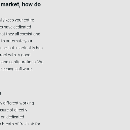
e market, how do
lly keep your entire
ses have dedicated
at they all coexist and
is to automate your
use, but in actuality has
eract with. A good
ng and configurations. We
kkeeping software,
?
y different working
sure of directly
g on dedicated
 breath of fresh air for