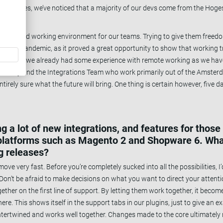
ers ourselves, we’ve noticed that a majority of our devs come from the H
further.
reate a good working environment for our teams. Trying to give them fre
COVID pandemic, as it proved a great opportunity to show that working tr
orehand, we already had some experience with remote working as we hav
nently and the Integrations Team who work primarily out of the Amsterd
tirely sure what the future will bring. One thing is certain however, five da
 a lot of new integrations, and features for those 
 platforms such as Magento 2 and Shopware 6. Wh
ng releases?
move very fast. Before you’re completely sucked into all the possibilities, 
y. Don’t be afraid to make decisions on what you want to direct your attenti
ther on the first line of support. By letting them work together, it become
re. This shows itself in the support tabs in our plugins, just to give an ex
ntertwined and works well together. Changes made to the core ultimately r