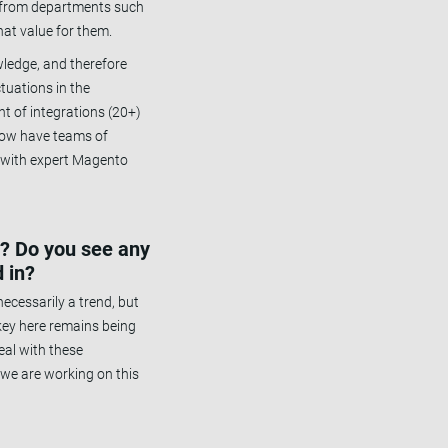
r from departments such
at value for them.
wledge, and therefore
tuations in the
t of integrations (20+)
 now have teams of
m with expert Magento
e? Do you see any
 in?
ecessarily a trend, but
 key here remains being
eal with these
 we are working on this