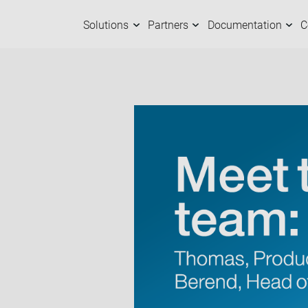
Solutions
Partners
Documentation
C
Solutions
Partners
Documentation
Company
C
O
M
A