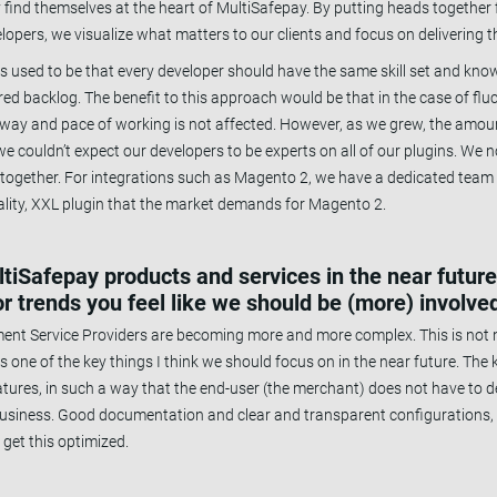
y find themselves at the heart of MultiSafepay. By putting heads togethe
ers, we visualize what matters to our clients and focus on delivering th
used to be that every developer should have the same skill set and kno
ed backlog. The benefit to this approach would be that in the case of fluc
l way and pace of working is not affected. However, as we grew, the amoun
e couldn’t expect our developers to be experts on all of our plugins. We
s together. For integrations such as Magento 2, we have a dedicated tea
quality, XXL plugin that the market demands for Magento 2.
ultiSafepay products and services in the near futur
r trends you feel like we should be (more) involved
ment Service Providers are becoming more and more complex. This is not n
s one of the key things I think we should focus on in the near future. The
atures, in such a way that the end-user (the merchant) does not have to d
r business. Good documentation and clear and transparent configurations,
 get this optimized.