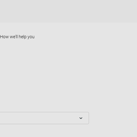
How we'll help you