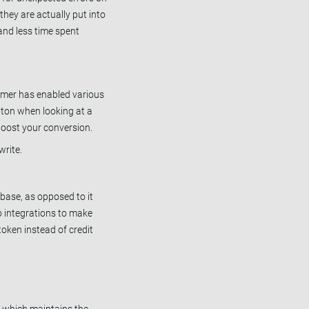
they are actually put into
and less time spent
umer has enabled various
tton when looking at a
boost your conversion.
rite.
base, as opposed to it
o integrations to make
token instead of credit