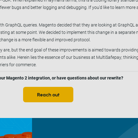
-SDK. When explained in layman's terms, this is a coding library standar
fewer bugs and better logging and debugging. If you’d like to learn mor
ith GraphQL queries. Magento decided that they are looking at GraphQL a
sting at some point. We decided to implement this change in a separate m
 change is a more flexible and improved protocol.
 are, but the end goal of these improvements is aimed towards providing
 alike. Herein lies the essence of our business at MultiSafepay; thinkin
riers for commerce.
 our Magento 2 integration, or have questions about our rewrite?
Reach out