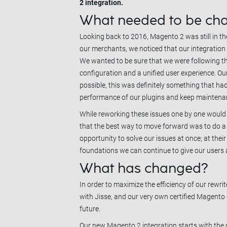
2 integration.
What needed to be ch
Looking back to 2016, Magento 2 was still in t
our merchants, we noticed that our integration wa
We wanted to be sure that we were following t
configuration and a unified user experience. Our 
possible, this was definitely something that had
performance of our plugins and keep mainten
While reworking these issues one by one would 
that the best way to move forward was to do a c
opportunity to solve our issues at once; at thei
foundations we can continue to give our users a 
What has changed?
In order to maximize the efficiency of our rew
with Jisse, and our very own certified Magento
future.
Our new Magento 2 integration starts with the c