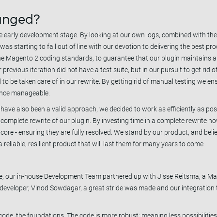
anged?
he early development stage. By looking at our own logs, combined with th
s starting to fall out of line with our devotion to delivering the best pro
he Magento 2 coding standards, to guarantee that our plugin maintains 
previous iteration did not have a test suite, but in our pursuit to get rid
 to be taken care of in our rewrite. By getting rid of manual testing we en
ance manageable.
have also been a valid approach, we decided to work as efficiently as po
omplete rewrite of our plugin. By investing time in a complete rewrite no
r core - ensuring they are fully resolved. We stand by our product, and beli
reliable, resilient product that will last them for many years to come.
rite, our in-house Development Team partnered up with Jisse Reitsma, a M
 developer, Vinod Sowdagar, a great stride was made and our integration t
ode, the foundations. The code is more robust; meaning less possibilitie