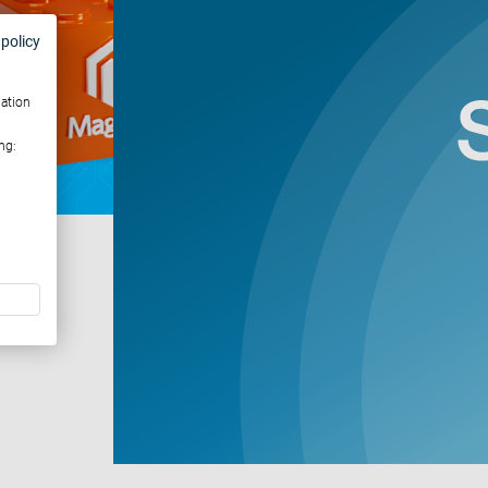
 policy
mation
ng: