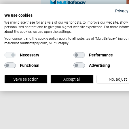
Privacy
We use cookies
We may place these for analysis of our visitor data, to improve our website, show
personalised content and to give you a great website experience. For more infor
about the cookies we use open the settings.
Your consent and the cookie policy apply to all websites of "MultiSafepay", includi
merchant.multisafepay.com, MultiSafepay.
Necessary
Performance
October 29, 2021
Functional
Advertising
Zukunftssichere Magento 2-Integration
Save selection
Accept all
No, adjust