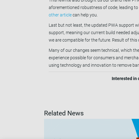
This rewrite also brought us our brand new PHP
aforementioned robustness of code; leading to 
other article
can help you.
Last but not least, the updated PWA support w
support, meaning our current build needed adju
we are compatible for the future. Result of this
Many of our changes seem technical, which they
experience possible for consumers and merchants
using technology and innovation to remove bar
Interested in
Related News