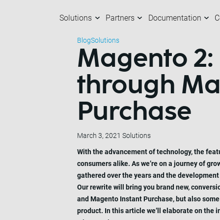
Solutions
Partners
Documentation
C
Blog
Solutions
Magento 2:
Solutions
Partners
Documentation
Company
C
O
M
A
through Mag
Purchase
March 3, 2021
Solutions
With the advancement of technology, the feat
consumers alike. As we’re on a journey of gro
gathered over the years and the development of
Our rewrite will bring you brand new, convers
and Magento Instant Purchase, but also some i
product. In this article we’ll elaborate on th