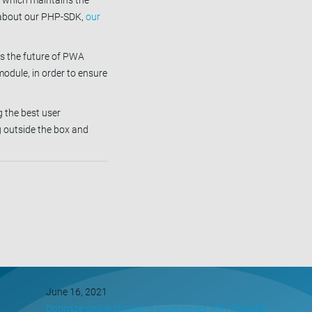
d which maintains the
e about our PHP-SDK,
our
s the future of PWA
odule, in order to ensure
 the best user
g outside the box and
June 16, 2021
Optimize online shopping experiences with one-click