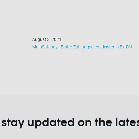
August 3, 2021
MultiSafepay - Erster Zahlungsdienstleister in ExtDN
 stay updated on the late