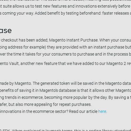
st suite allows us to test new features and innovations extensively before 
s coming your way. Added benefit by testing beforehand: faster releases 
ase
the checkout has been added; Magento Instant Purchase. When your cons
ipping address for example) they are provided with an instant purchase bu
wer the time it takes for your consumers to purchase and in the process 
to Vault, another new feature that we have added to our Magento 2 rew
 made by Magento. The generated token will be saved in the Magento data
enefits of saving it in Magento's database is that it allows other Magent
ising trends in ecommerce, becoming more popular by the day. By saving a 
afer, but also more appealing for repeat purchases.
 innovations in the ecommerce sector? Read our article
here
.