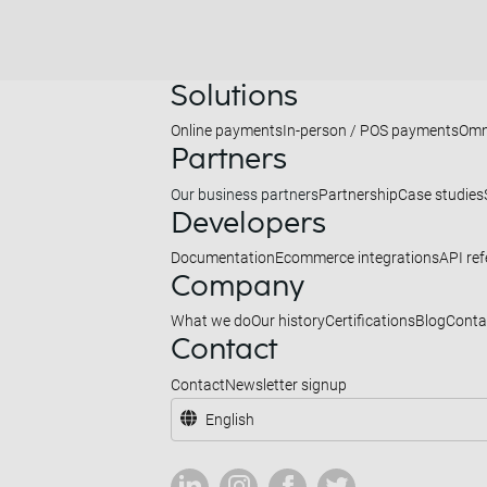
Solutions
Online payments
In-person / POS payments
Omn
Partners
Our business partners
Partnership
Case studies
Developers
Documentation
Ecommerce integrations
API re
Company
What we do
Our history
Certifications
Blog
Conta
Contact
Contact
Newsletter signup
English