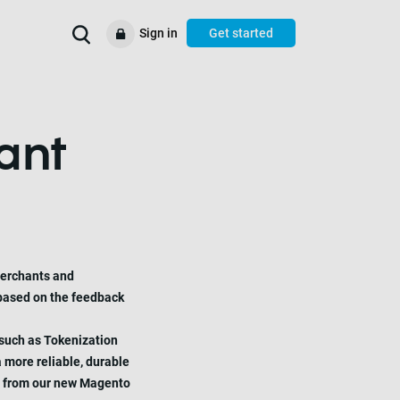
Sign in
Get started
We’ll help you to
Use cases
Help & support
Resources
ant
merchants and
 based on the feedback
 such as Tokenization
 more reliable, durable
ect from our new Magento