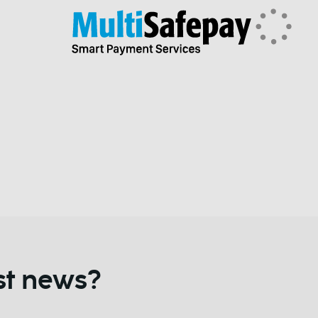
st news?