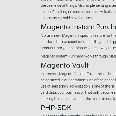
the user-side of things. Also, implementing a te
action. Resulting in more complete new feature
implementing said new features.
Magento Instant Purch
A brand new, Magento 2 specific feature for 
checks in their account (default billing and sh
product from your catalogue. A great way to lo
Magento Instant Purchase works through Magen
Magento Vault
In essence, Magento Vault is Tokenization but
being saved in our database. One of the added b
use of said token. Tokenization is one of the r
card data, your business will not only become s
Looking to read more about the major trends &
PHP-SDK