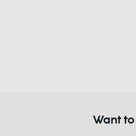
Want to