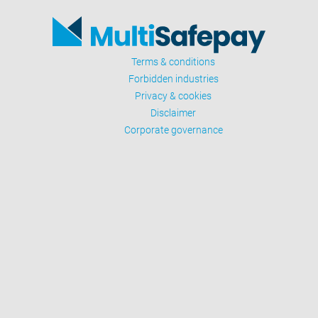
Terms & conditions
Forbidden industries
Privacy & cookies
Disclaimer
Corporate governance