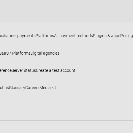
ichannel payments
Platforms
All payment methods
Plugins & apps
Pricing
SaaS / Platforms
Digital agencies
ference
Server status
Create a test account
ct us
Glossary
Careers
Media kit