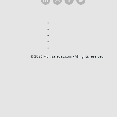
© 2026 Multisafepay.com - All rights reserved.