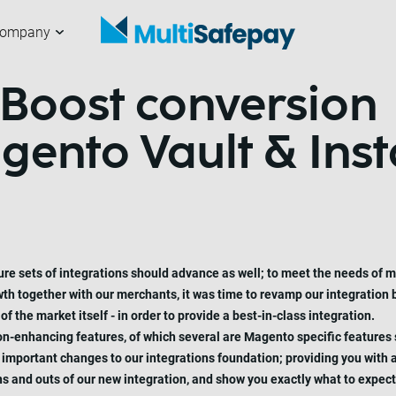
ompany
 Boost conversion
hannels
ur partners
erchants
bout us
Getting started
Working with us
Developers
News and articles
ento Vault & Inst
ure sets of integrations should advance as well; to meet the needs of 
wth together with our merchants, it was time to revamp our integration
 the market itself - in order to provide a best-in-class integration.
ion-enhancing features, of which several are Magento specific features
mportant changes to our integrations foundation; providing you with a
e ins and outs of our new integration, and show you exactly what to exp