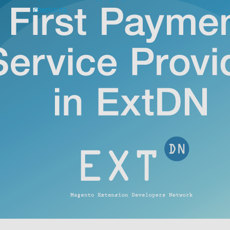
checkouts