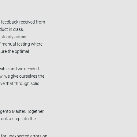
e feedback received from
duct in class.
a steady admin
 of manual testing where
sure the optimal
ssible and we decided
w, we give ourselves the
eve that through solid
agento Master. Together
ook a step into the
s for unexpected errors on