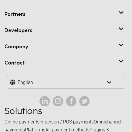
Partners
Developers
Company
Contact
English
Solutions
Online payments
In-person / POS payments
Omnichannel
payments
Platforms
All payment methods
Plugins &