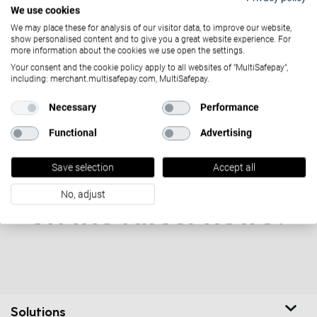
April 8, 2021
We use cookies
Green consumerism: tips & tricks
We may place these for analysis of our visitor data, to improve our website,
show personalised content and to give you a great website experience. For
more information about the cookies we use open the settings.
Your consent and the cookie policy apply to all websites of "MultiSafepay",
including: merchant.multisafepay.com, MultiSafepay.
Necessary
Performance
Functional
Advertising
Save selection
Accept all
Want to stay updated
No, adjust
on the latest news?
Solutions