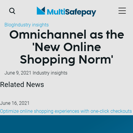
Blog
Industry insights
Omnichannel as the
'New Online
Shopping Norm'
June 9, 2021
Industry insights
Related News
June 16, 2021
Optimize online shopping experiences with one-click checkouts