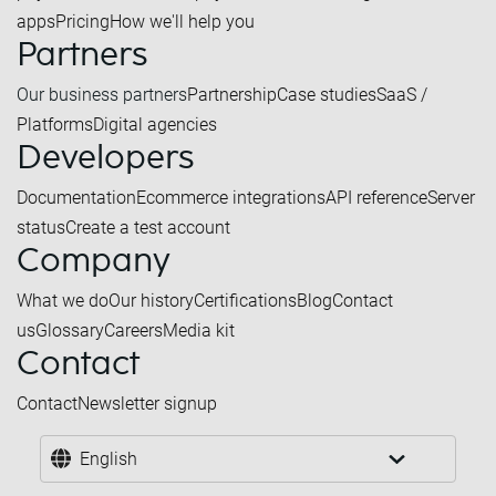
apps
Pricing
How we'll help you
Partners
Our business partners
Partnership
Case studies
SaaS /
Platforms
Digital agencies
Developers
Documentation
Ecommerce integrations
API reference
Server
status
Create a test account
Company
What we do
Our history
Certifications
Blog
Contact
us
Glossary
Careers
Media kit
Contact
Contact
Newsletter signup
English