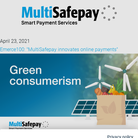
April 23, 2021
Emerce100: "MultiSafepay innovates online payments"
Privacy policy