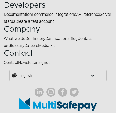
Developers
Documentation
Ecommerce integrations
API reference
Server
status
Create a test account
Company
What we do
Our history
Certifications
Blog
Contact
us
Glossary
Careers
Media kit
Contact
Contact
Newsletter signup
English
Terms & conditions