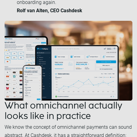
onboarding again.
Rolf van Alten, CEO Cashdesk
What omnichannel actually
looks like in practice
We know the concept of omnichannel payments can sound
abstract. At Cashdesk, it has a straightforward definition: