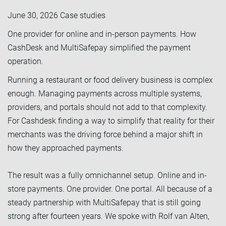
June 30, 2026
Case studies
One provider for online and in-person payments. How
CashDesk and MultiSafepay simplified the payment
operation.
Running a restaurant or food delivery business is complex
enough. Managing payments across multiple systems,
providers, and portals should not add to that complexity.
For Cashdesk finding a way to simplify that reality for their
merchants was the driving force behind a major shift in
how they approached payments.
The result was a fully omnichannel setup. Online and in-
store payments. One provider. One portal. All because of a
steady partnership with MultiSafepay that is still going
strong after fourteen years. We spoke with Rolf van Alten,