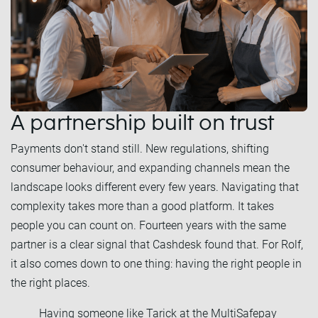
A partnership built on trust
Payments don't stand still. New regulations, shifting
consumer behaviour, and expanding channels mean the
landscape looks different every few years. Navigating that
complexity takes more than a good platform. It takes
people you can count on. Fourteen years with the same
partner is a clear signal that Cashdesk found that. For Rolf,
it also comes down to one thing: having the right people in
the right places.
Having someone like Tarick at the MultiSafepay