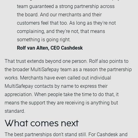
team guaranteed a strong partnership across
the board. And our merchants and their
customers feel that too. As long as they're not
complaining, and they're not, that means
something is going right.
Rolf van Alten, CEO Cashdesk
That trust extends beyond one person. Rolf also points to
the broader MultiSafepay team as a reason the partnership
works. Merchants have even called out individual
MultiSafepay contacts by name to express their
appreciation. When people take the time to do that, it
means the support they are receiving is anything but
standard.
What comes next
The best partnerships don't stand still. For Cashdesk and