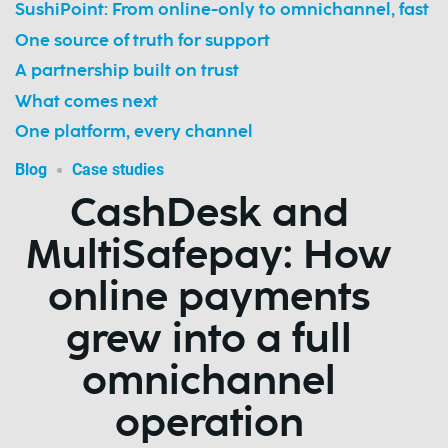
SushiPoint: From online-only to omnichannel, fast
One source of truth for support
A partnership built on trust
What comes next
One platform, every channel
Blog
Case studies
CashDesk and
MultiSafepay: How
online payments
grew into a full
omnichannel
operation