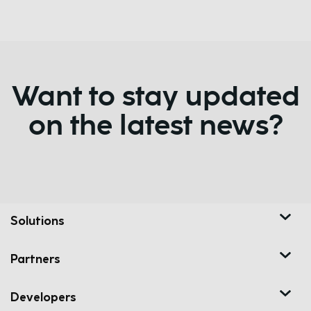
Want to stay updated
on the latest news?
Solutions
Partners
Developers