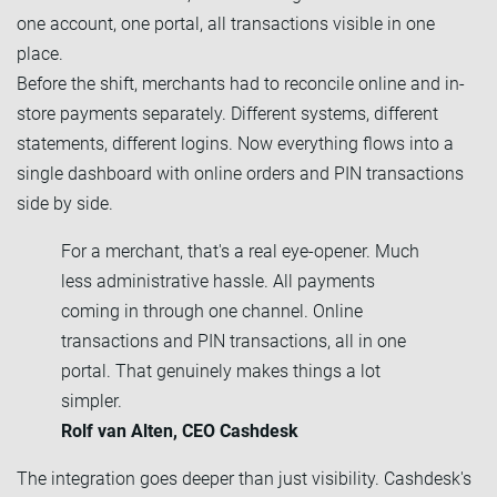
one account, one portal, all transactions visible in one
place.
Before the shift, merchants had to reconcile online and in-
store payments separately. Different systems, different
statements, different logins. Now everything flows into a
single dashboard with online orders and PIN transactions
side by side.
For a merchant, that's a real eye-opener. Much
less administrative hassle. All payments
coming in through one channel. Online
transactions and PIN transactions, all in one
portal. That genuinely makes things a lot
simpler.
Rolf van Alten, CEO Cashdesk
The integration goes deeper than just visibility. Cashdesk's