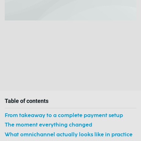
Table of contents
From takeaway to a complete payment setup
The moment everything changed
What omnichannel actually looks like in practice