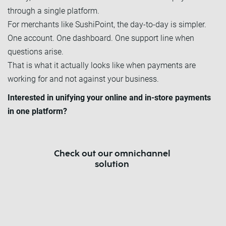
through a single platform.
For merchants like SushiPoint, the day-to-day is simpler.
One account. One dashboard. One support line when
questions arise.
That is what it actually looks like when payments are
working for and not against your business.
Interested in unifying your online and in-store payments
in one platform?
Check out our omnichannel
solution