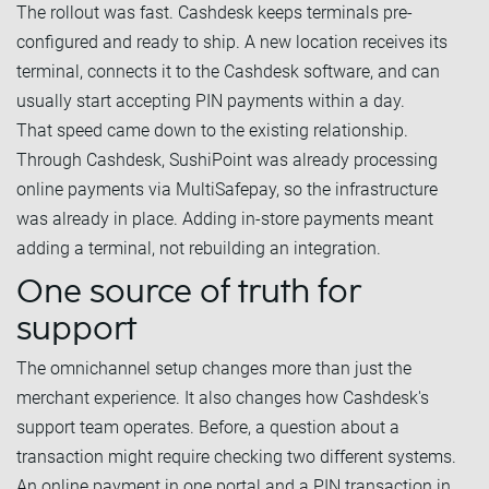
The rollout was fast. Cashdesk keeps terminals pre-
configured and ready to ship. A new location receives its
terminal, connects it to the Cashdesk software, and can
usually start accepting PIN payments within a day.
That speed came down to the existing relationship.
Through Cashdesk, SushiPoint was already processing
online payments via MultiSafepay, so the infrastructure
was already in place. Adding in-store payments meant
adding a terminal, not rebuilding an integration.
One source of truth for
support
The omnichannel setup changes more than just the
merchant experience. It also changes how Cashdesk's
support team operates. Before, a question about a
transaction might require checking two different systems.
An online payment in one portal and a PIN transaction in