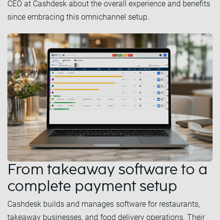
CEO at Cashdesk about the overall experience and benefits
since embracing this omnichannel setup.
From takeaway software to a
complete payment setup
Cashdesk builds and manages software for restaurants,
takeaway businesses, and food delivery operations. Their