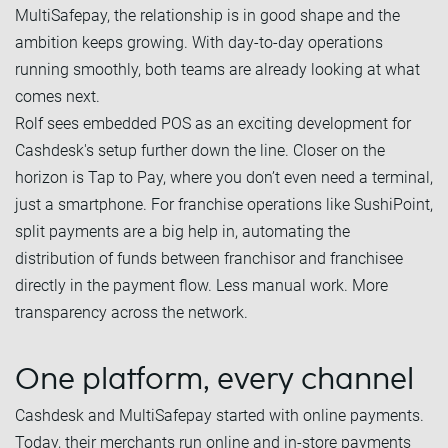
MultiSafepay, the relationship is in good shape and the
ambition keeps growing. With day-to-day operations
running smoothly, both teams are already looking at what
comes next.
Rolf sees embedded POS as an exciting development for
Cashdesk's setup further down the line. Closer on the
horizon is Tap to Pay, where you don’t even need a terminal,
just a smartphone. For franchise operations like SushiPoint,
split payments are a big help in, automating the
distribution of funds between franchisor and franchisee
directly in the payment flow. Less manual work. More
transparency across the network.
One platform, every channel
Cashdesk and MultiSafepay started with online payments.
Today, their merchants run online and in-store payments