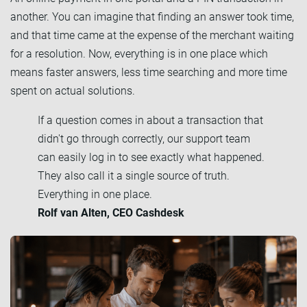
another. You can imagine that finding an answer took time,
and that time came at the expense of the merchant waiting
for a resolution. Now, everything is in one place which
means faster answers, less time searching and more time
spent on actual solutions.
If a question comes in about a transaction that
didn't go through correctly, our support team
can easily log in to see exactly what happened.
They also call it a single source of truth.
Everything in one place.
Rolf van Alten, CEO Cashdesk