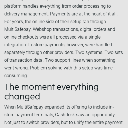
platform handles everything from order processing to
delivery management. Payments are at the heart of it all.
For years, the online side of their setup ran through
MultiSafepay. Webshop transactions, digital orders and
online checkouts were all processed via a single
integration. In-store payments, however, were handled
separately through other providers. Two systems. Two sets
of transaction data. Two support lines when something
went wrong. Problem solving with this setup was time-
consuming.
The moment everything
changed
When MultiSafepay expanded its offering to include in-
store payment terminals, Cashdesk saw an opportunity.
Not just to switch providers, but to unify the entire payment