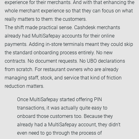
experience for their merchants. And with that enhancing the
whole merchant experience so that they can focus on what
really matters to them: the customers.
The shift made practical sense. Cashdesk merchants
already had MultiSafepay accounts for their online
payments. Adding in-store terminals meant they could skip
the standard onboarding process entirely. No new
contracts. No document requests. No UBO declarations
from scratch. For restaurant owners who are already
managing staff, stock, and service that kind of friction
reduction matters.
Once MultiSafepay started offering PIN
transactions, it was actually quite easy to
onboard those customers too. Because they
already had a MultiSafepay account, they didn't
even need to go through the process of