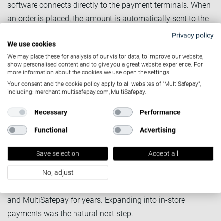
software connects directly to the payment terminals. When
an order is placed, the amount is automatically sent to the
terminal. No manual entry. No risk of keying in the wrong
Privacy policy
amount. The order and the payment are handled as a
We use cookies
We may place these for analysis of our visitor data, to improve our website,
single, closed loop.
show personalised content and to give you a great website experience. For
more information about the cookies we use open the settings.
Your consent and the cookie policy apply to all websites of "MultiSafepay",
Discover what omnichannel can
including: merchant.multisafepay.com, MultiSafepay.
do for you
Necessary
Performance
SushiPoint: From online-only
Functional
Advertising
to omnichannel, fast
Save selection
Accept all
SushiPoint is one of Cashdesk's franchise clients as a
franchise with 41 locations across the Netherlands. They
No, adjust
have been processing online payments through Cashdesk
and MultiSafepay for years. Expanding into in-store
payments was the natural next step.