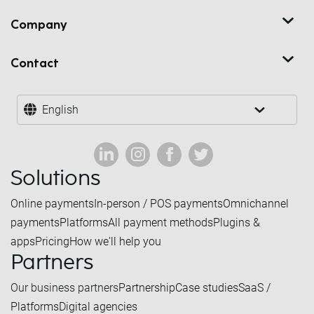
Company
Contact
English
Solutions
Online payments
In-person / POS payments
Omnichannel
payments
Platforms
All payment methods
Plugins &
apps
Pricing
How we'll help you
Partners
Our business partners
Partnership
Case studies
SaaS /
Platforms
Digital agencies