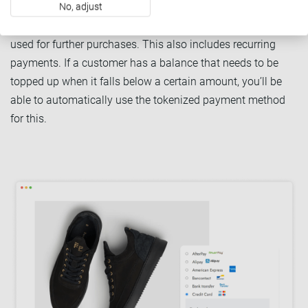
No, adjust
you initiate (merchant-initiated transactions). Once
tokenized, a payment method can be safely stored and
used for further purchases. This also includes recurring
payments. If a customer has a balance that needs to be
topped up when it falls below a certain amount, you’ll be
able to automatically use the tokenized payment method
for this.