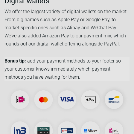
Digital wallets
We offer the largest variety of digital wallets on the market.
From big names such as Apple Pay or Google Pay, to
market-specific ones such as Alipay and WeChat Pay.
We’ve also added Amazon Pay to our payment mix, which
rounds out our digital wallet offering alongside PayPal.
Bonus tip:
add your payment methods to your footer so
your customer knows immediately which payment
methods you have waiting for them.