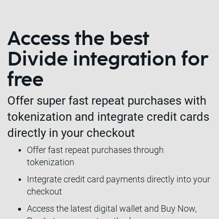
Access the best
Divide integration for
free
Offer super fast repeat purchases with
tokenization and integrate credit cards
directly in your checkout
Offer fast repeat purchases through
tokenization
Integrate credit card payments directly into your
checkout
Access the latest digital wallet and Buy Now,