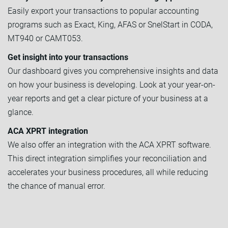
Easily export your transactions to popular accounting
programs such as Exact, King, AFAS or SnelStart in CODA,
MT940 or CAMT053.
Get insight into your transactions
Our dashboard gives you comprehensive insights and data
on how your business is developing. Look at your year-on-
year reports and get a clear picture of your business at a
glance.
ACA XPRT integration
We also offer an integration with the ACA XPRT software.
This direct integration simplifies your reconciliation and
accelerates your business procedures, all while reducing
the chance of manual error.