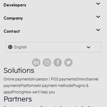
Developers
Company
Contact
English
Solutions
Online payments
In-person / POS payments
Omnichannel
payments
Platforms
All payment methods
Plugins &
apps
Pricing
How we'll help you
Partners