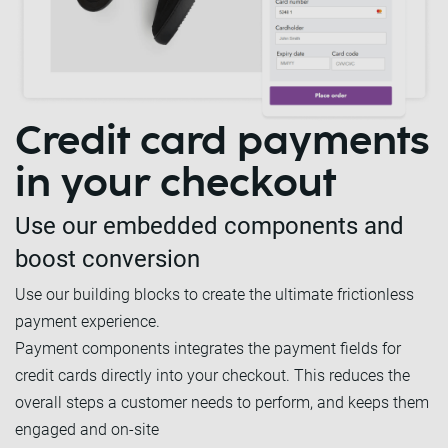
Credit card payments
in your checkout
Use our embedded components and
boost conversion
Use our building blocks to create the ultimate frictionless
payment experience.
Payment components integrates the payment fields for
credit cards directly into your checkout. This reduces the
overall steps a customer needs to perform, and keeps them
engaged and on-site