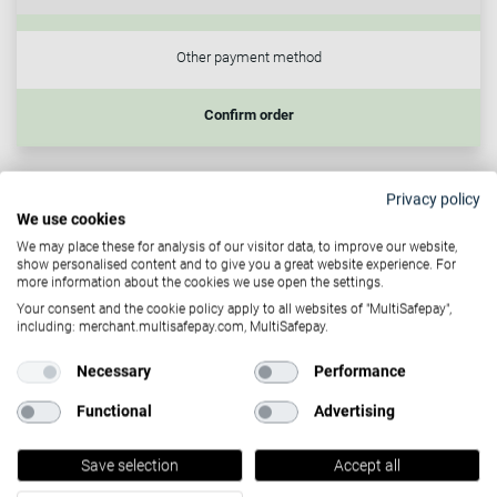
Other payment method
Confirm order
Customer-initiated transactions
Privacy policy
We use cookies
Allow your customers to store their preferred payment
We may place these for analysis of our visitor data, to improve our website,
details as a token so that, when they return to your website,
show personalised content and to give you a great website experience. For
more information about the cookies we use open the settings.
they can simply select the token at checkout. Once
Your consent and the cookie policy apply to all websites of "MultiSafepay",
prompted to choose a payment method, their previously
including: merchant.multisafepay.com, MultiSafepay.
used payment method will be presented, providing them
Necessary
Performance
with a smooth one click payment.
Functional
Advertising
Recurring payments
Save selection
Accept all
Tokens can also be utilized for recurring payments which