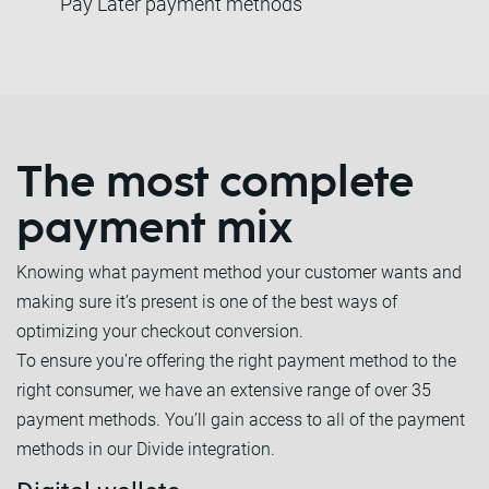
Pay Later payment methods
The most complete
payment mix
Knowing what payment method your customer wants and
making sure it’s present is one of the best ways of
optimizing your checkout conversion.
To ensure you’re offering the right payment method to the
right consumer, we have an extensive range of over 35
payment methods. You’ll gain access to all of the payment
methods in our Divide integration.