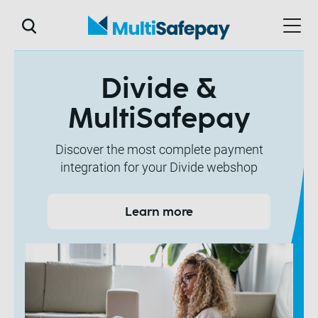
Divide &
MultiSafepay
Discover the most complete payment
integration for your Divide webshop
Learn more