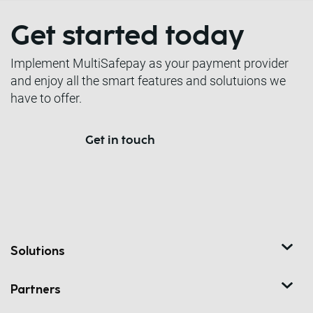
Get started today
Implement MultiSafepay as your payment provider
and enjoy all the smart features and solutuions we
have to offer.
Get in touch
Solutions
Partners