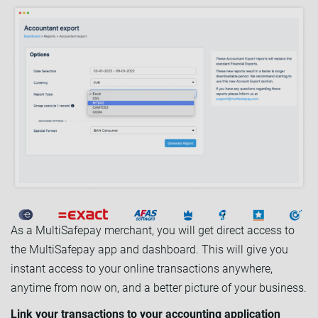
As a MultiSafepay merchant, you will get direct access to
the MultiSafepay app and dashboard. This will give you
instant access to your online transactions anywhere,
anytime from now on, and a better picture of your business.
Link your transactions to your accounting application