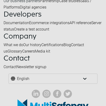
Our business partners
Partnership
Case studies
SaaS /
Platforms
Digital agencies
Developers
Documentation
Ecommerce integrations
API reference
Server
status
Create a test account
Company
What we do
Our history
Certifications
Blog
Contact
us
Glossary
Careers
Media kit
Contact
Contact
Newsletter signup
English