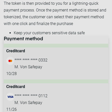
The token is then provided to you for a lightning-quick
payment process. Once the payment method is stored and
tokenized, the customer can select their payment method
with one click and finalize the purchase
Keep your customers sensitive data safe
Payment method
Provide lightning-quick one-click purchases
Creditcard
**** **** **** 0332
M. Von Safepay
10/28
Creditcard
**** **** **** 0112
M. Von Safepay
11/26