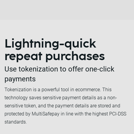
Lightning-quick
repeat purchases
Use tokenization to offer one-click
payments
Tokenization is a powerful tool in ecommerce. This
technology saves sensitive payment details as a non-
sensitive token, and the payment details are stored and
protected by MultiSafepay in line with the highest PCI-DSS
standards.