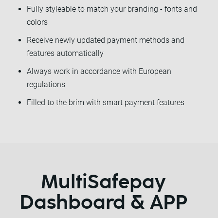
Fully styleable to match your branding - fonts and
colors
Receive newly updated payment methods and
features automatically
Always work in accordance with European
regulations
Filled to the brim with smart payment features
MultiSafepay
Dashboard & APP