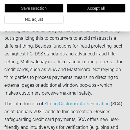
MultiSafepay you can select various BNPL and invoicing
Save selection
Accept all
methods in our comprehensive Billing Suite.
3. Provide a safe and easy checkout
No, adjust
Offering safe and secure payment processes is one thing,
but signalizing this to consumers to avoid mistrust is a
different thing. Besides functions for fraud protecting, such
as highest PCI DSS standards and advanced fraud filter
setting, Multisafepay is a direct acquirer and processor for
credit cards, such as VISA and Mastercard. Not relying on
third parties to process payments means no directing to
external pages or additional window pop-ups - which
makes customers perceive maximal safety.
The introduction of
Strong Customer Authentication
(SCA)
as of January 2021 adds to this perception. Besides
safeguarding credit card payments, SCA offers new user-
friendly and intuitive ways for verification (e. g. pins and