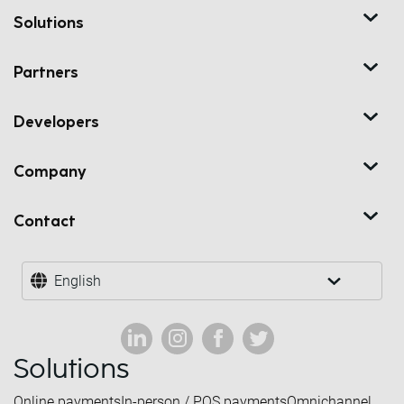
Solutions
Partners
Developers
Company
Contact
English
Solutions
Online payments
In-person / POS payments
Omnichannel