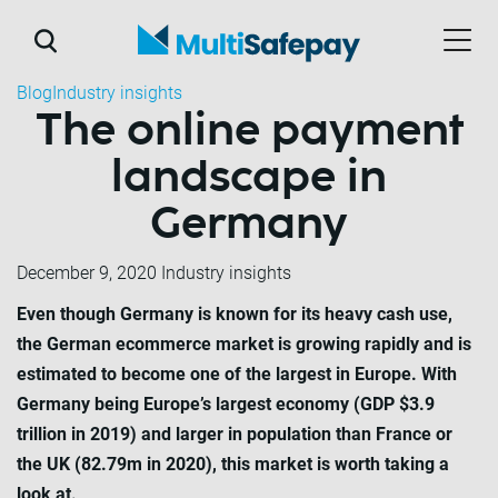
Blog
Industry insights
The online payment
landscape in
Germany
December 9, 2020
Industry insights
Even though Germany is known for its heavy cash use,
the German ecommerce market is growing rapidly and is
estimated to become one of the largest in Europe. With
Germany being Europe’s largest economy (GDP $3.9
trillion in 2019) and larger in population than France or
the UK (82.79m in 2020), this market is worth taking a
look at.