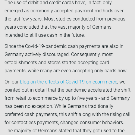
The use of debit and credit cards have, in fact, only
emerged as commonly accepted payment methods over
the last few years. Most studies conducted from previous
years concluded that the vast majority of Germans
intended to still use cash in the future.
Since the Covid-19-pandemic cash payments are also in
Germany actively discouraged. Consequently, most
establishments and stores started accepting card
payments, while many are even accepting only cards now.
On our
blog on the effects of Covid-19 on ecommerce
, we
pointed out in detail that the pandemic accelerated the shift
from retail to ecommerce by up to five years - and Germany
has been no exception. While Germans traditionally
preferred cash payments, this shift along with the rising call
for contactless payments, changed consumer behaviors.
The majority of Germans stated that they got used to the