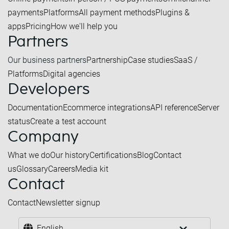
payments
Platforms
All payment methods
Plugins &
apps
Pricing
How we'll help you
Partners
Our business partners
Partnership
Case studies
SaaS /
Platforms
Digital agencies
Developers
Documentation
Ecommerce integrations
API reference
Server
status
Create a test account
Company
What we do
Our history
Certifications
Blog
Contact
us
Glossary
Careers
Media kit
Contact
Contact
Newsletter signup
English