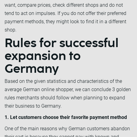
want, compare prices, check different shops and do not
tend to act on impulses. If you do not offer their preferred
payment methods, they might look to find it in a different
shop.
Rules for successful
expansion to
Germany
Based on the given statistics and characteristics of the
average German online shopper, we can conclude 3 golden
rules merchants should follow when planning to expand
their business to Germany.
1. Let customers choose their favorite payment method
One of the main reasons why German customers abandon
their cart is because they cannot pay with known and