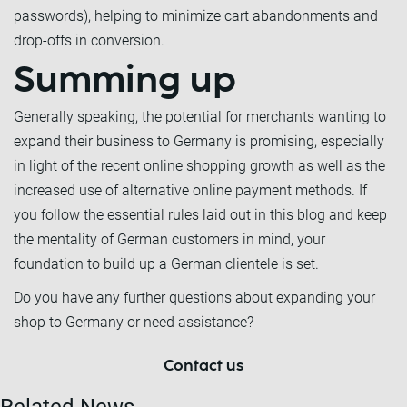
passwords), helping to minimize cart abandonments and
drop-offs in conversion.
Summing up
Generally speaking, the potential for merchants wanting to
expand their business to Germany is promising, especially
in light of the recent online shopping growth as well as the
increased use of alternative online payment methods. If
you follow the essential rules laid out in this blog and keep
the mentality of German customers in mind, your
foundation to build up a German clientele is set.
Do you have any further questions about expanding your
shop to Germany or need assistance?
Contact us