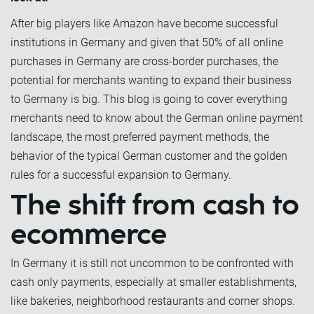
After big players like Amazon have become successful
institutions in Germany and given that 50% of all online
purchases in Germany are cross-border purchases, the
potential for merchants wanting to expand their business
to Germany is big. This blog is going to cover everything
merchants need to know about the German online payment
landscape, the most preferred payment methods, the
behavior of the typical German customer and the golden
rules for a successful expansion to Germany.
The shift from cash to
ecommerce
In Germany it is still not uncommon to be confronted with
cash only payments, especially at smaller establishments,
like bakeries, neighborhood restaurants and corner shops.