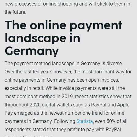
new processes of online-shopping and will stick to them in
the future.
The online payment
landscape in
Germany
The payment method landscape in Germany is diverse.
Over the last ten years however, the most dominant way for
online payments in Germany has been open invoices,
especially in retail. While invoice payments were still the
most dominant method in 2019, recent statistics show that
throughout 2020 digital wallets such as PayPal and Apple
Pay emerged as the newest number one trend for online
payments in Germany. Following
Statista
, even 50% of all
respondents stated that they prefer to pay with PayPal