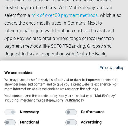
trusted payment methods. With MultiSafepay you can
select from a
mix of over 30 payment methods
, which also
covers the ones mostly used in Germany. Next to
international digital wallet options such as PayPal and
Apple Pay we also offer a whole range of local German
payment methods, like SOFORT-Banking, Giropay and
Request to Pay in cooperation with Deutsche Bank.
2. Gain trust with BNPL-solutions
Privacy policy
We use cookies
Given that
Buy-Now Pay-Later (BNPL) solutions
are
We may place these for analysis of our visitor data, to improve our website,
particularly popular in Germany, this is the go-to way to win
show personalised content and to give you a great website experience. For
more information about the cookies we use open the settings.
the trust of German online shoppers. On the one hand, they
Your consent and the cookie policy apply to all websites of "MultiSafepay",
can be assured to actually receive the items they pay for
including: merchant.multisafepay.com, MultiSafepay.
and on the other hand, this concept conveys the familiar
Necessary
Performance
sensation of a retail store (being able to try something and
potentially send it back without having to pay before). With
Functional
Advertising