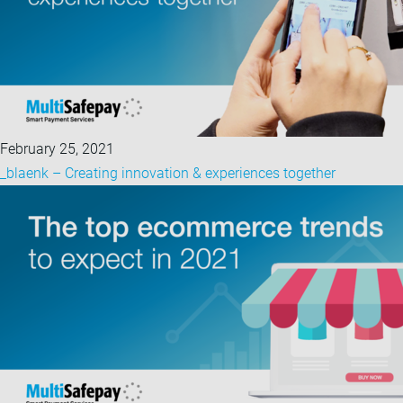
February 25, 2021
_blaenk – Creating innovation & experiences together