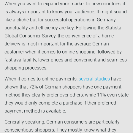
When you want to expand your market to new countries, it
is always important to know your audience. It might sound
like a cliché but for successful operations in Germany,
punctuality and efficiency are key. Following the Statista
Global Consumer Survey, the convenience of a home
delivery is most important for the average German
customer when it comes to online shopping, followed by
fast availability, lower prices and convenient and seamless
shopping processes.
When it comes to online payments,
several studies
have
shown that 72% of German shoppers have one payment
method they clearly prefer over others, while 11% even state
they would only complete a purchase if their preferred
payment method is available.
Generally speaking, German consumers are particularly
conscientious shoppers. They mostly know what they