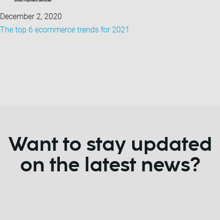
December 2, 2020
The top 6 ecommerce trends for 2021
Want to stay updated
on the latest news?