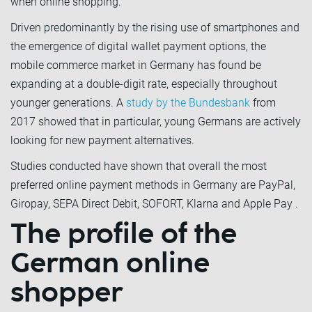
when online shopping.
Driven predominantly by the rising use of smartphones and
the emergence of digital wallet payment options, the
mobile commerce market in Germany has found be
expanding at a double-digit rate, especially throughout
younger generations. A
study by the Bundesbank
from
2017 showed that in particular, young Germans are actively
looking for new payment alternatives.
Studies conducted have shown that overall the most
preferred online payment methods in Germany are PayPal,
Giropay, SEPA Direct Debit, SOFORT, Klarna and Apple Pay .
The profile of the
German online
shopper