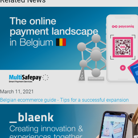
Related News
March 11, 2021
Belgian ecommerce guide - Tips for a successful expansion