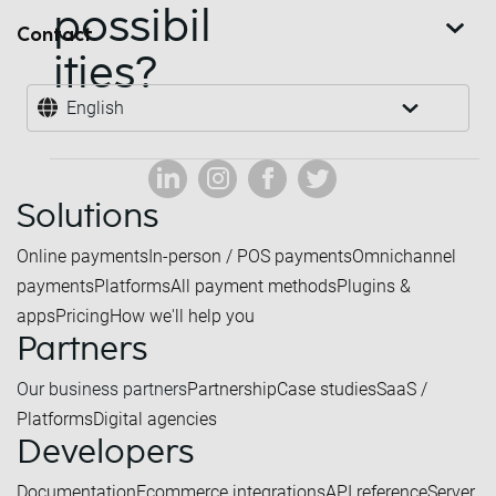
possibil
Contact
ities?
English
Solutions
Online payments
In-person / POS payments
Omnichannel
payments
Platforms
All payment methods
Plugins &
apps
Pricing
How we'll help you
Partners
Our business partners
Partnership
Case studies
SaaS /
Platforms
Digital agencies
Developers
Documentation
Ecommerce integrations
API reference
Server