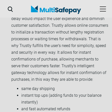
Today’s consumers expect instant gratification, any
delay would impact the user experience and diminish
customer satisfaction. Trustly allows online consumers
to initialize a transaction without lengthy registration
processes or waiting times for withdrawals. That is
why Trustly fulfills the user’s need for simplicity, speed
and security in every way. It allows for instant
confirmations of purchase, allowing merchants to
serve their customers faster. Trustly’s intelligent
gateway technology allows for instant confirmation of
purchases, in this way they are able to provide:
same day shipping
instant top ups (adding funds to your balance
instantly)
and fast automated refunds