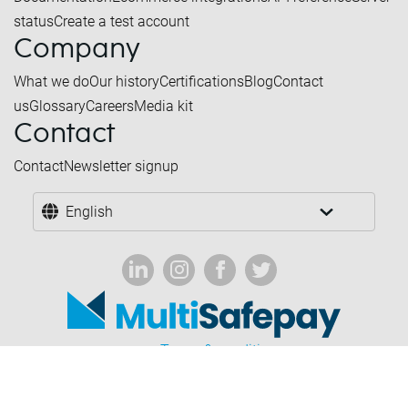
status
Create a test account
Company
What we do
Our history
Certifications
Blog
Contact
us
Glossary
Careers
Media kit
Contact
Contact
Newsletter signup
English
Terms & conditions
Forbidden industries
Privacy & cookies