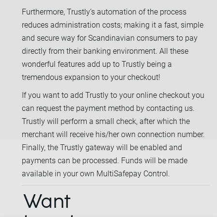
Furthermore, Trustly’s automation of the process
reduces administration costs; making it a fast, simple
and secure way for Scandinavian consumers to pay
directly from their banking environment. All these
wonderful features add up to Trustly being a
tremendous expansion to your checkout!
If you want to add Trustly to your online checkout you
can request the payment method by contacting us.
Trustly will perform a small check, after which the
merchant will receive his/her own connection number.
Finally, the Trustly gateway will be enabled and
payments can be processed. Funds will be made
available in your own MultiSafepay Control.
Want