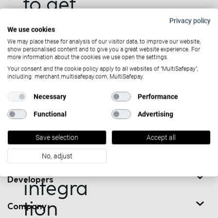
to get
started
Privacy policy
We use cookies
Want to stay updated
with
We may place these for analysis of our visitor data, to improve our website,
show personalised content and to give you a great website experience. For
on the latest news?
more information about the cookies we use open the settings.
Trustly
Your consent and the cookie policy apply to all websites of "MultiSafepay",
including: merchant.multisafepay.com, MultiSafepay.
or you
Necessary
Performance
have
Contact us
Functional
Advertising
questio
Solutions
See our contact details
Save selection
Accept all
Or arrange a call back at +31
ns on
Partners
(0)20 850 0500
No, adjust
the
Developers
integra
tion
Company