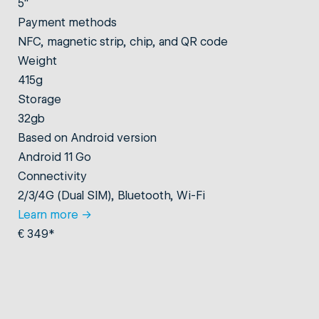
5"
Payment methods
NFC, magnetic strip, chip, and QR code
Weight
415g
Storage
32gb
Based on Android version
Android 11 Go
Connectivity
2/3/4G (Dual SIM), Bluetooth, Wi-Fi
Learn more
→
€ 349*