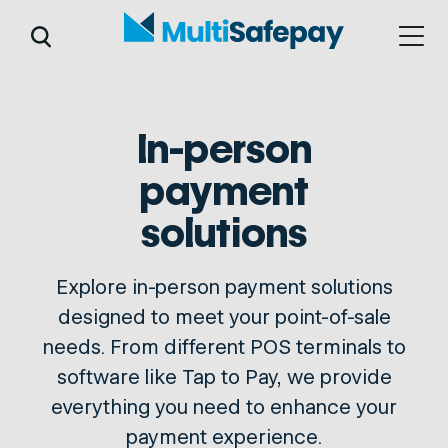
In-person
payment
solutions
Explore in-person payment solutions
designed to meet your point-of-sale
needs. From different POS terminals to
software like Tap to Pay, we provide
everything you need to enhance your
payment experience.