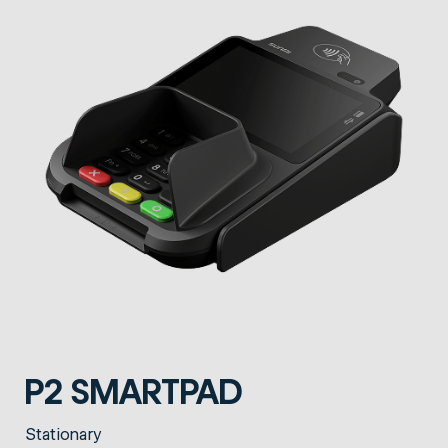
P2 SMARTPAD
Stationary