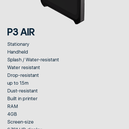
P3 AIR
Stationary
Handheld
Splash / Water-resistant
Water resistant
Drop-resistant
up to 1.5m
Dust-resistant
Built in printer
RAM
4GB
Screen-size