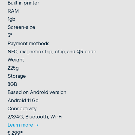
Built in printer
RAM
1gb
Screen-size
5"
Payment methods
NFC, magnetic strip, chip, and QR code
Weight
225g
Storage
8GB
Based on Android version
Android 11 Go
Connectivity
2/3/4G, Bluetooth, Wi-Fi
Learn more
→
€ 299*