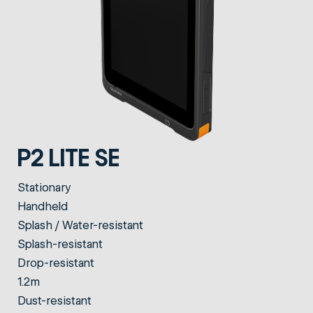
P2 LITE SE
Stationary
Handheld
Splash / Water-resistant
Splash-resistant
Drop-resistant
1.2m
Dust-resistant