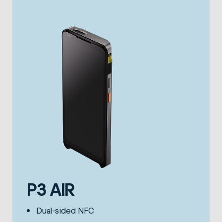
P3 AIR
Dual-sided NFC