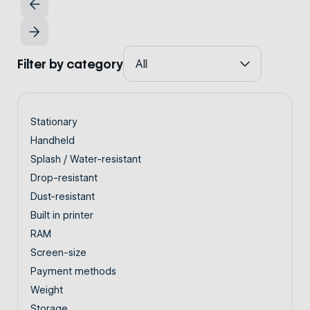
Filter by category
Stationary
Handheld
Splash / Water-resistant
Drop-resistant
Dust-resistant
Built in printer
RAM
Screen-size
Payment methods
Weight
Storage