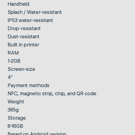
Handheld
Splash / Water-resistant
IP53 water-resistant
Drop-resistant
Dust-resistant
Built in printer
RAM
1-2GB
Screen-size
4"
Payment methods
NFC, magnetic strip, chip, and QR code
Weight
385g
Storage
8-16GB
Based on Android version