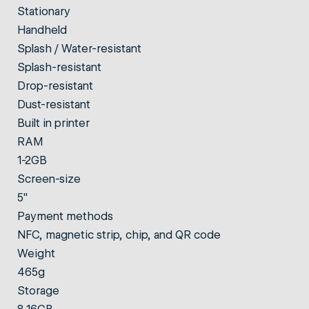
Stationary
Handheld
Splash / Water-resistant
Splash-resistant
Drop-resistant
Dust-resistant
Built in printer
RAM
1-2GB
Screen-size
5"
Payment methods
NFC, magnetic strip, chip, and QR code
Weight
465g
Storage
8-16GB