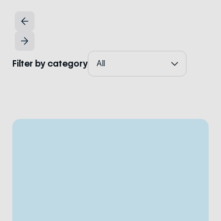
Filter by category