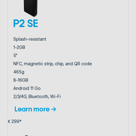
P2 SE
Splash-resistant
1-2GB
5"
NFC, magnetic strip, chip, and QR code
465g
8-16GB
Android 11 Go
2/3/4G, Bluetooth, Wi-Fi
Learn more →
€ 299*