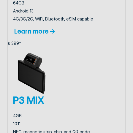
64GB
Android 13
4G/3G/2G, WiFi, Bluetooth, eSIM capable
Learn more →
€ 399*
P3 MIX
4GB
10.1"
NFC, magnetic strip, chip, and QR code