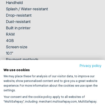
Handheld
Splash / Water-resistant
Drop-resistant
Dust-resistant
Built in printer
RAM
4GB
Screen-size
10.1"
Payment methods
NFC, magnetic strip, chip, and QR code
Privacy policy
We use cookies
Weight
We may place these for analysis of our visitor data, to improve our
700g
website, show personalised content and to give you a great website
Storage
experience. For more information about the cookies we use open the
settings.
32GB
Based on Android version
Your consent and the cookie policy apply to all websites of
"MultiSafepay", including: merchant.multisafepay.com, MultiSafepay.
Android 13