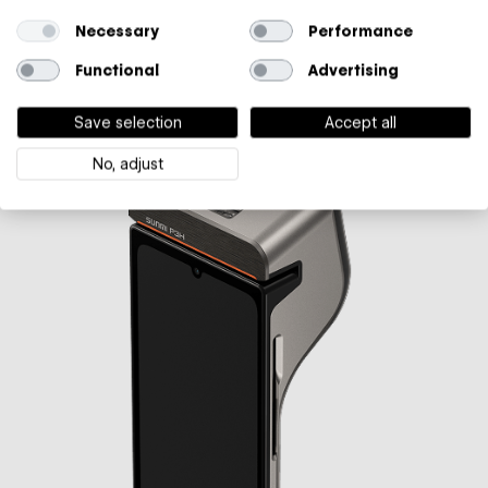
Connectivity
Necessary
Performance
2/3/4G, Bluetooth, Wi-Fi
Functional
Advertising
Learn more
→
€ 749*
Save selection
Accept all
No, adjust