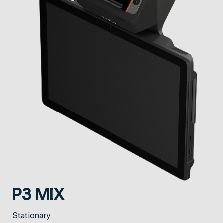
P3 MIX
Stationary