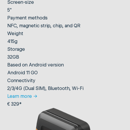
Screen-size
5"
Payment methods
NFC, magnetic strip, chip, and QR
Weight
415g
Storage
32GB
Based on Android version
Android 11 GO
Connectivity
2/3/4G (Dual SIM), Bluetooth, Wi-Fi
Learn more
→
€ 329*