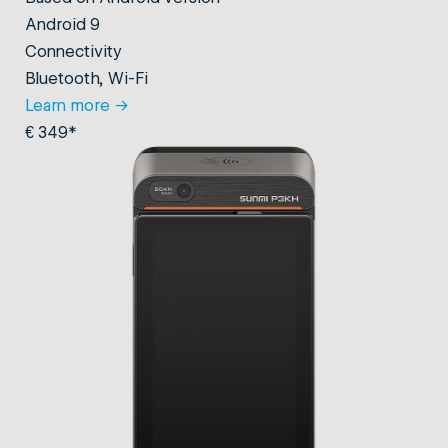
Android 9
Connectivity
Bluetooth, Wi-Fi
Learn more
→
€ 349*