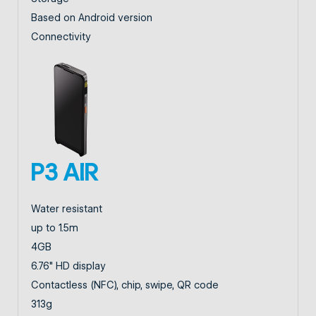
Based on Android version
Connectivity
P3 AIR
Water resistant
up to 1.5m
4GB
6.76" HD display
Contactless (NFC), chip, swipe, QR code
313g