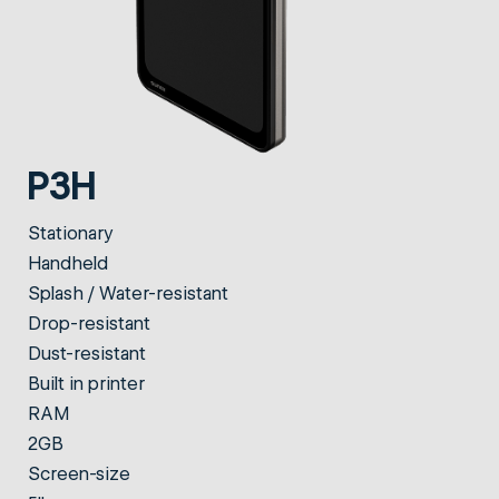
P3H
Stationary
Handheld
Splash / Water-resistant
Drop-resistant
Dust-resistant
Built in printer
RAM
2GB
Screen-size