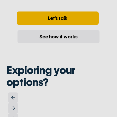
Let’s talk
See how it works
Exploring your
options?