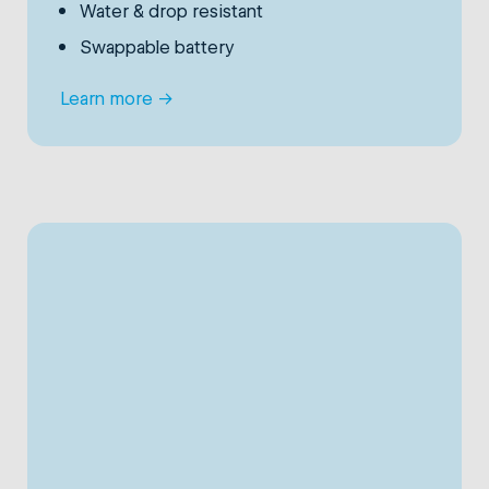
Water & drop resistant
Swappable battery
Learn more
→