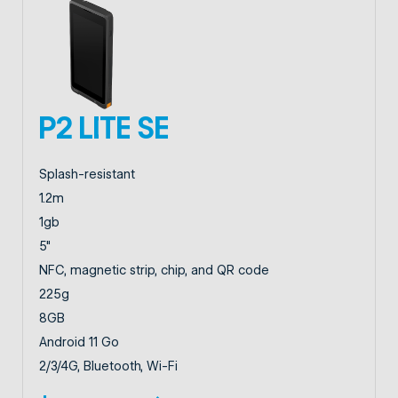
P2 LITE SE
Splash-resistant
1.2m
1gb
5"
NFC, magnetic strip, chip, and QR code
225g
8GB
Android 11 Go
2/3/4G, Bluetooth, Wi-Fi