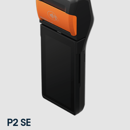
P2 SE