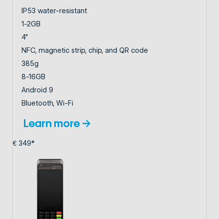
IP53 water-resistant
1-2GB
4"
NFC, magnetic strip, chip, and QR code
385g
8-16GB
Android 9
Bluetooth, Wi-Fi
Learn more →
€ 349*