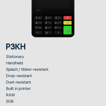
P3KH
Stationary
Handheld
Splash / Water-resistant
Drop-resistant
Dust-resistant
Built in printer
RAM
2GB