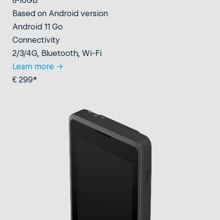
Based on Android version
Android 11 Go
Connectivity
2/3/4G, Bluetooth, Wi-Fi
Learn more
→
€ 299*