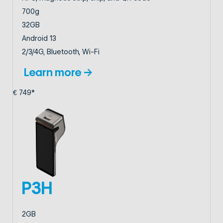
700g
32GB
Android 13
2/3/4G, Bluetooth, Wi-Fi
Learn more →
€ 749*
P3H
2GB