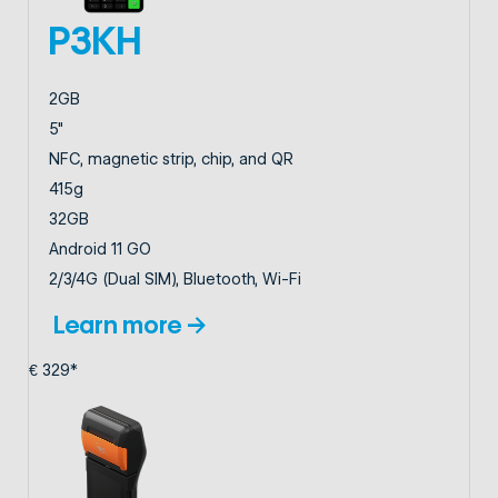
P3KH
2GB
5"
NFC, magnetic strip, chip, and QR
415g
32GB
Android 11 GO
2/3/4G (Dual SIM), Bluetooth, Wi-Fi
Learn more →
€ 329*