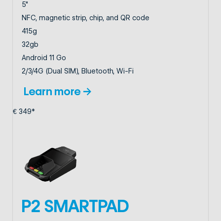
5"
NFC, magnetic strip, chip, and QR code
415g
32gb
Android 11 Go
2/3/4G (Dual SIM), Bluetooth, Wi-Fi
Learn more →
€ 349*
P2 SMARTPAD