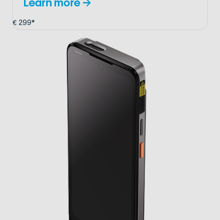
Learn more →
€ 299*