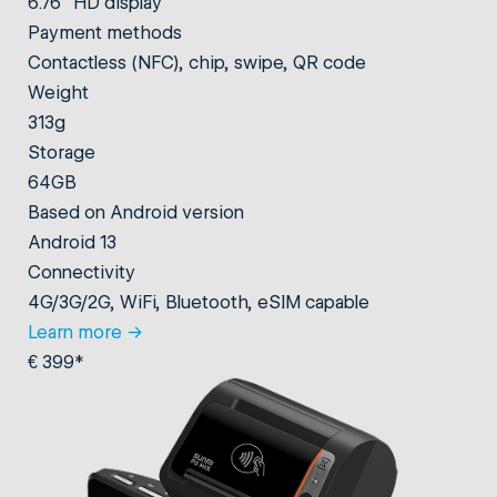
6.76" HD display
Payment methods
Contactless (NFC), chip, swipe, QR code
Weight
313g
Storage
64GB
Based on Android version
Android 13
Connectivity
4G/3G/2G, WiFi, Bluetooth, eSIM capable
Learn more
→
€ 399*