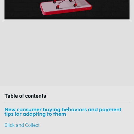
Table of contents
New consumer buying behaviors and payment
tips for adapting to them
Click and Collect