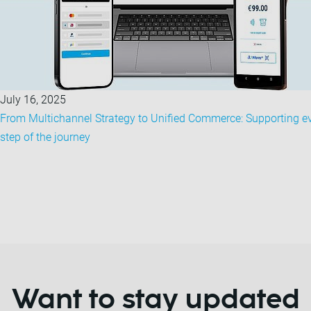
July 16, 2025
From Multichannel Strategy to Unified Commerce: Supporting e
step of the journey
Want to stay updated