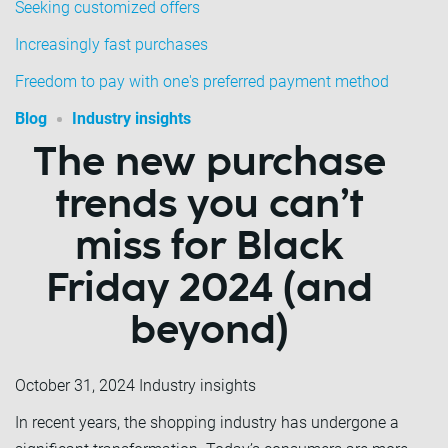
Seeking customized offers
Increasingly fast purchases
Freedom to pay with one's preferred payment method
Blog
Industry insights
The new purchase
trends you can’t
miss for Black
Friday 2024 (and
beyond)
October 31, 2024
Industry insights
In recent years, the shopping industry has undergone a