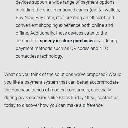
devices support a wide range of payment options,
including the ones mentioned earlier (digital wallets,
Buy Now, Pay Later, etc.) creating an efficient and
convenient shopping experience both online and
offline. Additionally, these devices cater to the
demand for
speedy in-store purchases
by offering
payment methods such as QR codes and NFC
contactless technology.
What do you think of the solutions we've proposed? Would
you like a payment system that can better accommodate
the purchase trends of modern consumers, especially
during peak occasions like Black Friday? If so, contact us
today to discover how you can make a difference!