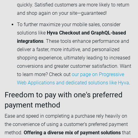
quickly. Satisfied customers are more likely to return
and shop again on your site—guaranteed!
To further maximize your mobile sales, consider
solutions like
Hyva Checkout and GraphQL-based
integrations
. These tools enhance performance and
deliver a faster, more intuitive, and personalized
shopping experience, ultimately leading to increased
conversions and greater customer satisfaction. Want
to learn more? Check out
our page on Progressive
Web Applications and dedicated solutions like Hyva
.
Freedom to pay with one's preferred
payment method
Ease and speed in completing a purchase rely heavily on
the convenience of using a customer’s preferred payment
method.
Offering a diverse mix of payment solutions
that