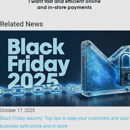
I want fast and efficient online
and in-store payments
Related News
October 17, 2025
Black Friday security: Top tips to keep your customers and your
business safe online and in-store