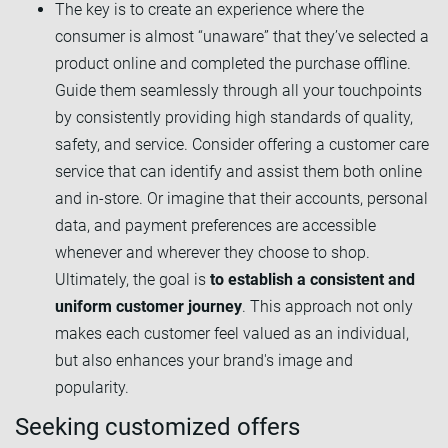
The key is to create an experience where the
consumer is almost “unaware” that they’ve selected a
product online and completed the purchase offline.
Guide them seamlessly through all your touchpoints
by consistently providing high standards of quality,
safety, and service. Consider offering a customer care
service that can identify and assist them both online
and in-store. Or imagine that their accounts, personal
data, and payment preferences are accessible
whenever and wherever they choose to shop.
Ultimately, the goal is
to establish a consistent and
uniform customer journey
. This approach not only
makes each customer feel valued as an individual,
but also enhances your brand's image and
popularity.
Seeking customized offers