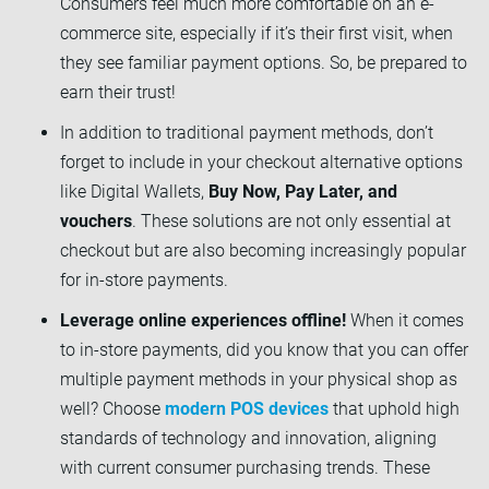
Consumers feel much more comfortable on an e-
commerce site, especially if it’s their first visit, when
they see familiar payment options. So, be prepared to
earn their trust!
In addition to traditional payment methods, don’t
forget to include in your checkout alternative options
like Digital Wallets,
Buy Now, Pay Later, and
vouchers
. These solutions are not only essential at
checkout but are also becoming increasingly popular
for in-store payments.
Leverage online experiences offline!
When it comes
to in-store payments, did you know that you can offer
multiple payment methods in your physical shop as
well? Choose
modern POS devices
that uphold high
standards of technology and innovation, aligning
with current consumer purchasing trends. These