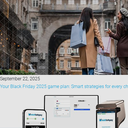
September 22, 2025
Your Black Friday 2025 game plan: Smart strategies for every c