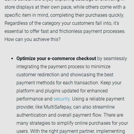
store displays at their own pace, while others come with a
specific item in mind, completing their purchases quickly.
Regardless of the category your customers fall into, it’s
essential to offer fast and frictionless payment processes.
How can you achieve this?
Optimize your e-commerce checkout
by seamlessly
integrating the payment process to minimize
customer redirection and showcasing the best
payment methods for each transaction. Keep your
platform and plugins updated for enhanced
performance and
security
. Using a reliable payment
provider, like MultiSafepay, can also streamline
authentication and overall payment flow. There are
many strategies to simplify online purchases for your
users. With the right payment partner, implementing