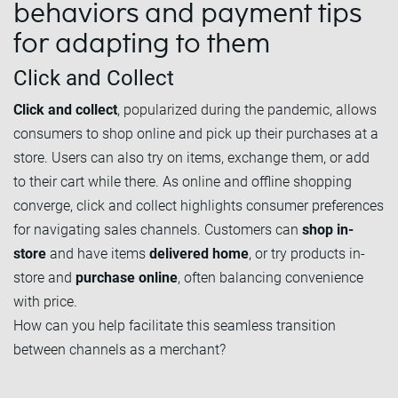
behaviors and payment tips
for adapting to them
Click and Collect
Click and collect
, popularized during the pandemic, allows
consumers to shop online and pick up their purchases at a
store. Users can also try on items, exchange them, or add
to their cart while there. As online and offline shopping
converge, click and collect highlights consumer preferences
for navigating sales channels. Customers can
shop in-
store
and have items
delivered home
, or try products in-
store and
purchase online
, often balancing convenience
with price.
How can you help facilitate this seamless transition
between channels as a merchant?