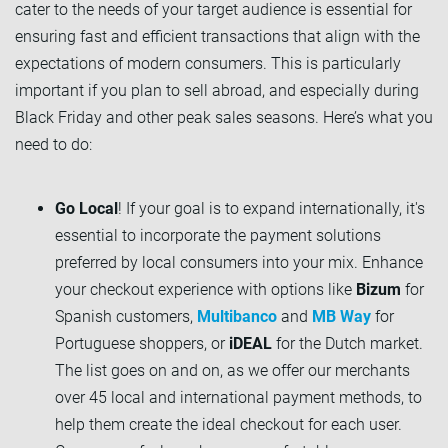
cater to the needs of your target audience is essential for
ensuring fast and efficient transactions that align with the
expectations of modern consumers. This is particularly
important if you plan to sell abroad, and especially during
Black Friday and other peak sales seasons. Here’s what you
need to do:
Go Local
! If your goal is to expand internationally, it's
essential to incorporate the payment solutions
preferred by local consumers into your mix. Enhance
your checkout experience with options like
Bizum
for
Spanish customers,
Multibanco
and
MB Way
for
Portuguese shoppers, or
iDEAL
for the Dutch market.
The list goes on and on, as we offer our merchants
over 45 local and international payment methods, to
help them create the ideal checkout for each user.