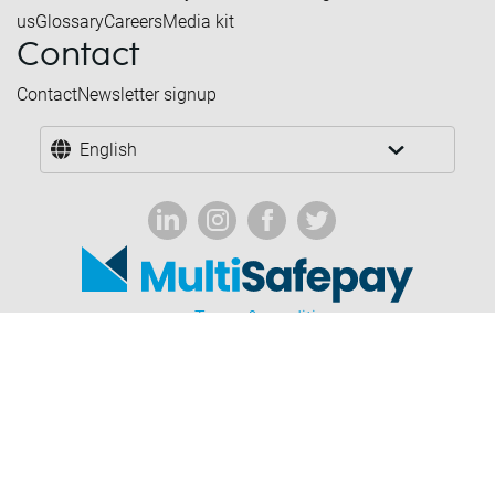
us
Glossary
Careers
Media kit
Contact
Contact
Newsletter signup
English
Terms & conditions
Forbidden industries
Privacy & cookies
Disclaimer
Corporate governance
© 2026 Multisafepay.com - All rights reserved.