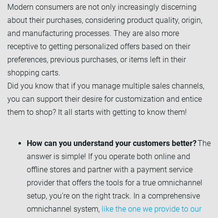
Modern consumers are not only increasingly discerning
about their purchases, considering product quality, origin,
and manufacturing processes. They are also more
receptive to getting personalized offers based on their
preferences, previous purchases, or items left in their
shopping carts.
Did you know that if you manage multiple sales channels,
you can support their desire for customization and entice
them to shop? It all starts with getting to know them!
How can you understand your customers better?
The
answer is simple! If you operate both online and
offline stores and partner with a payment service
provider that offers the tools for a true omnichannel
setup, you’re on the right track. In a comprehensive
omnichannel system,
like the one we provide to our