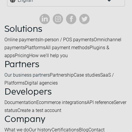
English
Solutions
Online payments
In-person / POS payments
Omnichannel
payments
Platforms
All payment methods
Plugins &
apps
Pricing
How we'll help you
Partners
Our business partners
Partnership
Case studies
SaaS /
Platforms
Digital agencies
Developers
Documentation
Ecommerce integrations
API reference
Server
status
Create a test account
Company
What we do
Our history
Certifications
Blog
Contact