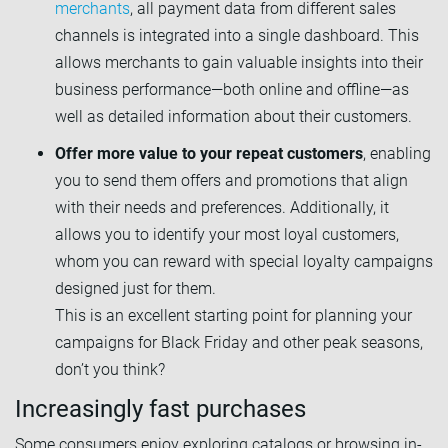
merchants
, all payment data from different sales
channels is integrated into a single dashboard. This
allows merchants to gain valuable insights into their
business performance—both online and offline—as
well as detailed information about their customers.
Offer more value to your repeat customers
, enabling
you to send them offers and promotions that align
with their needs and preferences. Additionally, it
allows you to identify your most loyal customers,
whom you can reward with special loyalty campaigns
designed just for them.
This is an excellent starting point for planning your
campaigns for Black Friday and other peak seasons,
don’t you think?
Increasingly fast purchases
Some consumers enjoy exploring catalogs or browsing in-