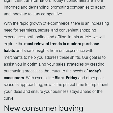
significant transformation. Today’s consumers are more
informed and demanding, prompting companies to adapt
and innovate to stay competitive.
With the rapid growth of e-commerce, there is an increasing
need for seamless, secure, and convenient shopping
experiences, both online and offline. In this article, we will
explore the
most relevant trends in modern purchase
habits
and share insights from our experience with
merchants to help you address these shifts. Our goal is to
assist you in optimizing your sales strategies by creating
purchasing processes that cater to the needs of
today’s
consumers
. With events like
Black Friday
and other peak
seasons approaching, now is the perfect time to implement
your ideas and ensure your business stays ahead of the
curve.
New consumer buying