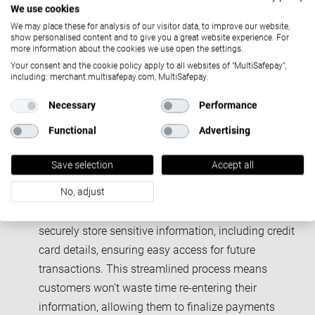
We use cookies
We may place these for analysis of our visitor data, to improve our website,
Additionally, we cannot overlook the significant segment of
show personalised content and to give you a great website experience. For
more information about the cookies we use open the settings.
users who prefer to buy via their smartphones.
Your consent and the cookie policy apply to all websites of "MultiSafepay",
What specific measures should you take to win over mobile
including: merchant.multisafepay.com, MultiSafepay.
lovers?
Necessary
Performance
Functional
Advertising
Integrate digital wallets!
Solutions like Apple Pay,
Google Pay, WeChat Pay, and Alipay+ allow
Save selection
Accept all
customers to complete purchases with just a few
No, adjust
clicks, making them some of the most mobile-friendly
payment options available. These
digital wallets
securely store sensitive information, including credit
card details, ensuring easy access for future
transactions. This streamlined process means
customers won’t waste time re-entering their
information, allowing them to finalize payments