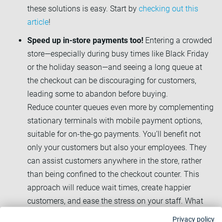
these solutions is easy. Start by
checking out this
article
!
Speed up in-store payments too!
Entering a crowded
store—especially during busy times like Black Friday
or the holiday season—and seeing a long queue at
the checkout can be discouraging for customers,
leading some to abandon before buying.
Reduce counter queues even more by complementing
stationary terminals with mobile payment options,
suitable for on-the-go payments. You’ll benefit not
only your customers but also your employees. They
can assist customers anywhere in the store, rather
than being confined to the checkout counter. This
approach will reduce wait times, create happier
customers, and ease the stress on your staff. What
better way to navigate a peak season?
Privacy policy