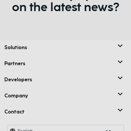
on the latest news?
Solutions
Partners
Developers
Company
Contact