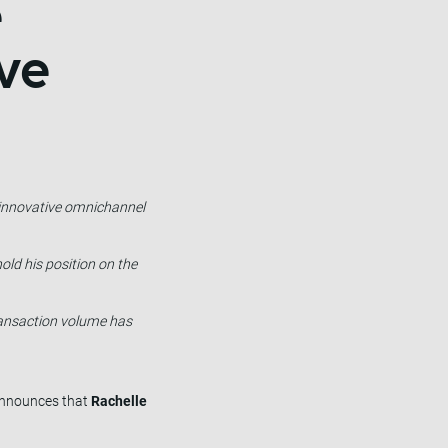
e
ve
s innovative omnichannel
old his position on the
transaction volume has
 announces that
Rachelle