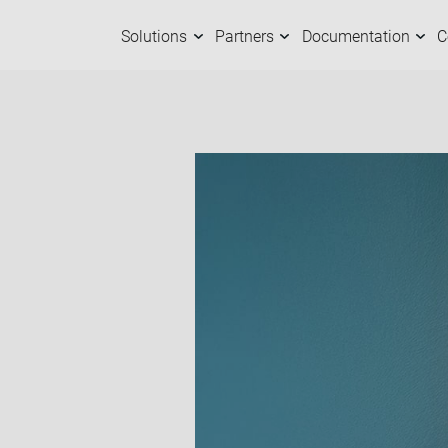
Solutions
Partners
Documentation
C
Solutions
Partners
Documentation
Company
C
O
M
A