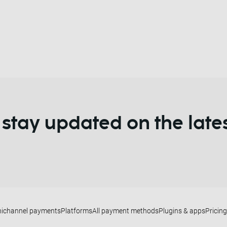
 stay updated on the late
ichannel payments
Platforms
All payment methods
Plugins & apps
Pricing