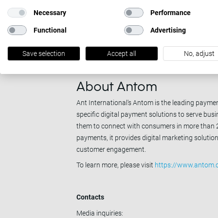
MultiSafepay is a leading European payment ser
Necessary
Performance
business grow faster and compete with confiden
Functional
Advertising
By levelling the playing field in payments, we of
through a single platform and integration. Wit
Save selection
Accept all
No, adjust
business do more, and earn more.
To learn more, please visit
https://www.multisa
About Antom
Ant International's Antom is the leading payment
specific digital payment solutions to serve bu
them to connect with consumers in more than 20
payments, it provides digital marketing soluti
customer engagement.
To learn more, please visit
https://www.antom.
Contacts
Media inquiries: