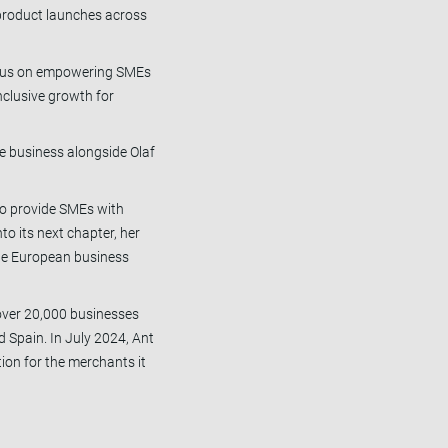
 product launches across
 focus on empowering SMEs
nclusive growth for
the business alongside Olaf
.
to provide SMEs with
to its next chapter, her
the European business
 over 20,000 businesses
d Spain. In July 2024, Ant
ion for the merchants it