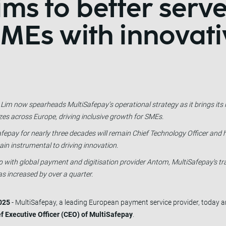
ms to better serv
MEs with innovati
 Lim now spearheads MultiSafepay’s operational strategy as it brings it
zes across Europe, driving inclusive growth for SMEs.
fepay for nearly three decades will remain Chief Technology Officer and h
emain instrumental to driving innovation.
ship with global payment and digitisation provider Antom, MultiSafepay's 
s increased by over a quarter.
025
- MultiSafepay, a leading European payment service provider, today
f Executive Officer (CEO) of MultiSafepay
.