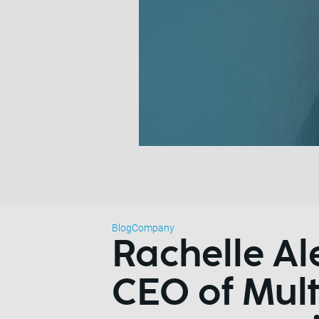
Blog
Company
Rachelle Al
CEO of Mult