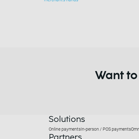
Want to
Solutions
Online payments
In-person / POS payments
Omn
Partners