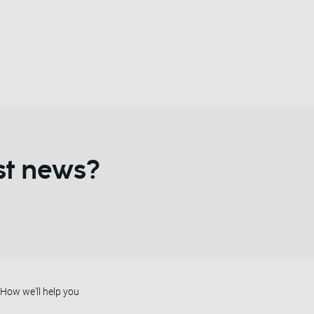
st news?
How we'll help you