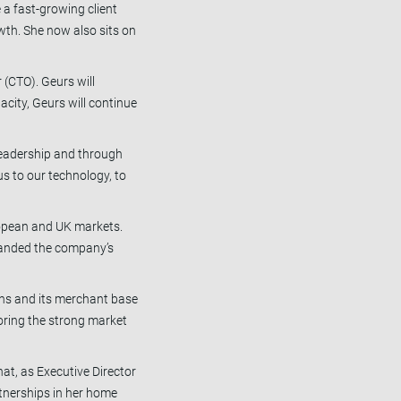
 a fast-growing client
wth. She now also sits on
 (CTO). Geurs will
acity, Geurs will continue
 leadership and through
us to our technology, to
ropean and UK markets.
xpanded the company’s
ons and its merchant base
oring the strong market
at, as Executive Director
rtnerships in her home