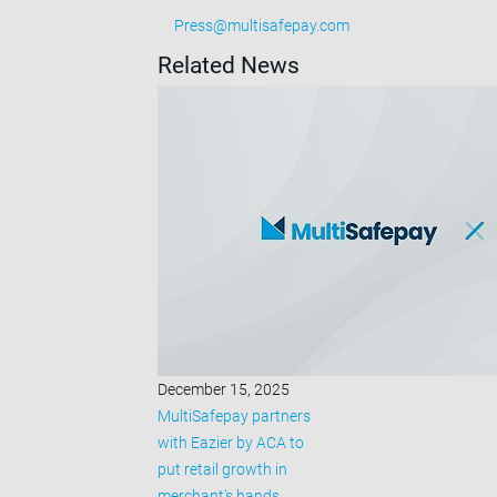
Press@multisafepay.com
Related News
December 15, 2025
MultiSafepay partners
with Eazier by ACA to
put retail growth in
merchant's hands