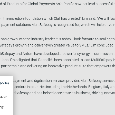
ead of Products for Global Payments Asia Pacific saw her lead successful
pon the incredible foundation which Olaf has created,” Lim said. “We will
 payment solutions MultiSafepay is recognised for, which will help drive i
 has grown into the industry leader it is today. I look forward to scaling 
Safepay’s growth and deliver even greater value to SMEs,” Lim concluded
ltiSafepay and Antom have developed a powerful synergy in our mission 
ions. I’m delighted that Rachelle’s been appointed to lead MultiSafepay in
ur partnership and delivering an innovative product suite that empowers 
merchant payment and digitisation services provider, MultiSafepay serves
 policy
tainment sectors in countries including the Netherlands, Belgium, Italy an
ired MultiSafepay and has helped accelerate its business, driving innovat
mation
ng: