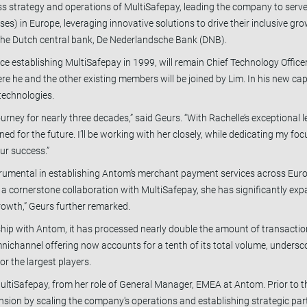
ess strategy and operations of MultiSafepay, leading the company to serve
s) in Europe, leveraging innovative solutions to drive their inclusive gro
m the Dutch central bank, De Nederlandsche Bank (DNB).
 establishing MultiSafepay in 1999, will remain Chief Technology Officer
re he and the other existing members will be joined by Lim. In his new cap
technologies.
urney for nearly three decades,” said Geurs. “With Rachelle’s exceptional
ed for the future. I’ll be working with her closely, while dedicating my foc
our success.”
nstrumental in establishing Antom’s merchant payment services across Eu
g a cornerstone collaboration with MultiSafepay, she has significantly e
growth,” Geurs further remarked.
ship with Antom, it has processed nearly double the amount of transacti
mnichannel offering now accounts for a tenth of its total volume, undersc
r the largest players.
ultiSafepay, from her role of General Manager, EMEA at Antom. Prior to th
pansion by scaling the company's operations and establishing strategic pa