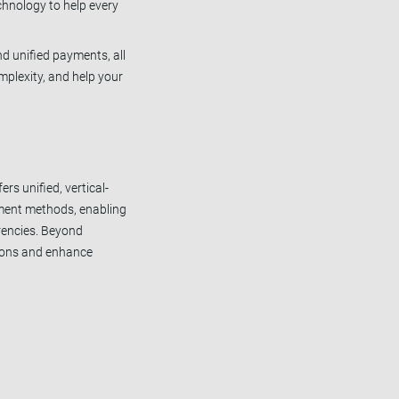
chnology to help every
nd unified payments, all
mplexity, and help your
rs unified, vertical-
yment methods, enabling
rencies. Beyond
tions and enhance