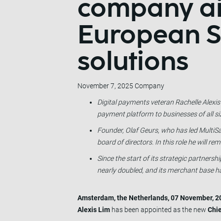
company ai
European S
solutions
November 7, 2025
Company
Digital payments veteran Rachelle Alexis
payment platform to businesses of all si
Founder, Olaf Geurs, who has led MultiSa
board of directors. In this role he will r
Since the start of its strategic partner
nearly doubled, and its merchant base ha
Amsterdam, the Netherlands, 07 November, 2
Alexis Lim
has been appointed as the new
Chie