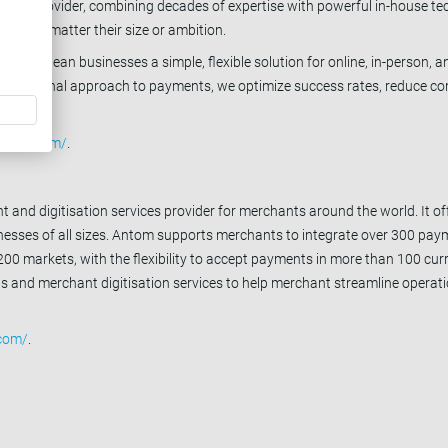
vice provider, combining decades of expertise with powerful in-house te
ce, no matter their size or ambition.
fer European businesses a simple, flexible solution for online, in-person, a
h a personal approach to payments, we optimize success rates, reduce co
fepay.com/
.
 and digitisation services provider for merchants around the world. It offe
sinesses of all sizes. Antom supports merchants to integrate over 300 pa
0 markets, with the flexibility to accept payments in more than 100 cur
ons and merchant digitisation services to help merchant streamline opera
com/
.