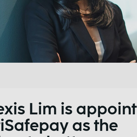
exis Lim is appoin
iSafepay as the