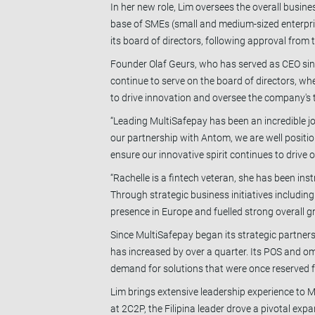
In her new role, Lim oversees the overall busin
base of SMEs (small and medium-sized enterprise
its board of directors, following approval fro
Founder Olaf Geurs, who has served as CEO since
continue to serve on the board of directors, whe
to drive innovation and oversee the company's 
“Leading MultiSafepay has been an incredible jo
our partnership with Antom, we are well position
ensure our innovative spirit continues to drive 
“Rachelle is a fintech veteran, she has been i
Through strategic business initiatives includin
presence in Europe and fuelled strong overall 
Since MultiSafepay began its strategic partner
has increased by over a quarter. Its POS and o
demand for solutions that were once reserved fo
Lim brings extensive leadership experience to M
at 2C2P, the Filipina leader drove a pivotal ex