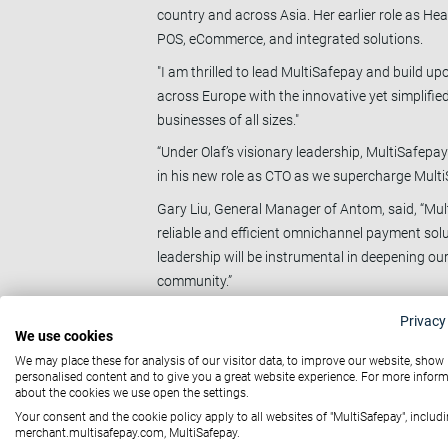
country and across Asia. Her earlier role as H
POS, eCommerce, and integrated solutions.
"I am thrilled to lead MultiSafepay and build u
across Europe with the innovative yet simplified
businesses of all sizes."
“Under Olaf’s visionary leadership, MultiSafepay
in his new role as CTO as we supercharge Multi
Gary Liu, General Manager of Antom, said, “Mu
reliable and efficient omnichannel payment solut
leadership will be instrumental in deepening o
community.”
As part of Antom, Ant International’s leading 
Privacy
We use cookies
across eCommerce, hospitality, retail and enter
We may place these for analysis of our visitor data, to improve our website, show
International, headquartered in Singapore, acqu
personalised content and to give you a great website experience. For more infor
serves.
about the cookies we use open the settings.
About MultiSafepay
Your consent and the cookie policy apply to all websites of "MultiSafepay", includi
merchant.multisafepay.com, MultiSafepay.