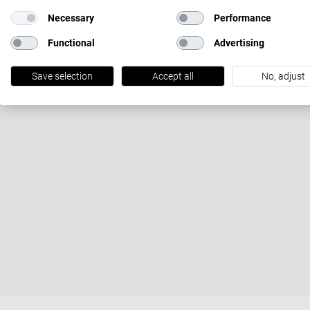
Necessary
Performance
Functional
Advertising
Save selection
Accept all
No, adjust