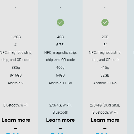
-
-
-
1-2GB
4GB
2GB
4"
6.75"
5"
NFC, magnetic strip,
NFC, magnetic strip,
NFC, magnetic strip,
chip, and QR code
chip, and QR code
chip, and QR code
385g
400g
415g
8-16GB
64GB
32GB
Android 9
Android 11 Go
Android 11 Go
Bluetooth, Wi-Fi
2/3/4G, Wi-Fi,
2/3/4G (Dual SIM),
Bluetooth
Bluetooth, Wi-Fi
Learn more
Learn more
Learn more
→
→
→