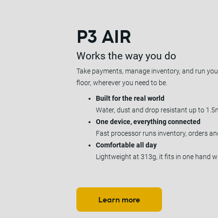
P3 AIR
Works the way you do
Take payments, manage inventory, and run your
floor, wherever you need to be.
Built for the real world
Water, dust and drop resistant up to 1.5
One device, everything connected
Fast processor runs inventory, orders a
Comfortable all day
Lightweight at 313g, it fits in one hand w
Learn more