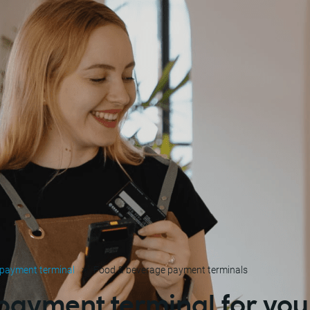
 payment terminal
Food & beverage payment terminals
 payment terminal for you