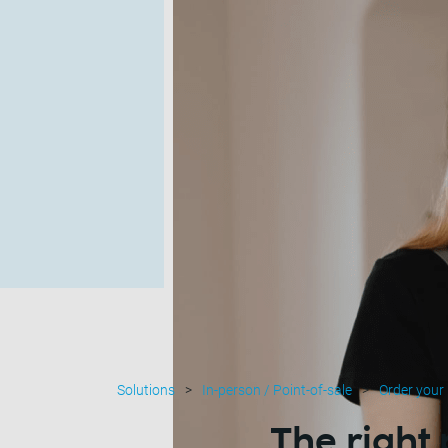
Solutions
In-person / Point-of-sale
Order your
The right