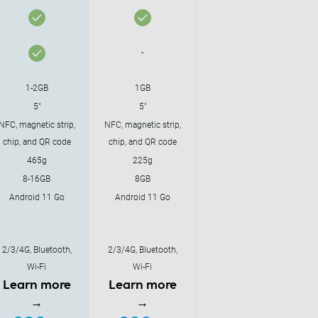
-
1-2GB
1GB
5"
5"
NFC, magnetic strip,
NFC, magnetic strip,
chip, and QR code
chip, and QR code
465g
225g
8-16GB
8GB
Android 11 Go
Android 11 Go
2/3/4G, Bluetooth,
2/3/4G, Bluetooth,
Wi-Fi
Wi-Fi
Learn more
Learn more
→
→