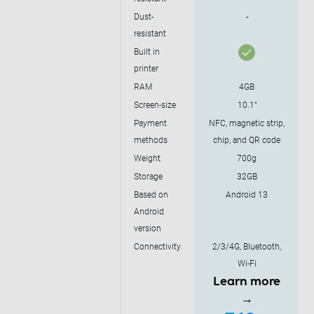
Dust-
-
resistant
Built in
printer
RAM
4GB
Screen-size
10.1"
Payment
NFC, magnetic strip,
methods
chip, and QR code
Weight
700g
Storage
32GB
Based on
Android 13
Android
version
Connectivity
2/3/4G, Bluetooth,
Wi-Fi
Learn more
→