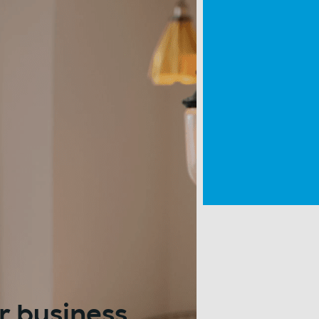
r business