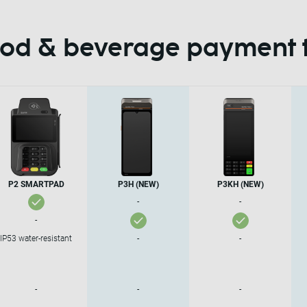
food & beverage payment 
P2 SMARTPAD
P3H (NEW)
P3KH (NEW)
-
-
-
IP53 water-resistant
-
-
-
-
-