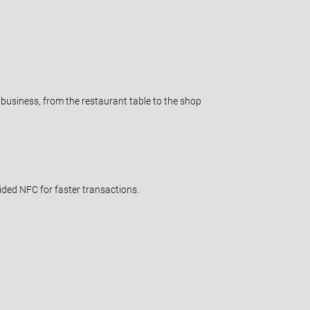
usiness, from the restaurant table to the shop
ded NFC for faster transactions.