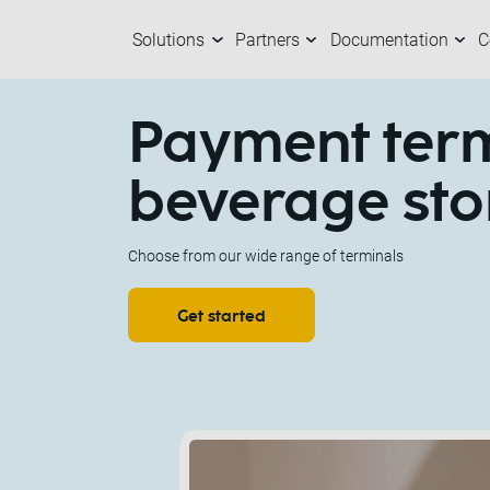
Solutions
Partners
Documentation
C
Solutions
Partners
Documentation
Company
C
O
M
A
Payment term
beverage sto
Choose from our wide range of terminals
Get started