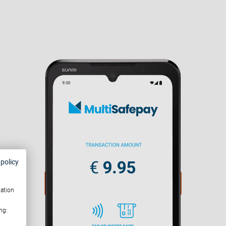
 policy
mation
ng: