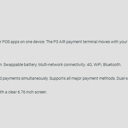
 POS apps on one device. The P3 AIR payment terminal moves with your b
m. Swappable battery. Multi-network connectivity: 4G, WiFi, Bluetooth.
nd payments simultaneously. Supports all major payment methods. Dual-si
ith a clear 6.76 inch screen.