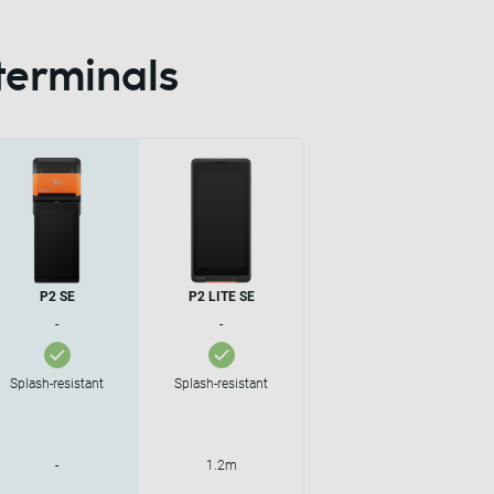
terminals
P2 SE
P2 LITE SE
-
-
Splash-resistant
Splash-resistant
-
1.2m