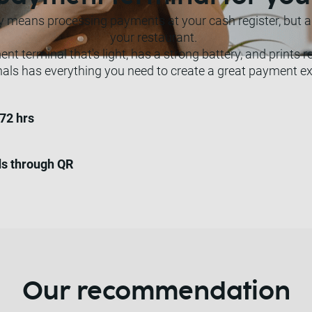
eans processing payments at your cash register, but als
your restaurant.
t terminal that's light, has a strong battery, and prints r
nals has everything you need to create a great payment ex
 72 hrs
ds through QR
Our recommendation