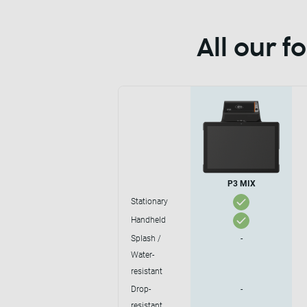
All our 
P3 MIX
Stationary
Handheld
Splash /
-
Water-
resistant
Drop-
-
resistant