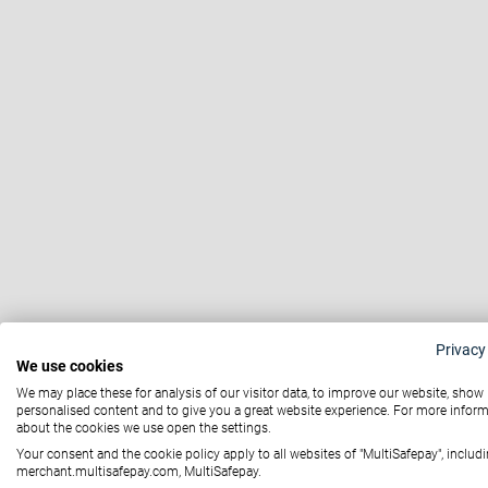
Privacy
We use cookies
We may place these for analysis of our visitor data, to improve our website, show
personalised content and to give you a great website experience. For more infor
about the cookies we use open the settings.
Your consent and the cookie policy apply to all websites of "MultiSafepay", includi
merchant.multisafepay.com, MultiSafepay.