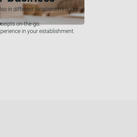
o in different locations throughout
eceipts on-the-go.
perience in your establishment.