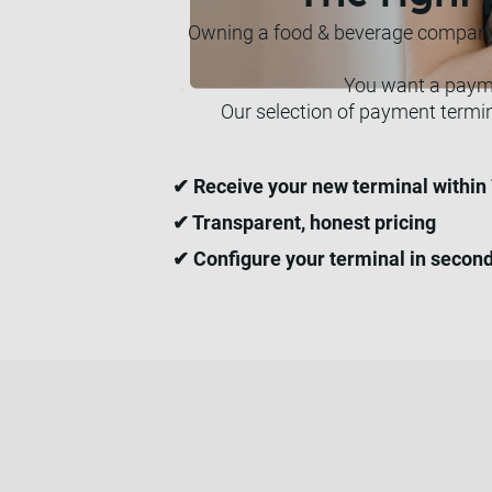
Owning a food & beverage company m
You want a paymen
Our selection of payment termi
✔ Receive your new terminal within
✔ Transparent, honest pricing
✔ Configure your terminal in secon