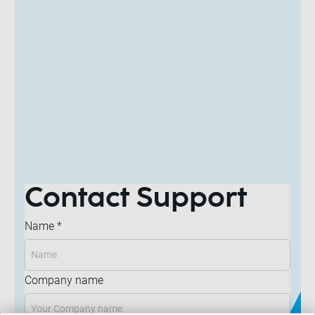
Contact Support
Name
*
Company name