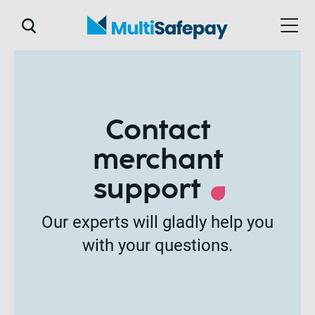
Contact
merchant
support
Our experts will gladly help you
with your questions.