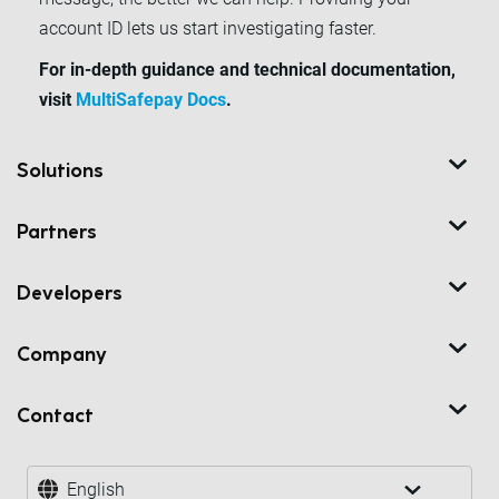
account ID lets us start investigating faster.
For in-depth guidance and technical documentation,
visit
MultiSafepay Docs
.
Solutions
Partners
Developers
Company
Contact
English