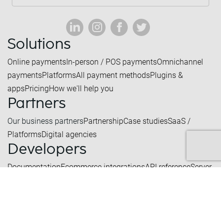
Solutions
Online payments
In-person / POS payments
Omnichannel
payments
Platforms
All payment methods
Plugins &
apps
Pricing
How we'll help you
Partners
Our business partners
Partnership
Case studies
SaaS /
Platforms
Digital agencies
Developers
Documentation
Ecommerce integrations
API reference
Server
status
Create a test account
Company
What we do
Our history
Certifications
Blog
Contact