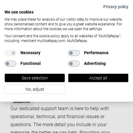
Privacy policy
Account ID
We use cookies
We may place these for analysis of our visitor data, to improve our website,
show personalised content and to give you a great website experience. For
more information about the cookies we use open the settings.
Subject
*
Your consent and the cookie policy apply to all websites of "MultiSafepay",
including: merchant.multisafepay.com, MultiSafepay.
Necessary
Performance
Email
*
Functional
Advertising
Message
*
Save selection
Accept all
No, adjust
Submit
Our dedicated support team is here to help with
operational, technical, and financial issues or
questions. The more detail you include in your
message, the better we can help. Providing your