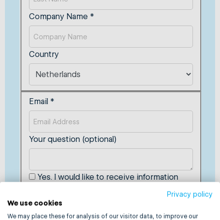
Company Name
*
Country
Email
*
Your question (optional)
Yes. I would like to receive information
from MultiSafepay that'll help improve my
Privacy policy
business.
We use cookies
We may place these for analysis of our visitor data, to improve our