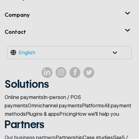
Company
Contact
English
Solutions
Online payments
In-person / POS
payments
Omnichannel payments
Platforms
All payment
methods
Plugins & apps
Pricing
How we'll help you
Partners
Our business partners
Partnership
Case studies
SaaS /