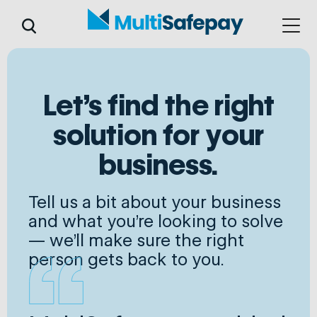
Let's find the right
solution for your
business.
Tell us a bit about your business
and what you're looking to solve
— we'll make sure the right
person gets back to you.