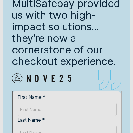
MultiSafepay provided
us with two high-
impact solutions...
they’re now a
cornerstone of our
checkout experience.
First Name
*
Last Name
*