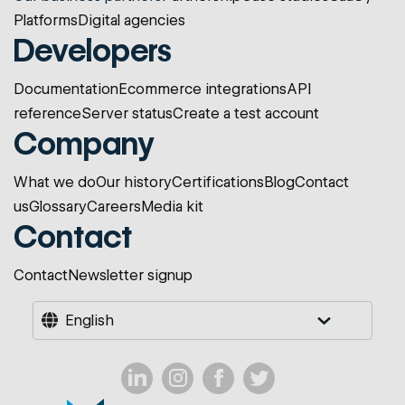
Platforms
Digital agencies
Developers
Documentation
Ecommerce integrations
API
reference
Server status
Create a test account
Company
What we do
Our history
Certifications
Blog
Contact
us
Glossary
Careers
Media kit
Contact
Contact
Newsletter signup
English