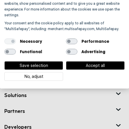
website, show personalised content and to give you a great website
Contact
experience. For more information about the cookies we use open the
settings.
Your consent and the cookie policy apply to all websites of
"MultiSafepay", including: merchant.multisafepay.com, MultiSafepay.
Necessary
Performance
Functional
Advertising
Trusted by 20,000+ European merchants
Save selection
Accept all
No, adjust
Solutions
Partners
Developers