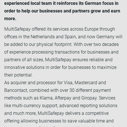
experienced local team it reinforces its German focus in
order to help our businesses and partners grow and earn
more.
MultiSafepay offered its services across Europe through
offices in the Netherlands and Spain, and now Germany will
be added to our physical footprint. With over two decades
of experience processing transactions for businesses and
partners of all sizes, MultiSafepay ensures reliable and
innovative solutions in order for businesses to maximize
their potential.
As acquirer and processor for Visa, Mastercard and
Bancontact, combined with over 30 different payment
methods such as Klarna, Afterpay and Giropay. Services
like multi-currency support, advanced reporting solutions
and much more, MultiSafepay delivers a competitive
offering allowing businesses to save valuable time and