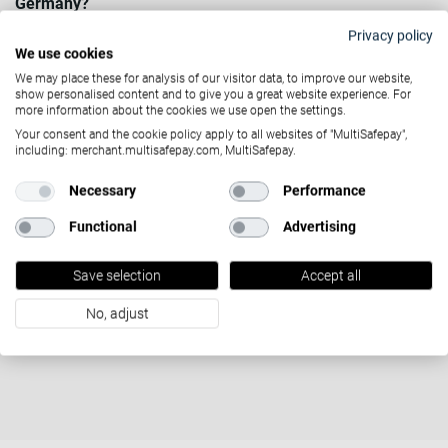
Germany?
Privacy policy
Contact Us
We use cookies
We may place these for analysis of our visitor data, to improve our website,
show personalised content and to give you a great website experience. For
more information about the cookies we use open the settings.
Your consent and the cookie policy apply to all websites of "MultiSafepay",
including: merchant.multisafepay.com, MultiSafepay.
Necessary
Performance
Functional
Advertising
Tutto ciò che devi
sapere sul mondo dei
Save selection
Accept all
No, adjust
pagamenti