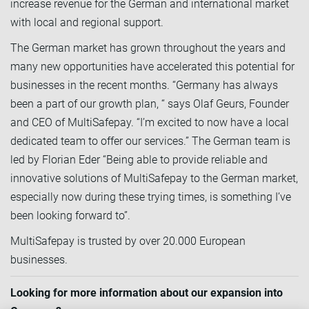
increase revenue for the German and international market
with local and regional support.
The German market has grown throughout the years and
many new opportunities have accelerated this potential for
businesses in the recent months. “Germany has always
been a part of our growth plan, “ says Olaf Geurs, Founder
and CEO of MultiSafepay. “I’m excited to now have a local
dedicated team to offer our services.” The German team is
led by Florian Eder “Being able to provide reliable and
innovative solutions of MultiSafepay to the German market,
especially now during these trying times, is something I’ve
been looking forward to”.
MultiSafepay is trusted by over 20.000 European
businesses.
Looking for more information about our expansion into