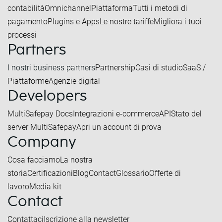
contabilità
Omnichannel
Piattaforma
Tutti i metodi di
pagamento
Plugins e Apps
Le nostre tariffe
Migliora i tuoi
processi
Partners
I nostri business partners
Partnership
Casi di studio
SaaS /
Piattaforme
Agenzie digital
Developers
MultiSafepay Docs
Integrazioni e-commerce
API
Stato del
server MultiSafepay
Apri un account di prova
Company
Cosa facciamo
La nostra
storia
Certificazioni
Blog
Contact
Glossario
Offerte di
lavoro
Media kit
Contact
Contattaci
Iscrizione alla newsletter