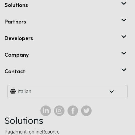
Solutions
Partners
Developers
Company
Contact
Italian
Solutions
Pagamenti online
Report e