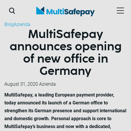
Blog
Azienda
MultiSafepay
announces opening
of new office in
Germany
August 31, 2020
Azienda
MultiSafepay, a leading European payment provider,
today announced its launch of a German office to
strengthen its German presence and support international
and domestic growth. Personal approach is core to
MultiSafepay’s business and now with a dedicated,