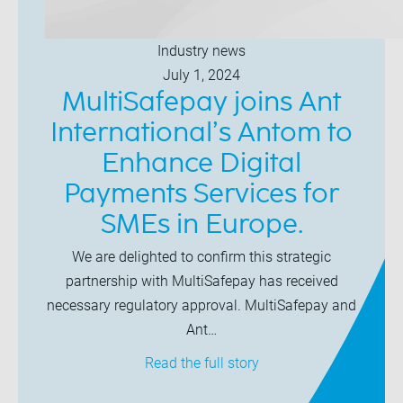
Industry news
July 1, 2024
MultiSafepay joins Ant
International’s Antom to
Enhance Digital
Payments Services for
SMEs in Europe.
We are delighted to confirm this strategic
partnership with MultiSafepay has received
necessary regulatory approval. MultiSafepay and
Ant…
Read the full story