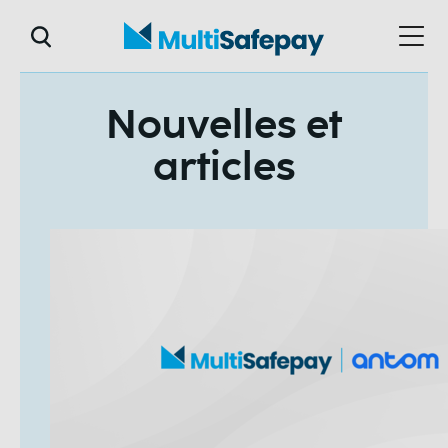
Nouvelles et
articles