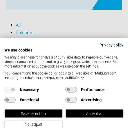
All
Solutions
Case studies
Privacy policy
Entreprise
We use cookies
We may place these for analysis of our visitor data, to improve our website,
show personalised content and to give you a great website experience. For
more information about the cookies we use open the settings.
Solutions
Your consent and the cookie policy apply to all websites of "MultiSafepay",
including: merchant.multisafepay.com, MultiSafepay.
Partners
Necessary
Performance
Functional
Advertising
Developers
Save selection
Accept all
Company
No, adjust