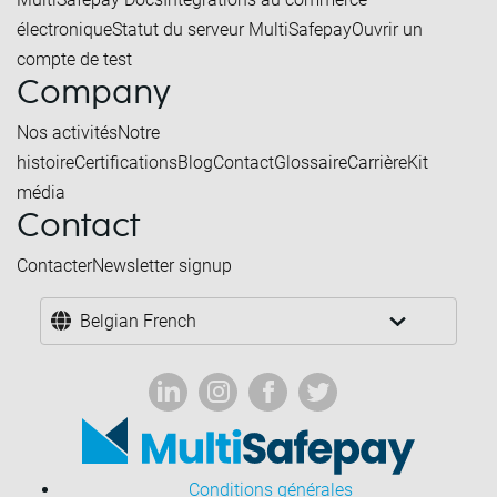
électronique
Statut du serveur MultiSafepay
Ouvrir un
compte de test
Company
Nos activités
Notre
histoire
Certifications
Blog
Contact
Glossaire
Carrière
Kit
média
Contact
Contacter
Newsletter signup
Belgian French
Conditions générales