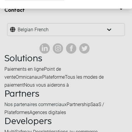
Contact
Belgian French
Solutions
Paiements en ligne
Point de
vente
Omnicanaux
Plateforme
Tous les modes de
paiement
Nous vous aiderons à
Partners
Nos partenaires commerciaux
Partnership
SaaS /
Plateformes
Agences digitales
Developers
MultiSafepay Docs
Intégrations au commerce