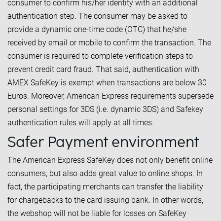
consumer to confirm his/her identity with an additional
authentication step. The consumer may be asked to
provide a dynamic one-time code (OTC) that he/she
received by email or mobile to confirm the transaction. The
consumer is required to complete verification steps to
prevent credit card fraud. That said, authentication with
AMEX SafeKey is exempt when transactions are below 30
Euros. Moreover, American Express requirements supersede
personal settings for 3DS (i.e. dynamic 3DS) and Safekey
authentication rules will apply at all times.
Safer Payment environment
The American Express SafeKey does not only benefit online
consumers, but also adds great value to online shops. In
fact, the participating merchants can transfer the liability
for chargebacks to the card issuing bank. In other words,
the webshop will not be liable for losses on SafeKey