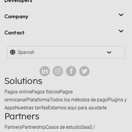
Developers
Company
Contact
Spanish
Solutions
Pagos online
Pagos físicos
Pagos
omnicanal
Plataforma
Todos los métodos de pago
Plugins y
Apps
Nuestras tarifas
Estamos aquí para ayudarte
Partners
Partners
Partnership
Casos de estudio
SaaS /