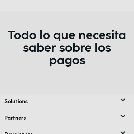
Todo lo que necesita
saber sobre los
pagos
Solutions
Partners