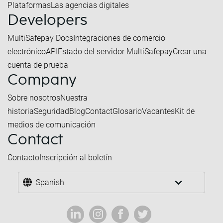
Plataformas
Las agencias digitales
Developers
MultiSafepay Docs
Integraciones de comercio
electrónico
API
Estado del servidor MultiSafepay
Crear una
cuenta de prueba
Company
Sobre nosotros
Nuestra
historia
Seguridad
Blog
Contact
Glosario
Vacantes
Kit de
medios de comunicación
Contact
Contacto
Inscripción al boletín
Spanish