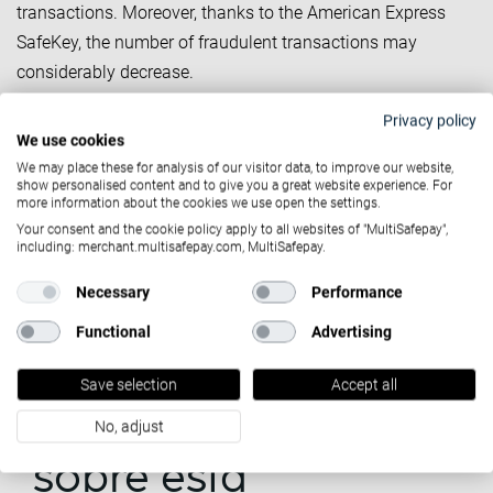
transactions. Moreover, thanks to the American Express
SafeKey, the number of fraudulent transactions may
considerably decrease.
SafeKey and Strong
Privacy policy
We use cookies
Customer Authentication
We may place these for analysis of our visitor data, to improve our website,
show personalised content and to give you a great website experience. For
As of the 14th of September (with a grace period for non
more information about the cookies we use open the settings.
American Express cards), SCA will be enforced and your
Your consent and the cookie policy apply to all websites of "MultiSafepay",
including: merchant.multisafepay.com, MultiSafepay.
credit card transactions will need to be verified by a 2-step
authentication process. With MultiSafepay’s new 3D Secure,
Necessary
Performance
your American Express credit card transactions will be - by
Functional
Advertising
default - in line with the Strong Customer Authentication
requirements.
Save selection
Accept all
¿Quieres saber más
No, adjust
sobre esta