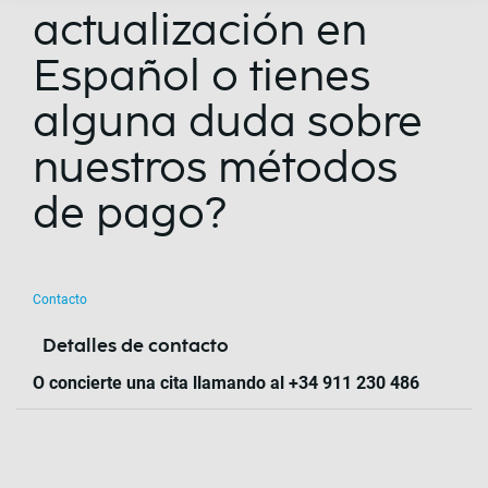
actualización en
Español o tienes
alguna duda sobre
nuestros métodos
de pago?
Contacto
Detalles de contacto
O concierte una cita llamando al +34 911 230 486