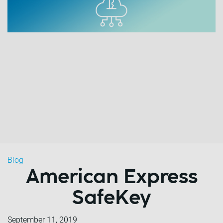
Blog
American Express
SafeKey
September 11, 2019