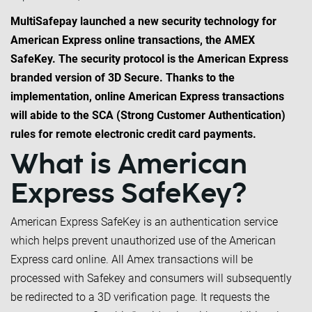
MultiSafepay launched a new security technology for
American Express online transactions, the AMEX
SafeKey. The security protocol is the American Express
branded version of 3D Secure. Thanks to the
implementation, online American Express transactions
will abide to the SCA (Strong Customer Authentication)
rules for remote electronic credit card payments.
What is American
Express SafeKey?
American Express SafeKey is an authentication service
which helps prevent unauthorized use of the American
Express card online. All Amex transactions will be
processed with Safekey and consumers will subsequently
be redirected to a 3D verification page. It requests the